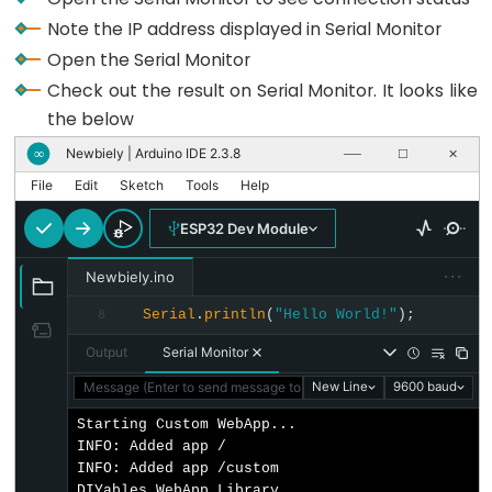
Pump
Note the IP address displayed in Serial Monitor
ESP32
Open the Serial Monitor
-
Check out the result on Serial Monitor. It looks like
Automatic
the below
Irrigation
System
Newbiely | Arduino IDE 2.3.8
∞
──
☐
✕
File
Edit
Sketch
Tools
Help
ESP32
ESP32 Dev Module
-
Servo
···
Newbiely.ino
Motor
Serial
.
println
(
"Hello World!"
);
8
ESP32
-
Output
Serial Monitor
MG996R
Message (Enter to send message to 'ESP32 Dev Module' on 'COM1
New Line
9600 baud
ESP32
Starting Custom WebApp...

-
INFO: Added app /

Servo
INFO: Added app /custom

DIYables WebApp Library
