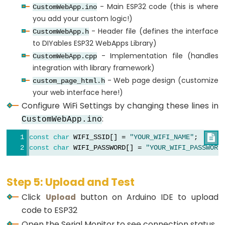
- Main ESP32 code (this is where
CustomWebApp.ino
Limit
you add your custom logic!)
Switch
- Header file (defines the interface
CustomWebApp.h
to DIYables ESP32 WebApps Library)
ESP32
- Implementation file (handles
CustomWebApp.cpp
-
integration with library framework)
Car
- Web page design (customize
custom_page_html.h
your web interface here!)
ESP32
Configure WiFi Settings by changing these lines in
-
:
CustomWebApp.ino
Soil
Moisture
const
char
 WIFI_SSID[] = 
"YOUR_WIFI_NAME"
;

Sensor
const
char
 WIFI_PASSWORD[] = 
"YOUR_WIFI_PASSWORD
ESP32
-
Step 5: Upload and Test
Soil
Click
Upload
button on Arduino IDE to upload
Moisture
code to ESP32
Sensor
Open the Serial Monitor to see connection status