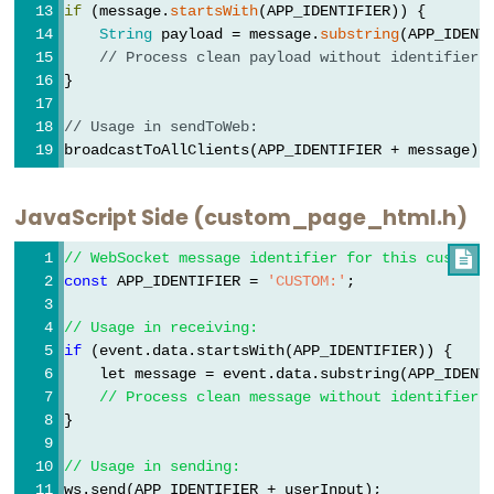
if
 (message.
startsWith
(APP_IDENTIFIER)) {
ESP32
String
 payload = message.
substring
(APP_IDENT
-
// Process clean payload without identifier
Dotstar
}
LED
// Usage in sendToWeb:
Strip
broadcastToAllClients(APP_IDENTIFIER + message);
ESP32
JavaScript Side (custom_page_html.h)
-
SD
// WebSocket message identifier for this custom 

Card
const
 APP_IDENTIFIER = 
'CUSTOM:'
;
ESP32
// Usage in receiving:
-
if
 (event.data.startsWith(APP_IDENTIFIER)) {
Write
    let message = event.data.substring(APP_IDENT
Variable
// Process clean message without identifier
to
}
SD
// Usage in sending:
Card
ws.send(APP_IDENTIFIER + userInput);