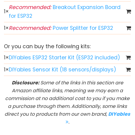
LED
Recommended:
Breakout Expansion Board
-
1
×
for ESP32
Fade
ESP32
1
×
Recommended:
Power Splitter for ESP32
-
RGB
Or you can buy the following kits:
LED
1
×
DIYables ESP32 Starter Kit (ESP32 included)
ESP32
-
1
×
DIYables Sensor Kit (18 sensors/displays)
Traffic
Light
Disclosure:
Some of the links in this section are
ESP32
Amazon affiliate links, meaning we may earn a
-
commission at no additional cost to you if you make
10
a purchase through them. Additionally, some links
Segment
direct you to products from our own brand,
DIYables
LED
.
Bar