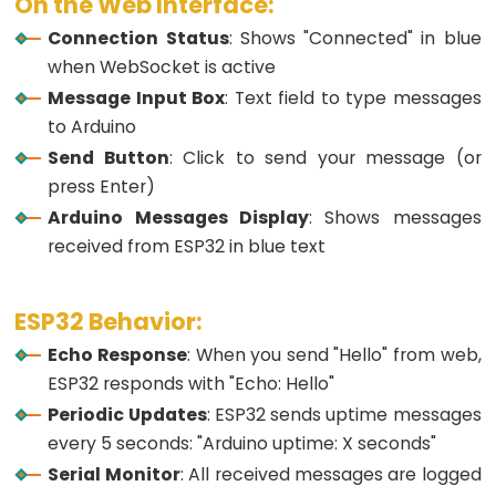
On the Web Interface:
Motion
Sensor
Connection Status
: Shows "Connected" in blue
-
when WebSocket is active
Servo
Message Input Box
: Text field to type messages
Motor
to Arduino
ESP32
Send Button
: Click to send your message (or
-
press Enter)
Motion
Arduino Messages Display
: Shows messages
Sensor
received from ESP32 in blue text
-
LED
ESP32 Behavior:
Strip
Echo Response
: When you send "Hello" from web,
ESP32
ESP32 responds with "Echo: Hello"
-
Periodic Updates
: ESP32 sends uptime messages
Relay
every 5 seconds: "Arduino uptime: X seconds"
ESP32
Serial Monitor
: All received messages are logged