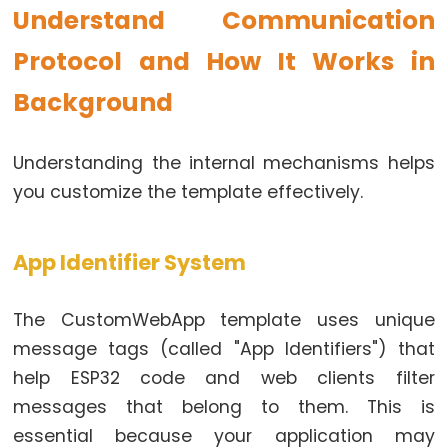
Controls
Understand Communication
Fan
Protocol and How It Works in
ESP32
-
Background
Controls
Heating
Understanding the internal mechanisms helps
Element
you customize the template effectively.
ESP32
-
App Identifier System
Actuator
ESP32
The CustomWebApp template uses unique
-
Actuator
message tags (called "App Identifiers") that
with
help ESP32 code and web clients filter
Feedback
messages that belong to them. This is
essential because your application may
ESP32