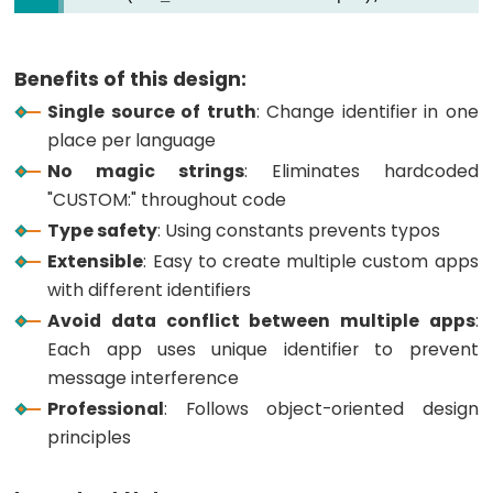
ESP32
-
Log
Benefits of this design:
Data
Single source of truth
: Change identifier in one
with
place per language
Timestamp
No magic strings
: Eliminates hardcoded
to
"CUSTOM:" throughout code
SD
Type safety
: Using constants prevents typos
Card
Extensible
: Easy to create multiple custom apps
ESP32
with different identifiers
-
Avoid data conflict between multiple apps
:
Read
Each app uses unique identifier to prevent
Config
message interference
from
Professional
: Follows object-oriented design
SD
principles
Card