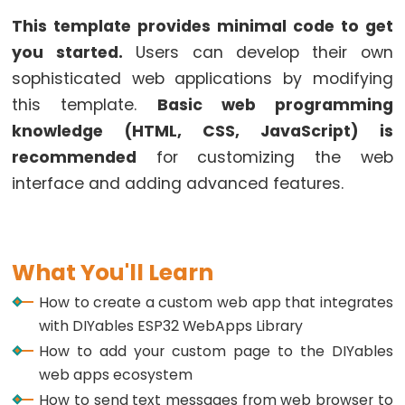
ESP32
This template provides minimal code to get
-
you started.
Users can develop their own
Multiple
sophisticated web applications by modifying
Button
this template.
Basic web programming
ESP32
-
knowledge (HTML, CSS, JavaScript) is
Switch
recommended
for customizing the web
ESP32
interface and adding advanced features.
-
Limit
Switch
What You'll Learn
ESP32
-
How to create a custom web app that integrates
DIP
with DIYables ESP32 WebApps Library
Switch
How to add your custom page to the DIYables
web apps ecosystem
ESP32
-
How to send text messages from web browser to