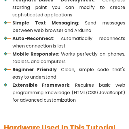
Toggle
starting point you can modify to create
Relay
sophisticated applications
ESP32
Simple Text Messaging
: Send messages
-
between web browser and Arduino
Button
Auto-Reconnect
: Automatically reconnects
-
when connection is lost
Piezo
Buzzer
Mobile Responsive
: Works perfectly on phones,
tablets, and computers
ESP32
Beginner Friendly
: Clean, simple code that's
-
easy to understand
Button
-
Extensible Framework
: Requires basic web
Servo
programming knowledge (HTML/CSS/JavaScript)
Motor
for advanced customization
ESP32
-
Hardware Used In This Tutorial
LED