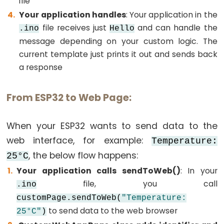
file
-
Your application handles
: Your application in the
SSD1309
file receives just
and can handle the
.ino
Hello
OLED
message depending on your custom logic. The
Display
current template just prints it out and sends back
ESP32
a response
-
Round
From ESP32 to Web Page:
Circular
TFT
When your ESP32 wants to send data to the
LCD
Display
web interface, for example:
Temperature:
ESP32
, the below flow happens:
25°C
-
Your application calls sendToWeb()
: In your
TFT
file, you call
.ino
LCD
customPage.sendToWeb(
"Temperature:
Touch
to send data to the web browser
25°C"
)
Display