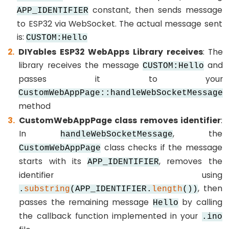
-
constant, then sends message
APP_IDENTIFIER
Keypad
to ESP32 via WebSocket. The actual message sent
-
is:
CUSTOM:Hello
Electromagnetic
DIYables ESP32 WebApps Library receives
: The
Lock
library receives the message
and
CUSTOM:Hello
passes it to your
ESP32
CustomWebAppPage::handleWebSocketMessage
-
method
LCD
CustomWebAppPage class removes identifier
:
ESP32
In
, the
handleWebSocketMessage
-
class checks if the message
CustomWebAppPage
LCD
starts with its
, removes the
APP_IDENTIFIER
20x4
identifier using
ESP32
, then
.
substring
(APP_IDENTIFIER.
length
())
-
passes the remaining message
by calling
Hello
OLED
the callback function implemented in your
.ino
ESP32