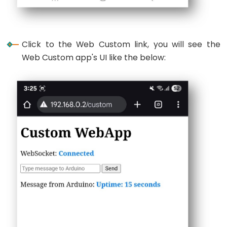
Ultrasonic
Sensor
-
OLED
Click to the Web Custom link, you will see the
Web Custom app's UI like the below:
ESP32
-
Light
Sensor
ESP32
-
LDR
Module
ESP32
-
Light
Sensor