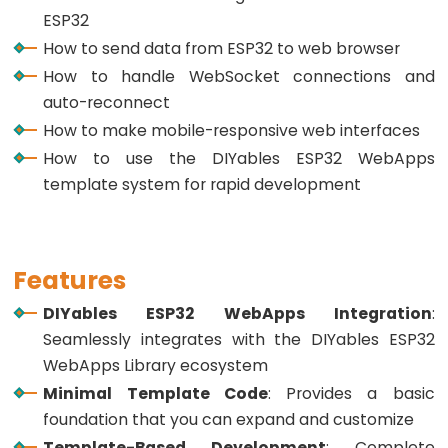
Button
ESP32
-
How to send data from ESP32 to web browser
LED
How to handle WebSocket connections and
ESP32
auto-reconnect
-
How to make mobile-responsive web interfaces
Button
How to use the DIYables ESP32 WebApps
-
template system for rapid development
Relay
ESP32
-
Features
Button
DIYables ESP32 WebApps Integration
:
Toggle
Seamlessly integrates with the DIYables ESP32
LED
WebApps Library ecosystem
ESP32
Minimal Template Code
: Provides a basic
-
foundation that you can expand and customize
Button
Template-Based Development
: Complete