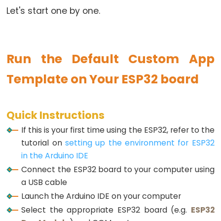
Let's start one by one.
Potentiometer
fade
LED
ESP32
Run the Default Custom App
-
Template on Your ESP32 board
Potentiometer
Triggers
LED
Quick Instructions
ESP32
If this is your first time using the ESP32, refer to the
-
tutorial on
setting up the environment for ESP32
Potentiometer
in the Arduino IDE
Triggers
Connect the ESP32 board to your computer using
Relay
a USB cable
ESP32
Launch the Arduino IDE on your computer
-
Select the appropriate ESP32 board (e.g.
ESP32
Potentiometer