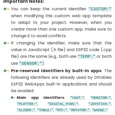
Important Notes:
ESP32
You can keep the current identifier
-
"CUSTOM:"
when modifying this custom web app template
Joystick
to adapt to your project. However, when you
ESP32
create more than one custom app, make sure to
-
change it to avoid conflicts.
Joystick
If changing the identifier, make sure that the
-
value in JavaScript (.h file) and ESP32 code (.cpp
Servo
file) are the same (e.g., both use
or both
Motor
"TEMP:"
use
).
"SENSOR:"
ESP32
Pre-reserved identifiers by built-in apps
: The
-
following identifiers are already used by DIYables
Keypad
ESP32 WebApps built-in applications and should
ESP32
be avoided:
-
Main app identifiers
:
,
,
"CHAT:"
"MONITOR:"
Keypad
,
,
,
"PLOTTER:"
"DIGITAL_PINS:"
"JOYSTICK:"
1x4
,
,
,
,
"SLIDER:"
"TABLE:"
"RTC:"
"ROTATOR:"
"GAUGE:"