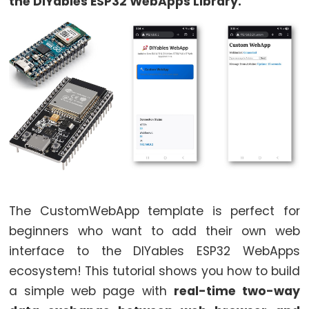
World
the DIYables ESP32 WebApps Library.
ESP32
-
Code
Structure
ESP32
-
Serial
Monitor
ESP32
-
Serial
The CustomWebApp template is perfect for
Plotter
beginners who want to add their own web
How
interface to the DIYables ESP32 WebApps
to
ecosystem! This tutorial shows you how to build
Power
a simple web page with
real-time two-way
ESP32