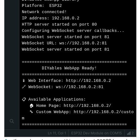
Motor
Platform:  ESP32

controlled
Network connected!

by
IP address: 192.168.0.2

HTTP server started on port 80

Potentiometer
Configuring WebSocket server callbacks...

WebSocket server started on port 81

ESP32
WebSocket URL: ws://192.168.0.2:81

-
WebSocket server started on port 81

Piezo
==========================================

Buzzer
        DIYables WebApp Ready!          

ESP32
==========================================

📱 Web Interface: http://192.168.0.2

-
🔗 WebSocket: ws://192.168.0.2:81

Buzzer
📋 Available Applications:

ESP32
   🏠 Home Page: http://192.168.0.2/

   🔧 Custom WebApp: http://192.168.0.2/custo
-
m

Ultrasonic
==========================================
Sensor
Ln 11, Col 1
ESP32 Dev Module on COM15
2
ESP32