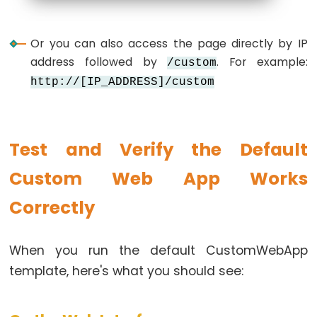
LED
ESP32
Or you can also access the page directly by IP
-
address followed by
. For example:
/custom
Motion
http://[IP_ADDRESS]/custom
Sensor
-
Relay
Test and Verify the Default
ESP32
-
Custom Web App Works
Motion
Correctly
Sensor
-
Piezo
When you run the default CustomWebApp
Buzzer
template, here's what you should see:
ESP32
-