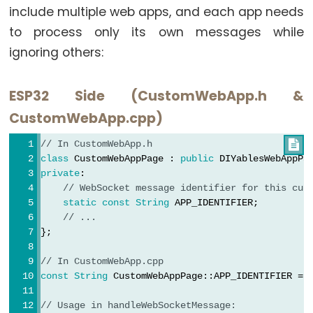
include multiple web apps, and each app needs
-
to process only its own messages while
GPS
ignoring others:
ESP32
-
ESP32 Side (CustomWebApp.h &
LED
CustomWebApp.cpp)
Strip
ESP32
// In CustomWebApp.h

-
class
 CustomWebAppPage : 
public
 DIYablesWebAppPa
private
:
NeoPixel
// WebSocket message identifier for this cus
LED
static
const
String
 APP_IDENTIFIER;
Strip
// ...
};
ESP32
-
// In CustomWebApp.cpp  
WS2812B
const
String
 CustomWebAppPage::APP_IDENTIFIER = 
LED
Strip
// Usage in handleWebSocketMessage: