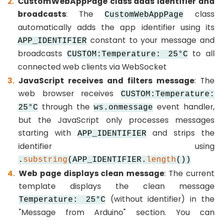
CustomWebAppPage class adds identifier and
SPI
broadcasts
: The
class
CustomWebAppPage
ESP32
automatically adds the app identifier using its
-
constant to your message and
APP_IDENTIFIER
Button
broadcasts
to all
CUSTOM:Temperature: 25°C
Count
connected web clients via WebSocket
-
JavaScript receives and filters message
: The
OLED
web browser receives
CUSTOM:Temperature:
ESP32
through the
event handler,
25°C
ws.onmessage
-
but the JavaScript only processes messages
Button
starting with
and strips the
APP_IDENTIFIER
Count
identifier using
-
.
substring
(APP_IDENTIFIER.
length
())
LCD
Web page displays clean message
: The current
template displays the clean message
ESP32
(without identifier) in the
Temperature: 25°C
-
"Message from Arduino" section. You can
74HC595