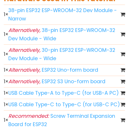
-
38-pin ESP32 ESP-WROOM-32 Dev Module -
Blink
1
×
Narrow
ESP32
-
Alternatively,
38-pin ESP32 ESP-WROOM-32
1
×
LED
Dev Module - Wide
-
Alternatively,
30-pin ESP32 ESP-WROOM-32
Blink
1
×
Dev Module - Wide
Without
Delay
1
×
Alternatively,
ESP32 Uno-form board
ESP32
1
×
Alternatively,
ESP32 S3 Uno-form board
-
Blink
1
×
USB Cable Type-A to Type-C (for USB-A PC)
multiple
1
×
USB Cable Type-C to Type-C (for USB-C PC)
LED
ESP32
Recommended:
Screw Terminal Expansion
1
×
-
Board for ESP32