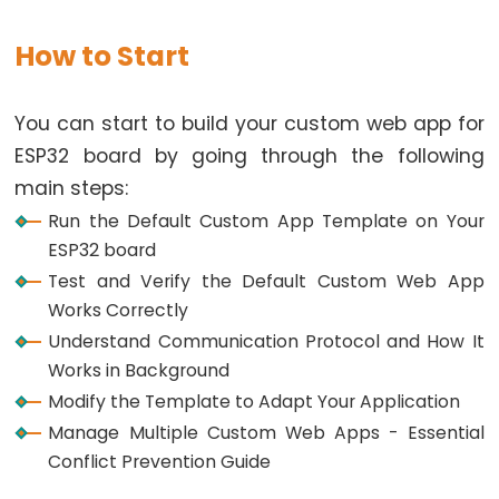
Graph
How to Start
ESP32
-
LED
You can start to build your custom web app for
Matrix
ESP32 board by going through the following
ESP32
main steps:
-
Run the Default Custom App Template on Your
LED
ESP32 board
Matrix
Test and Verify the Default Custom Web App
via
Works Correctly
Web
Understand Communication Protocol and How It
Works in Background
ESP32
Modify the Template to Adapt Your Application
-
Manage Multiple Custom Web Apps - Essential
Potentiometer
Conflict Prevention Guide
ESP32
-