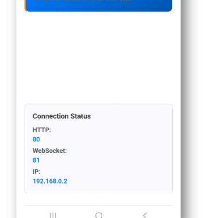
Piezo
Buzzer
ESP32
-
Ultrasonic
Sensor
-
Servo
Motor
ESP32
-
Ultrasonic
Sensor
-
LCD
ESP32
-