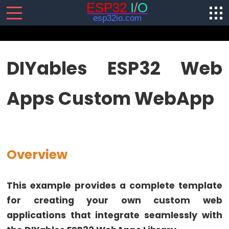
SENSORS/ACTUATORS
DIYables ESP32 Web
ESP32
Apps Custom WebApp
-
Software
Installation
ESP32
-
Overview
Hardware
Preparation
This example provides a complete template
ESP32
for creating your own custom web
-
applications that integrate seamlessly with
Hello