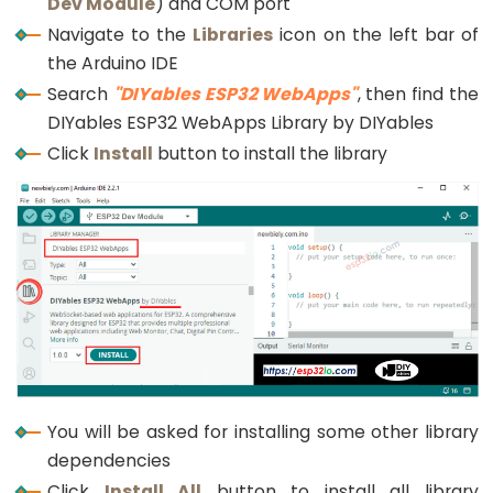
Dev Module
) and COM port
Triggers
Piezo
Navigate to the
Libraries
icon on the left bar of
Buzzer
the Arduino IDE
Search
"DIYables ESP32 WebApps"
, then find the
ESP32
DIYables ESP32 WebApps Library by DIYables
-
Potentiometer
Click
Install
button to install the library
Triggers
Servo
Motor
ESP32
-
Rotary
Encoder
ESP32
You will be asked for installing some other library
-
dependencies
Rotary
Click
Install All
button to install all library