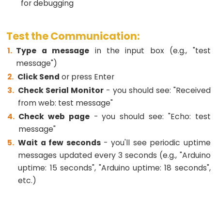
-
for debugging
2-
Channel
Test the Communication:
Relay
Module
Type a message
in the input box (e.g., "test
message")
ESP32
Click Send
or press Enter
-
4-
Check Serial Monitor
- you should see: "Received
Channel
from web: test message"
Relay
Check web page
- you should see: "Echo: test
Module
message"
ESP32
Wait a few seconds
- you'll see periodic uptime
-
messages updated every 3 seconds (e.g., "Arduino
Controls
uptime: 15 seconds", "Arduino uptime: 18 seconds",
Pump
etc.)
ESP32
-