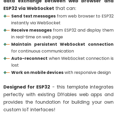
data exchange between web browser and
ESP32
ESP32 via WebSocket
that can:
-
Send text messages
from web browser to ESP32
Button
instantly via WebSocket
ESP32
Receive messages
from ESP32 and display them
-
in real-time on web page
Button
Maintain persistent WebSocket connection
-
for continuous communication
Debounce
Auto-reconnect
when WebSocket connection is
ESP32
lost
-
Work on mobile devices
with responsive design
Button
-
Designed for ESP32
- this template integrates
Long
perfectly with existing DIYables web apps and
Press
provides the foundation for building your own
Short
custom IoT interfaces!
Press