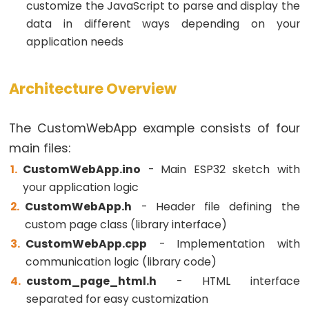
customize the JavaScript to parse and display the
4-
data in different ways depending on your
Digit
application needs
7-
Segment
Display
Architecture Overview
ESP32
-
The CustomWebApp example consists of four
TM1637
main files:
4-
CustomWebApp.ino
- Main ESP32 sketch with
Digit
your application logic
7-
CustomWebApp.h
- Header file defining the
Segment
custom page class (library interface)
Display
CustomWebApp.cpp
- Implementation with
ESP32
communication logic (library code)
-
custom_page_html.h
- HTML interface
Temperature
separated for easy customization