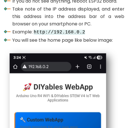
If you do not see anything, reboot ESP32 board.
-
Take note of the IP address displayed, and enter
Ultrasonic
this address into the address bar of a web
Sensor
browser on your smartphone or PC.
-
Example:
http://192.168.0.2
LED
You will see the home page like below image:
ESP32
-
Ultrasonic
Sensor
-
Relay
ESP32
-
Ultrasonic
Sensor
-