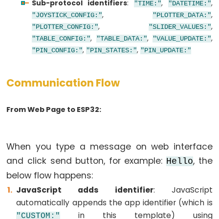
Sub-protocol identifiers
:
,
,
ESP32
"TIME:"
"DATETIME:"
,
,
"JOYSTICK_CONFIG:"
"PLOTTER_DATA:"
-
,
,
"PLOTTER_CONFIG:"
"SLIDER_VALUES:"
Keypad
,
,
,
"TABLE_CONFIG:"
"TABLE_DATA:"
"VALUE_UPDATE:"
-
,
,
"PIN_CONFIG:"
"PIN_STATES:"
"PIN_UPDATE:"
LCD
ESP32
Communication Flow
-
Keypad
-
From Web Page to ESP32:
Beep
ESP32
When you type a message on web interface
-
and click send button, for example:
, the
Keypad
Hello
-
below flow happens:
Solenoid
JavaScript adds identifier
: JavaScript
Lock
automatically appends the app identifier (which is
ESP32
in this template) using
"CUSTOM:"