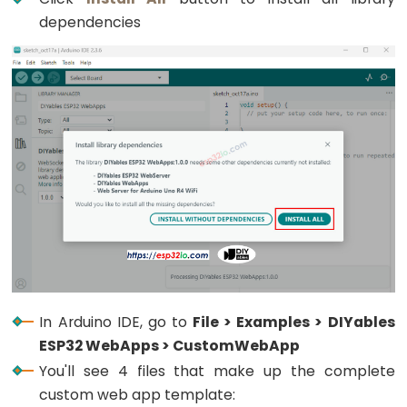
Encoder
dependencies
LED
ESP32
-
Rotary
Encoder
Servo
Motor
ESP32
-
DC
Motor
ESP32
In Arduino IDE, go to
File > Examples > DIYables
-
ESP32 WebApps > CustomWebApp
DC
You'll see 4 files that make up the complete
Motor
custom web app template:
-