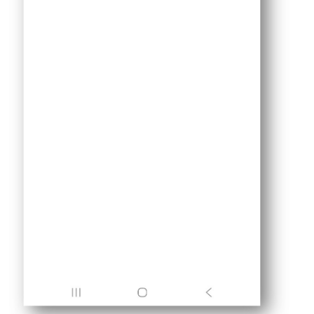
Triggers
LED
ESP32
-
Light
Sensor
Triggers
Relay
ESP32
-
Motion
Sensor
ESP32
-
Motion
Sensor
-