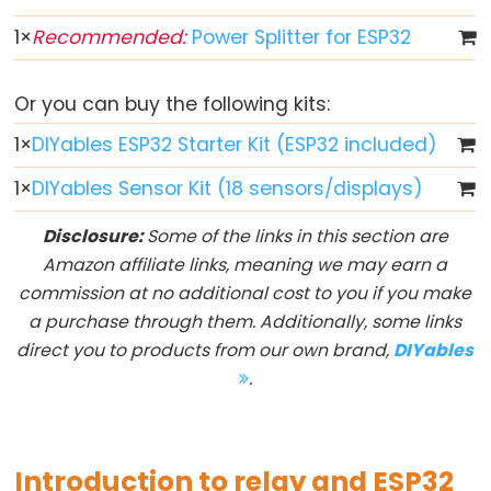
Toggle
Relay
1
×
Recommended:
Power Splitter for ESP32
ESP32
-
Or you can buy the following kits:
Button
1
×
DIYables ESP32 Starter Kit (ESP32 included)
-
Piezo
1
×
DIYables Sensor Kit (18 sensors/displays)
Buzzer
Disclosure:
Some of the links in this section are
ESP32
Amazon affiliate links, meaning we may earn a
-
commission at no additional cost to you if you make
Button
a purchase through them. Additionally, some links
-
direct you to products from our own brand,
DIYables
Servo
.
Motor
ESP32
-
Introduction to relay and ESP32
LED