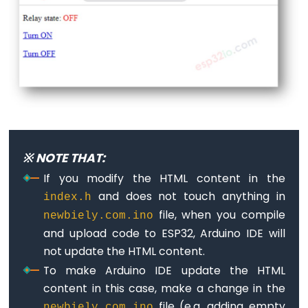
-
GPS
ESP32
-
LED
Strip
ESP32
-
※ NOTE THAT:
NeoPixel
If you modify the HTML content in the
LED
and does not touch anything in
index.h
Strip
file, when you compile
newbiely.com.ino
ESP32
and upload code to ESP32, Arduino IDE will
-
not update the HTML content.
WS2812B
To make Arduino IDE update the HTML
LED
content in this case, make a change in the
Strip
file (e.g. adding empty
newbiely.com.ino