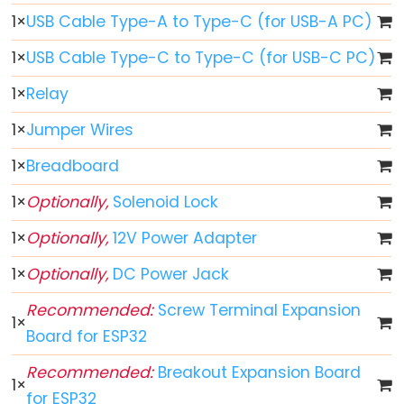
Button
1
×
USB Cable Type-A to Type-C (for USB-A PC)
-
1
×
USB Cable Type-C to Type-C (for USB-C PC)
LED
ESP32
1
×
Relay
-
1
×
Jumper Wires
Button
-
1
×
Breadboard
Relay
1
×
Optionally,
Solenoid Lock
ESP32
-
1
×
Optionally,
12V Power Adapter
Button
1
×
Optionally,
DC Power Jack
Toggle
LED
Recommended:
Screw Terminal Expansion
1
×
ESP32
Board for ESP32
-
Recommended:
Breakout Expansion Board
Button
1
×
for ESP32