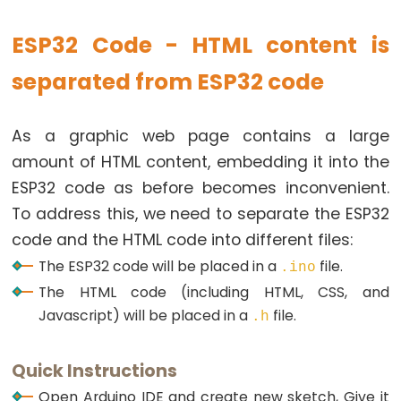
Ultrasonic
Sensor
ESP32 Code - HTML content is
-
OLED
separated from ESP32 code
ESP32
As a graphic web page contains a large
-
amount of HTML content, embedding it into the
Light
Sensor
ESP32 code as before becomes inconvenient.
ESP32
To address this, we need to separate the ESP32
-
code and the HTML code into different files:
LDR
The ESP32 code will be placed in a
file.
.ino
Module
The HTML code (including HTML, CSS, and
ESP32
Javascript) will be placed in a
file.
.h
-
Light
Quick Instructions
Sensor
Open Arduino IDE and create new sketch, Give it