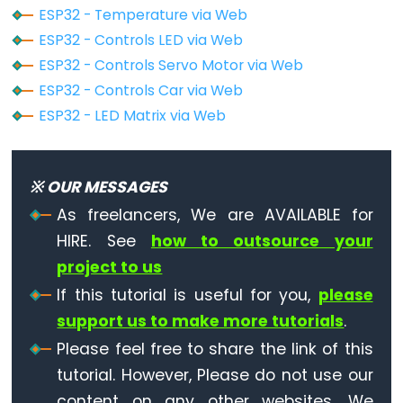
ESP32 - Temperature via Web
ESP32
-
ESP32 - Controls LED via Web
Log
ESP32 - Controls Servo Motor via Web
Data
ESP32 - Controls Car via Web
with
ESP32 - LED Matrix via Web
Timestamp
to
SD
※ OUR MESSAGES
Card
As freelancers, We are AVAILABLE for
ESP32
HIRE. See
how to outsource your
-
project to us
Read
If this tutorial is useful for you,
please
Config
support us to make more tutorials
.
from
SD
Please feel free to share the link of this
Card
tutorial. However, Please do not use our
content on any other websites. We