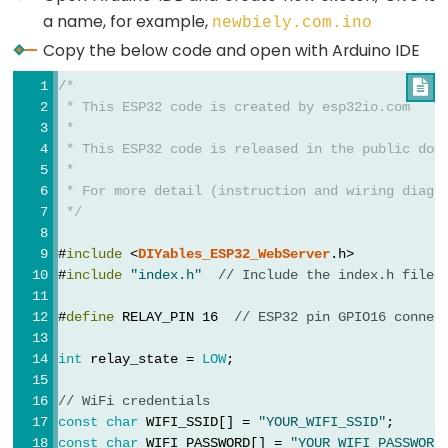
Triggers
a name, for example,
newbiely.com.ino
LED
Copy the below code and open with Arduino IDE
ESP32
-
/*

Light
 * This ESP32 code is created by esp32io.com
 *
Sensor
 * This ESP32 code is released in the public dom
Triggers
 *
Relay
 * For more detail (instruction and wiring diagr
 */
ESP32
#
include
 <
DIYables_ESP32_WebServer
.h>
-
#
include
"index.h"
// Include the index.h file
Motion
Sensor
#
define
 RELAY_PIN 16  
// ESP32 pin GPIO16 connec
ESP32
int
 relay_state = 
LOW
;
-
Motion
// WiFi credentials
Sensor
const
char
 WIFI_SSID[] = 
"YOUR_WIFI_SSID"
;
-
const
char
 WIFI_PASSWORD[] = 
"YOUR_WIFI_PASSWORD