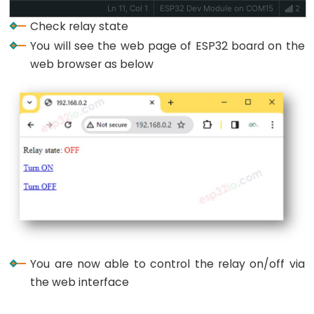
Piezo
Ln 11, Col 1
ESP32 Dev Module on COM15
2
Buzzer
Check relay state
ESP32
You will see the web page of ESP32 board on the
-
web browser as below
Ultrasonic
Sensor
-
Servo
Motor
ESP32
-
Ultrasonic
Sensor
-
LCD
You are now able to control the relay on/off via
ESP32
the web interface
-