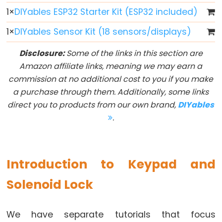
Button
1
×
DIYables ESP32 Starter Kit (ESP32 included)
-
1
×
DIYables Sensor Kit (18 sensors/displays)
LED
ESP32
Disclosure:
Some of the links in this section are
-
Amazon affiliate links, meaning we may earn a
Button
commission at no additional cost to you if you make
-
a purchase through them. Additionally, some links
Relay
direct you to products from our own brand,
DIYables
ESP32
.
-
Button
Toggle
Introduction to Keypad and
LED
Solenoid Lock
ESP32
-
Button
We have separate tutorials that focus