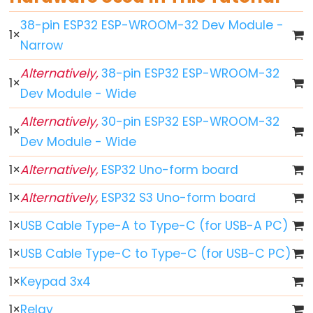
ESP32
38-pin ESP32 ESP-WROOM-32 Dev Module -
1
×
-
Narrow
Button
Alternatively,
38-pin ESP32 ESP-WROOM-32
ESP32
1
×
Dev Module - Wide
-
Button
Alternatively,
30-pin ESP32 ESP-WROOM-32
1
×
-
Dev Module - Wide
Debounce
1
×
Alternatively,
ESP32 Uno-form board
ESP32
-
1
×
Alternatively,
ESP32 S3 Uno-form board
Button
1
×
USB Cable Type-A to Type-C (for USB-A PC)
-
Long
1
×
USB Cable Type-C to Type-C (for USB-C PC)
Press
Short
1
×
Keypad 3x4
Press
1
×
Relay