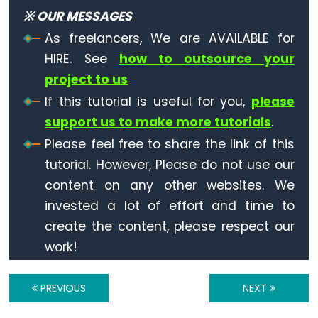
※ OUR MESSAGES
-
Ultrasonic
As freelancers, We are AVAILABLE for
Sensor
HIRE. See
how to outsource your
-
project to us
LED
If this tutorial is useful for you,
please
ESP32
support us to make more tutorials
.
-
Please feel free to share the link of this
Ultrasonic
tutorial. However, Please do not use our
Sensor
content on any other websites. We
-
Relay
invested a lot of effort and time to
ESP32
create the content, please respect our
-
work!
Ultrasonic
Sensor
PREVIOUS
NEXT
-