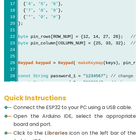
Graph
  {
'4'
, 
'5'
, 
'6'
},
  {
'7'
, 
'8'
, 
'9'
},
ESP32
  {
'*'
, 
'0'
, 
'#'
}
};
-
LED
byte
 pin_rows[ROW_NUM] = {12, 14, 27, 26};   
// 
Matrix
byte
 pin_column[COLUMN_NUM] = {25, 33, 32};  
// 
ESP32
-
Keypad
keypad
 = 
Keypad
( 
makeKeymap
(keys), pin_ro
LED
Matrix
const
String
 password_1 = 
"1234567"
; 
// change y
via
const
String
 password_2 = 
"987654"
;  
// change y
const
String
 password_3 = 
"55555"
;   
// change y
Web
String
 input_password;
Quick Instructions
ESP32
Connect the ESP32 to your PC using a USB cable.
void
setup
() {
-
Open the Arduino IDE, select the appropriate
Serial
.
begin
(9600);
Potentiometer
  input_password.reserve(32);   
// maximum input
board and port.
pinMode
(RELAY_PIN, 
OUTPUT
);   
// initialize pi
ESP32
Click to the
Libraries
icon on the left bar of the
digitalWrite
(RELAY_PIN, 
LOW
); 
// lock the door
-