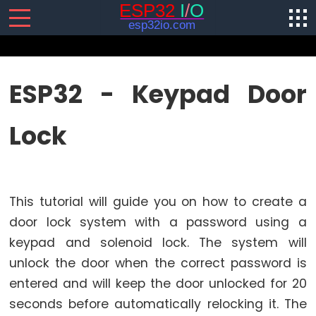
SENSORS/ACTUATORS
ESP32 - Keypad Door
ESP32
Lock
-
Software
Installation
ESP32
This tutorial will guide you on how to create a
-
Hardware
door lock system with a password using a
Preparation
keypad and solenoid lock. The system will
ESP32
unlock the door when the correct password is
-
entered and will keep the door unlocked for 20
Hello
seconds before automatically relocking it. The