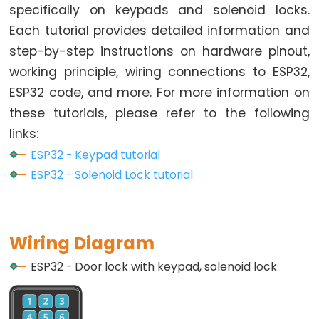
Toggle
specifically on keypads and solenoid locks.
Relay
Each tutorial provides detailed information and
ESP32
step-by-step instructions on hardware pinout,
-
working principle, wiring connections to ESP32,
Button
ESP32 code, and more. For more information on
-
these tutorials, please refer to the following
Piezo
Buzzer
links:
ESP32
ESP32 - Keypad tutorial
-
ESP32 - Solenoid Lock tutorial
Button
-
Servo
Wiring Diagram
Motor
ESP32 - Door lock with keypad, solenoid lock
ESP32
-
LED