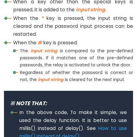
When a key other than the special keys is
Limit
pressed, it is added to the
input string
.
Switch
When the
*
key is pressed, the input string is
cleared and the password input process can be
ESP32
restarted.
-
When the
#
key is pressed:
Car
The
input string
is compared to the pre-defined
passwords. If it matches one of the pre-defined
ESP32
passwords, the relay is activated to unlock the door.
-
Regardless of whether the password is correct or
Soil
not, the
input string
is cleared for the next input.
Moisture
Sensor
ESP32
※ NOTE THAT:
-
In the above code, To make it simple, we
Soil
used the delay function. It is better to use
Moisture
millis() instead of delay(). See
How to use
Sensor
millis() instead of delay()