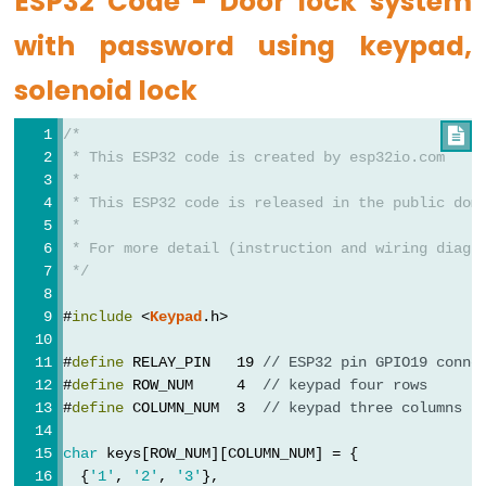
ESP32 Code - Door lock system
LED
-
with password using keypad,
Fade
solenoid lock
ESP32
-
/*

RGB
 * This ESP32 code is created by esp32io.com
LED
 *
 * This ESP32 code is released in the public dom
ESP32
 *
-
 * For more detail (instruction and wiring diagr
Traffic
 */
Light
#
include
 <
Keypad
.h>
ESP32
-
#
define
 RELAY_PIN   19 
// ESP32 pin GPIO19 conne
10
#
define
 ROW_NUM     4  
// keypad four rows
Segment
#
define
 COLUMN_NUM  3  
// keypad three columns
LED
char
 keys[ROW_NUM][COLUMN_NUM] = {
Bar
  {
'1'
, 
'2'
, 
'3'
},