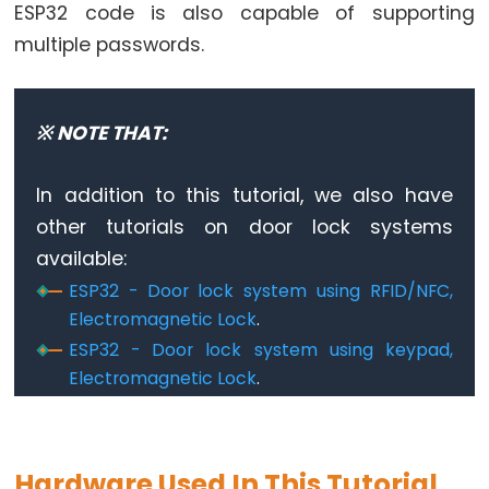
World
ESP32 code is also capable of supporting
ESP32
multiple passwords.
-
Code
Structure
※ NOTE THAT:
ESP32
-
In addition to this tutorial, we also have
Serial
other tutorials on door lock systems
Monitor
available:
ESP32
ESP32 - Door lock system using RFID/NFC,
-
Electromagnetic Lock
.
Serial
ESP32 - Door lock system using keypad,
Plotter
Electromagnetic Lock
.
How
to
Power
ESP32
Hardware Used In This Tutorial