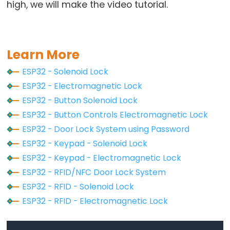
Motor
high, we will make the video tutorial.
controlled
by
Potentiometer
Learn More
ESP32
ESP32 - Solenoid Lock
-
ESP32 - Electromagnetic Lock
Piezo
ESP32 - Button Solenoid Lock
Buzzer
ESP32 - Button Controls Electromagnetic Lock
ESP32
ESP32 - Door Lock System using Password
-
ESP32 - Keypad - Solenoid Lock
Buzzer
ESP32 - Keypad - Electromagnetic Lock
ESP32 - RFID/NFC Door Lock System
ESP32
ESP32 - RFID - Solenoid Lock
-
Ultrasonic
ESP32 - RFID - Electromagnetic Lock
Sensor
ESP32