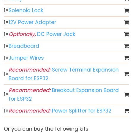
ESP32
1
×
Solenoid Lock
-
Multiple
1
×
12V Power Adapter
Button
1
×
Optionally,
DC Power Jack
ESP32
-
1
×
Breadboard
Switch
1
×
Jumper Wires
ESP32
-
Recommended:
Screw Terminal Expansion
1
×
Limit
Board for ESP32
Switch
Recommended:
Breakout Expansion Board
ESP32
1
×
for ESP32
-
DIP
1
×
Recommended:
Power Splitter for ESP32
Switch
ESP32
Or you can buy the following kits:
-