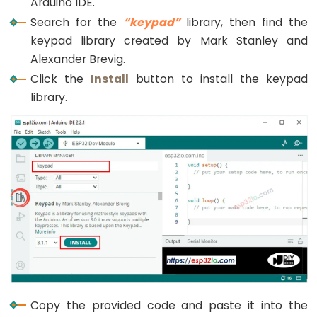
Arduino IDE.
}
Potentiometer
Search for the
“keypad”
library, then find the
fade
void
loop
() {
keypad library created by Mark Stanley and
char
 key = 
keypad
.
getKey
();
LED
Alexander Brevig.
ESP32
Click the
Install
button to install the keypad
if
 (key){
-
Serial
.
println
(key);
library.
Potentiometer
if
(key == 
'*'
) {
Triggers
      input_password = 
""
; 
// reset the input pa
LED
    } 
else
if
(key == 
'#'
) {
if
(input_password == password_1 || input_p
ESP32
Serial
.
println
(
"The password is correct,
-
digitalWrite
(RELAY_PIN, 
HIGH
);  
// unloc
Potentiometer
delay
(20000);
Triggers
digitalWrite
(RELAY_PIN, 
LOW
); 
// lock th
Relay
      } 
else
 {
Serial
.
println
(
"The password is incorrec
ESP32
      }
-
Potentiometer
      input_password = 
""
; 
// reset the input pa
Copy the provided code and paste it into the
    } 
else
 {