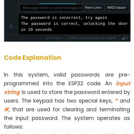
Encoder
LED
Message (Enter to send message to 'ESP32 Dev Module' on 'COM1
New Line
9600 baud
ESP32
The password is incorrect, try again

-
The password is correct, unlocking the door 
in 20 seconds
Rotary
Ln 11, Col 1
ESP32 Dev Module on COM15
2
Encoder
Servo
Motor
Code Explanation
ESP32
In this system, valid passwords are pre-
-
programmed into the ESP32 code. An
input
DC
string
is used to store the password entered by
Motor
users. The keypad has two special keys,
*
and
ESP32
#
, that are used for clearing and terminating
-
DC
the input password. The system operates as
Motor
follows:
-