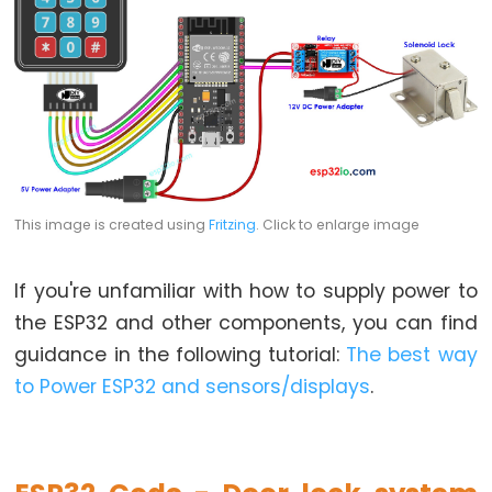
-
Blink
ESP32
-
LED
-
Blink
This image is created using
Fritzing
. Click to enlarge image
Without
Delay
ESP32
If you're unfamiliar with how to supply power to
-
the ESP32 and other components, you can find
Blink
guidance in the following tutorial:
The best way
multiple
to Power ESP32 and sensors/displays
.
LED
ESP32
-