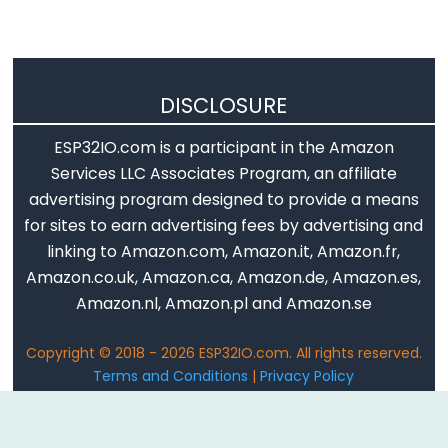
Piezo
Buzzer
ESP32
-
DISCLOSURE
Ultrasonic
Sensor
ESP32IO.com is a participant in the Amazon
-
Services LLC Associates Program, an affiliate
Servo
advertising program designed to provide a means
Motor
for sites to earn advertising fees by advertising and
ESP32
linking to Amazon.com, Amazon.it, Amazon.fr,
-
Amazon.co.uk, Amazon.ca, Amazon.de, Amazon.es,
Ultrasonic
Amazon.nl, Amazon.pl and Amazon.se
Sensor
-
Copyright © 2018 - 2026 ESP32IO.com. All rights reserved.
LCD
Terms and Conditions
|
Privacy Policy
Email: ArduinoGetStarted@gmail.com
ESP32
-