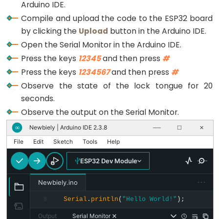
Triggers
Arduino IDE.
      input_password += key; 
// append new chara
Piezo
Compile and upload the code to the ESP32 board
    }
Buzzer
by clicking the
Upload
button in the Arduino IDE.
  }
}
ESP32
Open the Serial Monitor in the Arduino IDE.
-
Press the keys
12345
and then press
#
Potentiometer
Press the keys
1234567
and then press
#
Triggers
Observe the state of the lock tongue for 20
Servo
seconds.
Motor
Observe the output on the Serial Monitor.
ESP32
Newbiely | Arduino IDE 2.3.8
∞
──
☐
✕
-
File
Edit
Sketch
Tools
Help
Rotary
ESP32 Dev Module
Encoder
ESP32
···
Newbiely.ino
-
Serial
.
println
(
"Hello World!"
);
8
Rotary
Output
Serial Monitor