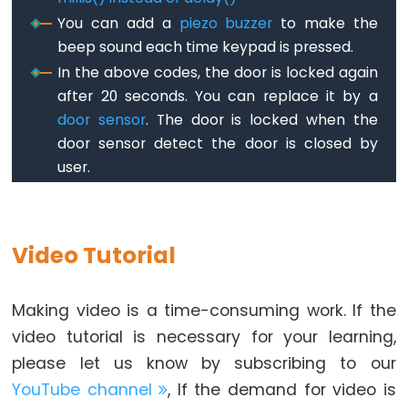
Pump
You can add a
piezo buzzer
to make the
ESP32
beep sound each time keypad is pressed.
-
In the above codes, the door is locked again
Automatic
after 20 seconds. You can replace it by a
Irrigation
door sensor
. The door is locked when the
System
door sensor detect the door is closed by
user.
ESP32
-
Servo
Motor
Video Tutorial
ESP32
-
Making video is a time-consuming work. If the
MG996R
video tutorial is necessary for your learning,
ESP32
please let us know by subscribing to our
-
YouTube channel
, If the demand for video is
Servo