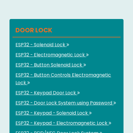
DOOR LOCK
ESP32 - Solenoid Lock
ESP32 - Electromagnetic Lock
ESP32 - Button Solenoid Lock
ESP32 - Button Controls Electromagnetic
Lock
ESP32 - Keypad Door Lock
ESP32 - Door Lock System using Password
ESP32 - Keypad - Solenoid Lock
ESP32 - Keypad - Electromagnetic Lock