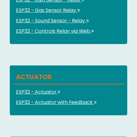
ESP32 - Gas Sensor Relay
ESP32 - Sound Sensor - Relay
ESP32 - Controls Relay via Web
ACTUATOR
ESP32 - Actuator
ESP32 - Actuator with Feedback