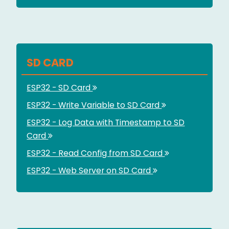
SD CARD
ESP32 - SD Card
ESP32 - Write Variable to SD Card
ESP32 - Log Data with Timestamp to SD
Card
ESP32 - Read Config from SD Card
ESP32 - Web Server on SD Card