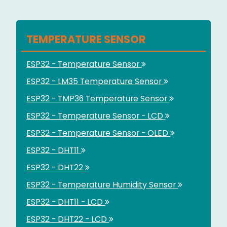
TEMPERATURE SENSOR
ESP32 - Temperature Sensor
ESP32 - LM35 Temperature Sensor
ESP32 - TMP36 Temperature Sensor
ESP32 - Temperature Sensor - LCD
ESP32 - Temperature Sensor - OLED
ESP32 - DHT11
ESP32 - DHT22
ESP32 - Temperature Humidity Sensor
ESP32 - DHT11 - LCD
ESP32 - DHT22 - LCD