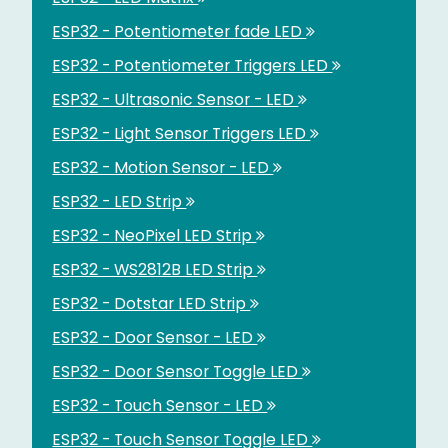
ESP32 - Potentiometer fade LED
ESP32 - Potentiometer Triggers LED
ESP32 - Ultrasonic Sensor - LED
ESP32 - Light Sensor Triggers LED
ESP32 - Motion Sensor - LED
ESP32 - LED Strip
ESP32 - NeoPixel LED Strip
ESP32 - WS2812B LED Strip
ESP32 - Dotstar LED Strip
ESP32 - Door Sensor - LED
ESP32 - Door Sensor Toggle LED
ESP32 - Touch Sensor - LED
ESP32 - Touch Sensor Toggle LED