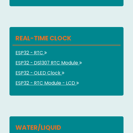
REAL-TIME CLOCK
ESP32 - RTC
ESP32 - DS1307 RTC Module
ESP32 - OLED Clock
ESP32 - RTC Module - LCD
WATER/LIQUID