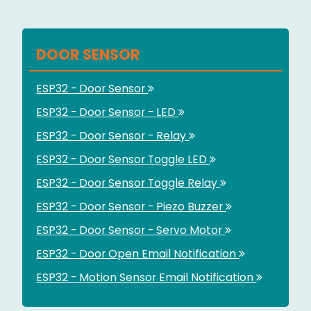
DOOR SENSOR
ESP32 - Door Sensor
ESP32 - Door Sensor - LED
ESP32 - Door Sensor - Relay
ESP32 - Door Sensor Toggle LED
ESP32 - Door Sensor Toggle Relay
ESP32 - Door Sensor - Piezo Buzzer
ESP32 - Door Sensor - Servo Motor
ESP32 - Door Open Email Notification
ESP32 - Motion Sensor Email Notification