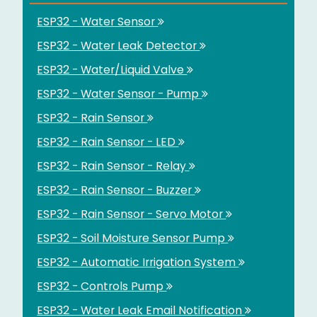
ESP32 - Water Sensor
ESP32 - Water Leak Detector
ESP32 - Water/Liquid Valve
ESP32 - Water Sensor - Pump
ESP32 - Rain Sensor
ESP32 - Rain Sensor - LED
ESP32 - Rain Sensor - Relay
ESP32 - Rain Sensor - Buzzer
ESP32 - Rain Sensor - Servo Motor
ESP32 - Soil Moisture Sensor Pump
ESP32 - Automatic Irrigation System
ESP32 - Controls Pump
ESP32 - Water Leak Email Notification