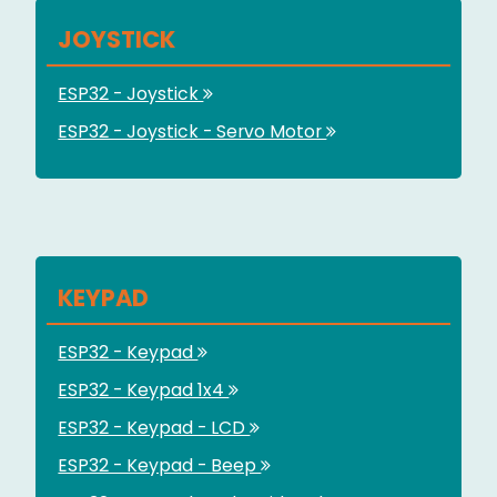
JOYSTICK
ESP32 - Joystick
ESP32 - Joystick - Servo Motor
KEYPAD
ESP32 - Keypad
ESP32 - Keypad 1x4
ESP32 - Keypad - LCD
ESP32 - Keypad - Beep