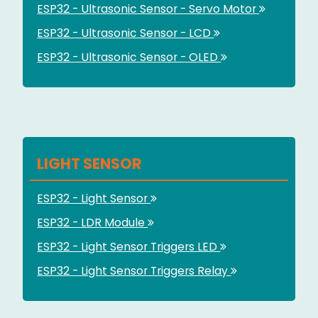
ESP32 - Ultrasonic Sensor - Servo Motor
ESP32 - Ultrasonic Sensor - LCD
ESP32 - Ultrasonic Sensor - OLED
LIGHT SENSOR
ESP32 - Light Sensor
ESP32 - LDR Module
ESP32 - Light Sensor Triggers LED
ESP32 - Light Sensor Triggers Relay