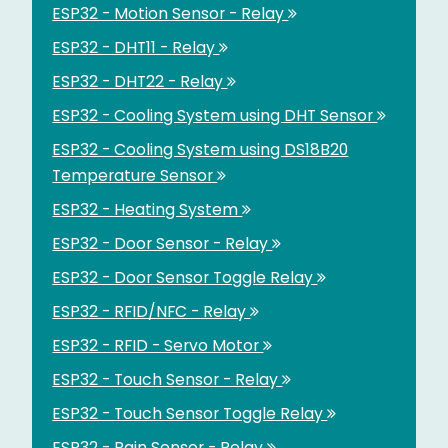
ESP32 - Motion Sensor - Relay
ESP32 - DHT11 - Relay
ESP32 - DHT22 - Relay
ESP32 - Cooling System using DHT Sensor
ESP32 - Cooling System using DS18B20
Temperature Sensor
ESP32 - Heating System
ESP32 - Door Sensor - Relay
ESP32 - Door Sensor Toggle Relay
ESP32 - RFID/NFC - Relay
ESP32 - RFID - Servo Motor
ESP32 - Touch Sensor - Relay
ESP32 - Touch Sensor Toggle Relay
ESP32 - Rain Sensor - Relay