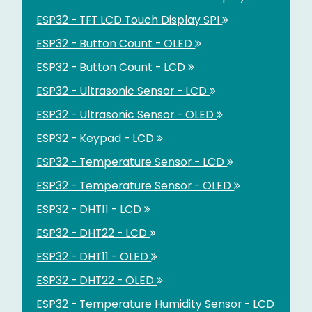
ESP32 - TFT LCD Touch Display SPI
ESP32 - Button Count - OLED
ESP32 - Button Count - LCD
ESP32 - Ultrasonic Sensor - LCD
ESP32 - Ultrasonic Sensor - OLED
ESP32 - Keypad - LCD
ESP32 - Temperature Sensor - LCD
ESP32 - Temperature Sensor - OLED
ESP32 - DHT11 - LCD
ESP32 - DHT22 - LCD
ESP32 - DHT11 - OLED
ESP32 - DHT22 - OLED
ESP32 - Temperature Humidity Sensor - LCD