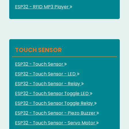
ESP32 - RFID MP3 Player
TOUCH SENSOR
ESP32 - Touch Sensor
ESP32 - Touch Sensor - LED
ESP32 - Touch Sensor - Relay
ESP32 - Touch Sensor Toggle LED
ESP32 - Touch Sensor Toggle Relay
ESP32 - Touch Sensor - Piezo Buzzer
ESP32 - Touch Sensor - Servo Motor