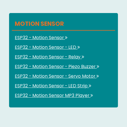
MOTION SENSOR
ESP32 - Motion Sensor
ESP32 - Motion Sensor - LED
ESP32 - Motion Sensor - Relay
ESP32 - Motion Sensor - Piezo Buzzer
ESP32 - Motion Sensor - Servo Motor
ESP32 - Motion Sensor - LED Strip
ESP32 - Motion Sensor MP3 Player