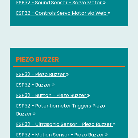
ESP32 - Sound Sensor - Servo Motor
ESP32 - Controls Servo Motor via Web
PIEZO BUZZER
ESP32 - Piezo Buzzer
ESP32 - Buzzer
ESP32 - Button - Piezo Buzzer
ESP32 - Potentiometer Triggers Piezo
Buzzer
ESP32 - Ultrasonic Sensor - Piezo Buzzer
ESP32 - Motion Sensor - Piezo Buzzer