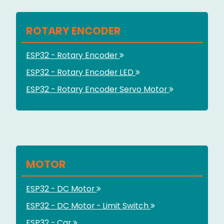
ROTARY ENCODER
ESP32 - Rotary Encoder
ESP32 - Rotary Encoder LED
ESP32 - Rotary Encoder Servo Motor
MOTOR
ESP32 - DC Motor
ESP32 - DC Motor - Limit Switch
ESP32 - Car