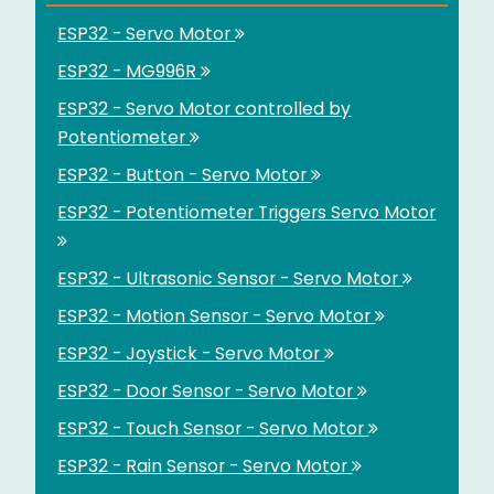
ESP32 - Servo Motor
ESP32 - MG996R
ESP32 - Servo Motor controlled by
Potentiometer
ESP32 - Button - Servo Motor
ESP32 - Potentiometer Triggers Servo Motor
ESP32 - Ultrasonic Sensor - Servo Motor
ESP32 - Motion Sensor - Servo Motor
ESP32 - Joystick - Servo Motor
ESP32 - Door Sensor - Servo Motor
ESP32 - Touch Sensor - Servo Motor
ESP32 - Rain Sensor - Servo Motor