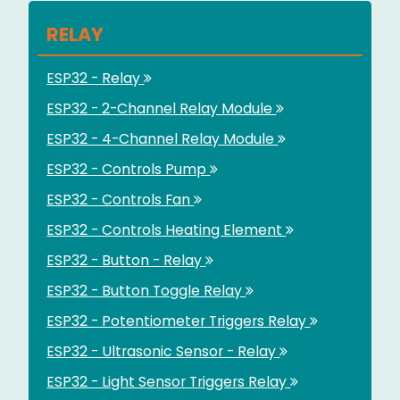
RELAY
ESP32 - Relay
ESP32 - 2-Channel Relay Module
ESP32 - 4-Channel Relay Module
ESP32 - Controls Pump
ESP32 - Controls Fan
ESP32 - Controls Heating Element
ESP32 - Button - Relay
ESP32 - Button Toggle Relay
ESP32 - Potentiometer Triggers Relay
ESP32 - Ultrasonic Sensor - Relay
ESP32 - Light Sensor Triggers Relay