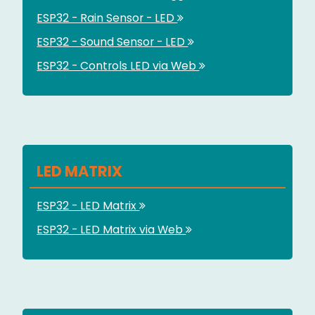
ESP32 - Rain Sensor - LED
ESP32 - Sound Sensor - LED
ESP32 - Controls LED via Web
LED MATRIX
ESP32 - LED Matrix
ESP32 - LED Matrix via Web