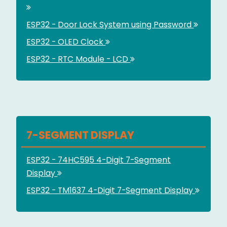
ESP32 - Door Lock System using Password
ESP32 - OLED Clock
ESP32 - RTC Module - LCD
7-SEGMENT DISPLAY
ESP32 - 74HC595 4-Digit 7-Segment
Display
ESP32 - TM1637 4-Digit 7-Segment Display