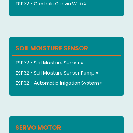
ESP32 - Controls Car via Web
SOIL MOISTURE SENSOR
ESP32 - Soil Moisture Sensor
ESP32 - Soil Moisture Sensor Pump
ESP32 - Automatic Irrigation System
SERVO MOTOR