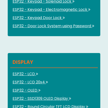
ESP32 - Keypad - Solenoid Lock
ESP32 - Keypad - Electromagnetic Lock
ESP32 - Keypad Door Lock
ESP32 - Door Lock System using Password
DISPLAY
ESP32 - LCD
ESP32 - LCD 20x4
ESP32 - OLED
ESP32 - SSD1309 OLED Display
ESP32 - Round Circular TFT LCD Display