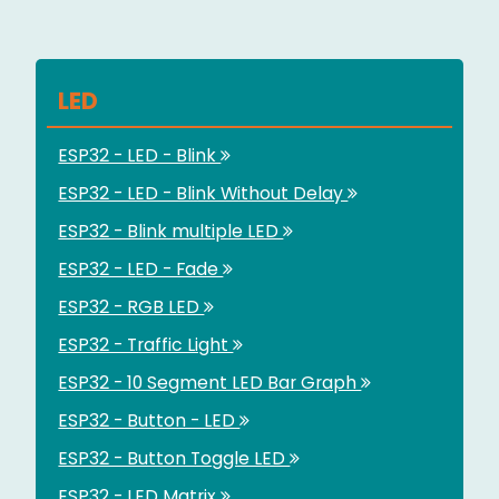
LED
ESP32 - LED - Blink
ESP32 - LED - Blink Without Delay
ESP32 - Blink multiple LED
ESP32 - LED - Fade
ESP32 - RGB LED
ESP32 - Traffic Light
ESP32 - 10 Segment LED Bar Graph
ESP32 - Button - LED
ESP32 - Button Toggle LED
ESP32 - LED Matrix