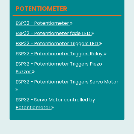
POTENTIOMETER
ESP32 - Potentiometer
ESP32 - Potentiometer fade LED
ESP32 - Potentiometer Triggers LED
ESP32 - Potentiometer Triggers Relay
ESP32 - Potentiometer Triggers Piezo
Buzzer
ESP32 - Potentiometer Triggers Servo Motor
ESP32 - Servo Motor controlled by
Potentiometer