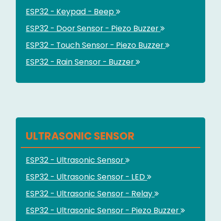
ESP32 - Keypad - Beep
ESP32 - Door Sensor - Piezo Buzzer
ESP32 - Touch Sensor - Piezo Buzzer
ESP32 - Rain Sensor - Buzzer
ULTRASONIC SENSOR
ESP32 - Ultrasonic Sensor
ESP32 - Ultrasonic Sensor - LED
ESP32 - Ultrasonic Sensor - Relay
ESP32 - Ultrasonic Sensor - Piezo Buzzer