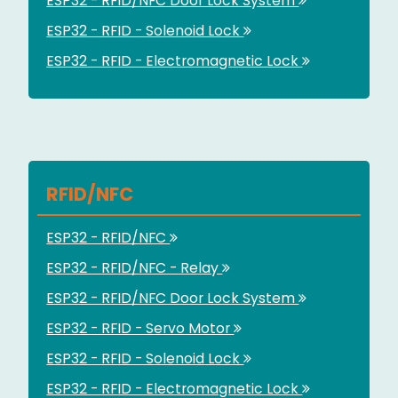
ESP32 - RFID/NFC Door Lock System
ESP32 - RFID - Solenoid Lock
ESP32 - RFID - Electromagnetic Lock
RFID/NFC
ESP32 - RFID/NFC
ESP32 - RFID/NFC - Relay
ESP32 - RFID/NFC Door Lock System
ESP32 - RFID - Servo Motor
ESP32 - RFID - Solenoid Lock
ESP32 - RFID - Electromagnetic Lock