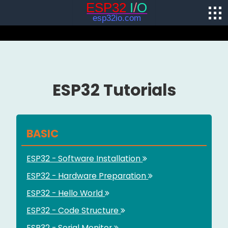
ESP32 Tutorials
BASIC
ESP32 - Software Installation
ESP32 - Hardware Preparation
ESP32 - Hello World
ESP32 - Code Structure
ESP32 - Serial Monitor