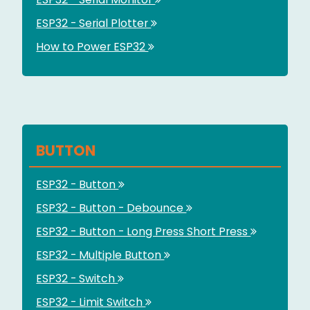
ESP32 - Serial Plotter
How to Power ESP32
BUTTON
ESP32 - Button
ESP32 - Button - Debounce
ESP32 - Button - Long Press Short Press
ESP32 - Multiple Button
ESP32 - Switch
ESP32 - Limit Switch