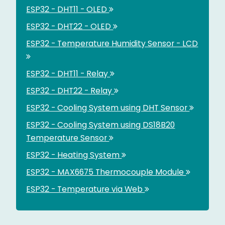
ESP32 - DHT11 - OLED
ESP32 - DHT22 - OLED
ESP32 - Temperature Humidity Sensor - LCD
ESP32 - DHT11 - Relay
ESP32 - DHT22 - Relay
ESP32 - Cooling System using DHT Sensor
ESP32 - Cooling System using DS18B20
Temperature Sensor
ESP32 - Heating System
ESP32 - MAX6675 Thermocouple Module
ESP32 - Temperature via Web