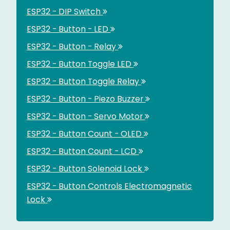
ESP32 - DIP Switch
ESP32 - Button - LED
ESP32 - Button - Relay
ESP32 - Button Toggle LED
ESP32 - Button Toggle Relay
ESP32 - Button - Piezo Buzzer
ESP32 - Button - Servo Motor
ESP32 - Button Count - OLED
ESP32 - Button Count - LCD
ESP32 - Button Solenoid Lock
ESP32 - Button Controls Electromagnetic
Lock