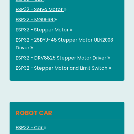
ESP32 - Servo Motor
ESP32 - MG996R
ESP32 - Stepper Motor
ESP32 - 28BYJ-48 Stepper Motor ULN2003
Driver
ESP32 - DRV8825 Stepper Motor Driver
ESP32 - Stepper Motor and Limit Switch
ROBOT CAR
ESP32 - Car