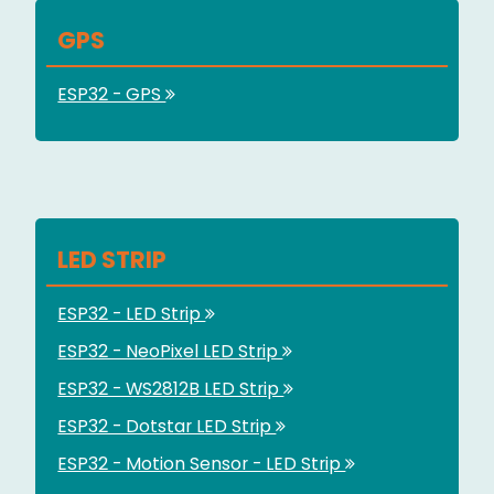
GPS
ESP32 - GPS
LED STRIP
ESP32 - LED Strip
ESP32 - NeoPixel LED Strip
ESP32 - WS2812B LED Strip
ESP32 - Dotstar LED Strip
ESP32 - Motion Sensor - LED Strip