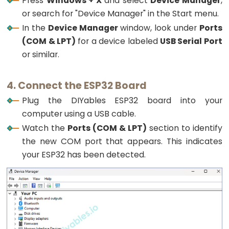
Press
Windows + X
and select
Device Manager
,
Triggers
or search for "Device Manager" in the Start menu.
Piezo
In the
Device Manager
window, look under
Ports
Buzzer
(COM & LPT)
for a device labeled
USB Serial Port
ESP32
or similar.
-
Potentiometer
Triggers
4. Connect the ESP32 Board
Servo
Plug the DIYables ESP32 board into your
Motor
computer using a USB cable.
Watch the
Ports (COM & LPT)
section to identify
ESP32
the new COM port that appears. This indicates
-
your ESP32 has been detected.
Rotary
Encoder
ESP32
-
Rotary