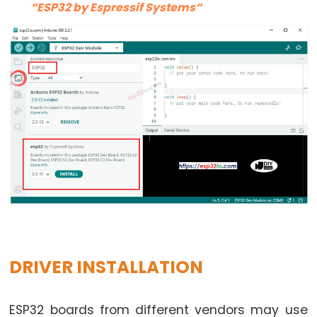
LED
“ESP32 by Espressif Systems“
-
Fade
ESP32
-
RGB
LED
ESP32
-
Traffic
Light
ESP32
-
10
DRIVER INSTALLATION
Segment
LED
Bar
ESP32 boards from different vendors may use