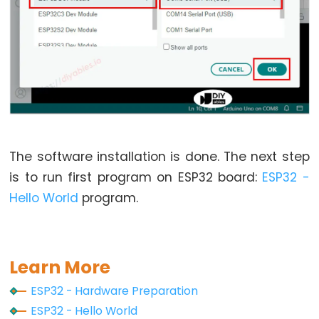
Piezo
Buzzer
ESP32
-
Ultrasonic
Sensor
-
Servo
Motor
The software installation is done. The next step
ESP32
is to run first program on ESP32 board:
ESP32 -
-
Hello World
program.
Ultrasonic
Sensor
-
Learn More
LCD
ESP32
ESP32 - Hardware Preparation
-
ESP32 - Hello World