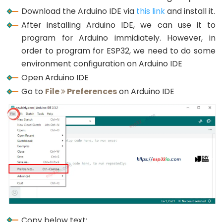
Button
Download the Arduino IDE via
this link
and install it.
-
After installing Arduino IDE, we can use it to
LED
program for Arduino immidiately. However, in
ESP32
order to program for ESP32, we need to do some
-
environment configuration on Arduino IDE
Button
Open Arduino IDE
-
Go to
File
Preferences
on Arduino IDE
Relay
ESP32
-
Button
Toggle
LED
ESP32
-
Button
Copy below text: