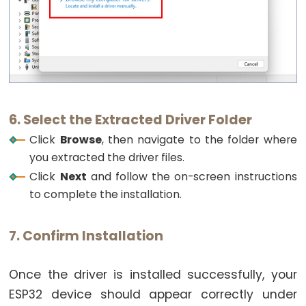
Pump
ESP32
-
Automatic
Irrigation
System
6. Select the Extracted Driver Folder
ESP32
Click
Browse
, then navigate to the folder where
-
you extracted the driver files.
Servo
Click
Next
and follow the on-screen instructions
Motor
to complete the installation.
ESP32
-
7. Confirm Installation
MG996R
ESP32
Once the driver is installed successfully, your
-
Servo
ESP32 device should appear correctly under