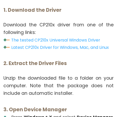
Potentiometer
1. Download the Driver
fade
LED
Download the CP210x driver from one of the
ESP32
following links:
-
The tested CP210x Universal Windows Driver
Potentiometer
Latest CP210x Driver for Windows, Mac, and Linux
Triggers
LED
ESP32
2. Extract the Driver Files
-
Potentiometer
Unzip the downloaded file to a folder on your
Triggers
computer. Note that the package does not
Relay
include an automatic installer.
ESP32
-
3. Open Device Manager
Potentiometer