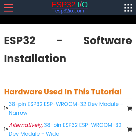
SENSORS/ACTUATORS
ESP32 - Software
ESP32
Installation
-
Software
Installation
ESP32
-
Hardware Used In This Tutorial
Hardware
Preparation
38-pin ESP32 ESP-WROOM-32 Dev Module -
1
×
ESP32
Narrow
-
Alternatively,
38-pin ESP32 ESP-WROOM-32
Hello
1
×
Dev Module - Wide