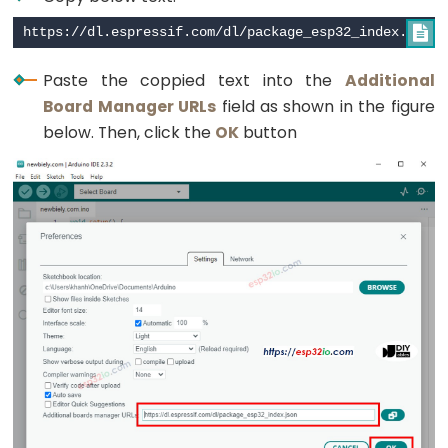
Toggle
Relay

ESP32
Paste the coppied text into the
Additional
-
Board Manager URLs
field as shown in the figure
Button
below. Then, click the
OK
button
-
Piezo
Buzzer
ESP32
-
Button
-
Servo
Motor
ESP32
-
LED