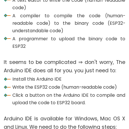
A text editor to write the code (human-readable
ESP32
code)
-
A compiler to compile the code (human-
Multiple
readable code) to the binary code (ESP32-
Button
understandable code)
ESP32
A programmer to upload the binary code to
-
ESP32
Switch
ESP32
It seems to be complicated ⇒ don't worry, The
-
Arduino IDE does all for you. you just need to:
Limit
Install this Arduino IDE
Switch
Write the ESP32 code (human-readable code)
ESP32
Click a button on the Arduino IDE to compile and
-
upload the code to ESP32 board.
DIP
Switch
Arduino IDE is available for Windows, Mac OS X
ESP32
and Linux. We need to do the following steps:
-