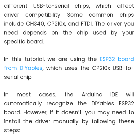
Graph
different USB-to-serial chips, which affect
driver compatibility. Some common chips
ESP32
include CH340, CP210x, and FTDI. The driver you
-
need depends on the chip used by your
LED
Matrix
specific board.
ESP32
-
In this tutorial, we are using the
ESP32 board
LED
from DIYables
, which uses the CP210x USB-to-
Matrix
serial chip.
via
Web
In most cases, the Arduino IDE will
automatically recognize the DIYables ESP32
ESP32
-
board. However, if it doesn’t, you may need to
Potentiometer
install the driver manually by following these
ESP32
steps:
-