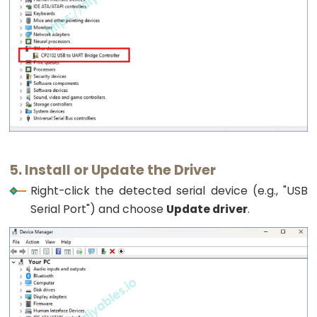
Encoder
LED
ESP32
-
Rotary
Encoder
Servo
Motor
ESP32
5. Install or Update the Driver
-
Right-click the detected serial device (e.g., "USB
DC
Serial Port") and choose
Update driver
.
Motor
ESP32
-
DC
Motor
-