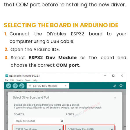
that COM port before reinstalling the new driver.
-
Ultrasonic
Sensor
SELECTING THE BOARD IN ARDUINO IDE
-
Connect the DIYables ESP32 board to your
LED
computer using a USB cable.
ESP32
Open the Arduino IDE.
-
Select
ESP32 Dev Module
as the board and
Ultrasonic
choose the correct
COM port
.
Sensor
-
Relay
ESP32
-
Ultrasonic
Sensor
-