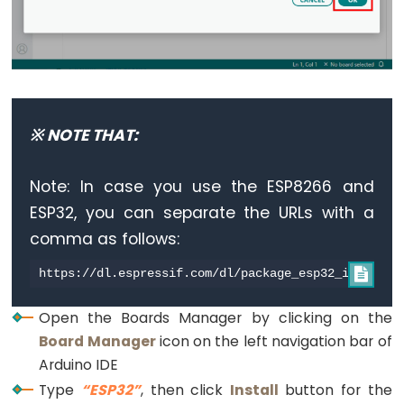
-
Blink
ESP32
-
LED
※ NOTE THAT:
-
Blink
Note: In case you use the ESP8266 and
Without
Delay
ESP32, you can separate the URLs with a
ESP32
comma as follows:
-

Blink
multiple
Open the Boards Manager by clicking on the
LED
Board Manager
icon on the left navigation bar of
ESP32
Arduino IDE
-
Type
“ESP32”
, then click
Install
button for the