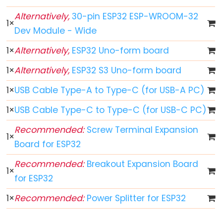
World
ESP32
Alternatively,
30-pin ESP32 ESP-WROOM-32
1
×
-
Dev Module - Wide
Code
1
×
Alternatively,
ESP32 Uno-form board
Structure
ESP32
1
×
Alternatively,
ESP32 S3 Uno-form board
-
1
×
USB Cable Type-A to Type-C (for USB-A PC)
Serial
Monitor
1
×
USB Cable Type-C to Type-C (for USB-C PC)
ESP32
Recommended:
Screw Terminal Expansion
-
1
×
Board for ESP32
Serial
Plotter
Recommended:
Breakout Expansion Board
1
×
How
for ESP32
to
1
×
Recommended:
Power Splitter for ESP32
Power
ESP32