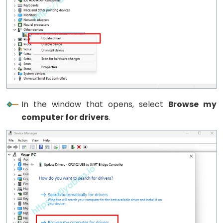
Limit
Switch
ESP32
-
Car
ESP32
In the window that opens, select
Browse my
-
computer for drivers
.
Soil
Moisture
Sensor
ESP32
-
Soil
Moisture
Sensor