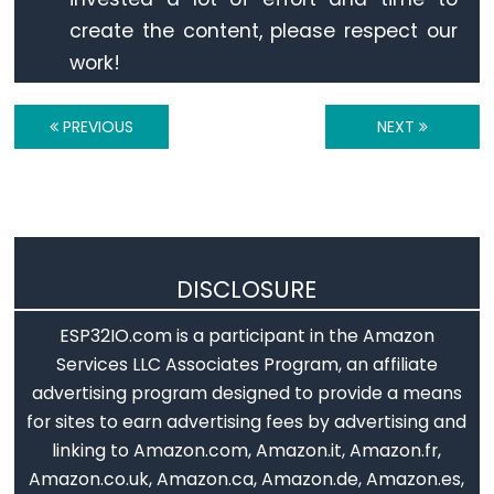
Triggers
create the content, please respect our
LED
work!
ESP32
-
Light
PREVIOUS
NEXT
Sensor
Triggers
Relay
ESP32
DISCLOSURE
-
Motion
ESP32IO.com is a participant in the Amazon
Sensor
Services LLC Associates Program, an affiliate
ESP32
advertising program designed to provide a means
-
for sites to earn advertising fees by advertising and
Motion
linking to Amazon.com, Amazon.it, Amazon.fr,
Sensor
Amazon.co.uk, Amazon.ca, Amazon.de, Amazon.es,
-