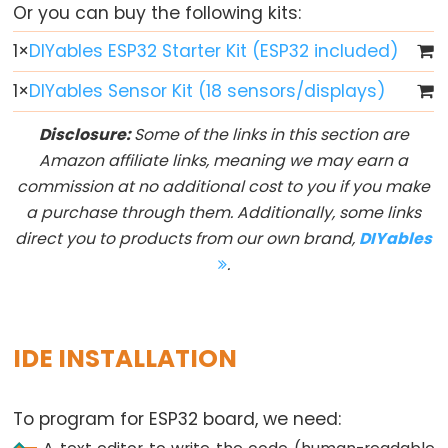
Or you can buy the following kits:
ESP32
1
×
DIYables ESP32 Starter Kit (ESP32 included)
-
Button
1
×
DIYables Sensor Kit (18 sensors/displays)
ESP32
Disclosure:
Some of the links in this section are
-
Amazon affiliate links, meaning we may earn a
Button
commission at no additional cost to you if you make
-
a purchase through them. Additionally, some links
Debounce
direct you to products from our own brand,
DIYables
ESP32
.
-
Button
-
Long
IDE INSTALLATION
Press
Short
To program for ESP32 board, we need:
Press