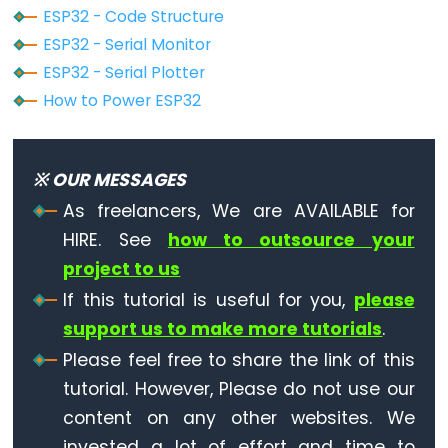
Ultrasonic
ESP32 - Code Structure
Sensor
ESP32 - Serial Monitor
-
ESP32 - Serial Plotter
OLED
How to Power ESP32
ESP32
-
※ OUR MESSAGES
Light
Sensor
As freelancers, We are AVAILABLE for
ESP32
HIRE. See
how to outsource your
-
project to us
LDR
If this tutorial is useful for you,
please
Module
support us to make more tutorials
.
ESP32
Please feel free to share the link of this
-
tutorial. However, Please do not use our
Light
content on any other websites. We
Sensor
invested a lot of effort and time to