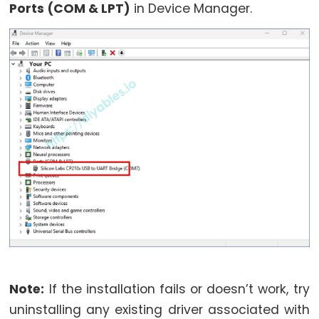
Motor
Ports (COM & LPT)
in Device Manager.
controlled
by
Potentiometer
ESP32
-
Piezo
Buzzer
ESP32
-
Buzzer
ESP32
-
Ultrasonic
Note:
If the installation fails or doesn’t work, try
Sensor
uninstalling any existing driver associated with
ESP32