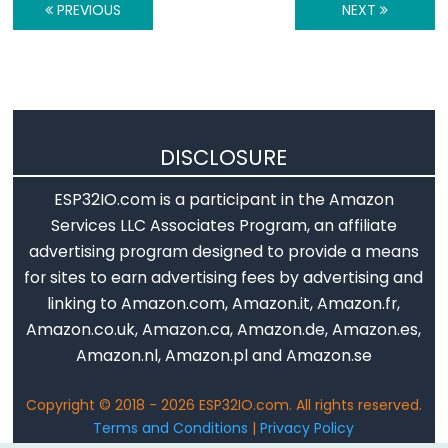
Encoder
PREVIOUS
NEXT
LED
ESP32
-
Rotary
Encoder
DISCLOSURE
Servo
Motor
ESP32IO.com is a participant in the Amazon
Services LLC Associates Program, an affiliate
ESP32
advertising program designed to provide a means
-
for sites to earn advertising fees by advertising and
DC
linking to Amazon.com, Amazon.it, Amazon.fr,
Motor
Amazon.co.uk, Amazon.ca, Amazon.de, Amazon.es,
ESP32
Amazon.nl, Amazon.pl and Amazon.se
-
DC
Copyright © 2018 - 2026 ESP32IO.com. All rights reserved.
Motor
Terms and Conditions
|
Privacy Policy
-