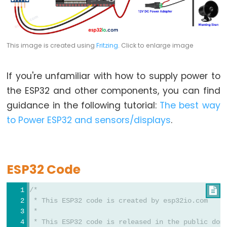
Toggle
Relay
ESP32
-
This image is created using
Fritzing
. Click to enlarge image
Button
-
If you're unfamiliar with how to supply power to
Piezo
the ESP32 and other components, you can find
Buzzer
guidance in the following tutorial:
The best way
ESP32
to Power ESP32 and sensors/displays
.
-
Button
-
Servo
ESP32 Code
Motor
/*

ESP32
 * This ESP32 code is created by esp32io.com
-
 *
 * This ESP32 code is released in the public dom
LED