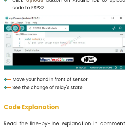
Click
Upload
button on Arduino IDE to upload
Graph
code to ESP32
ESP32
-
LED
Matrix
ESP32
-
LED
Matrix
via
Move your hand in front of sensor
Web
See the change of relay's state
ESP32
-
Code Explanation
Potentiometer
ESP32
Read the line-by-line explanation in comment
-