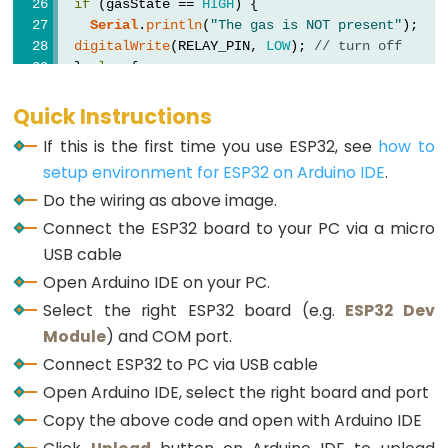
LED
if
 (gasState == 
HIGH
) {
-
Serial
.
println
(
"The gas is NOT present"
);
digitalWrite
(RELAY_PIN, 
LOW
); 
// turn off
Fade
  } 
else
 {
ESP32
Serial
.
println
(
"The gas is present"
);
-
digitalWrite
(RELAY_PIN, 
HIGH
); 
// turn on
Quick Instructions
  }
RGB
If this is the first time you use ESP32, see
how to
}
LED
setup environment for ESP32 on Arduino IDE
.
ESP32
Do the wiring as above image.
-
Connect the ESP32 board to your PC via a micro
Traffic
USB cable
Light
Open Arduino IDE on your PC.
ESP32
Select the right ESP32 board (e.g.
ESP32 Dev
-
Module
) and COM port.
10
Connect ESP32 to PC via USB cable
Segment
Open Arduino IDE, select the right board and port
LED
Copy the above code and open with Arduino IDE
Bar