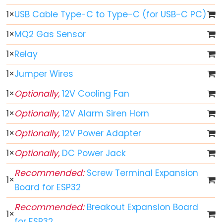
1
×
USB Cable Type-C to Type-C (for USB-C PC)
ESP32
-
1
×
MQ2 Gas Sensor
Button
1
×
Relay
ESP32
-
1
×
Jumper Wires
Button
1
×
Optionally,
12V Cooling Fan
-
Debounce
1
×
Optionally,
12V Alarm Siren Horn
ESP32
1
×
Optionally,
12V Power Adapter
-
Button
1
×
Optionally,
DC Power Jack
-
Recommended:
Screw Terminal Expansion
Long
1
×
Press
Board for ESP32
Short
Recommended:
Breakout Expansion Board
Press
1
×
for ESP32