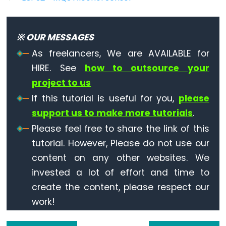
Triggers
Piezo
Buzzer
※ OUR MESSAGES
ESP32
As freelancers, We are AVAILABLE for
-
HIRE. See
how to outsource your
Potentiometer
project to us
Triggers
Servo
If this tutorial is useful for you,
please
Motor
support us to make more tutorials
.
Please feel free to share the link of this
ESP32
tutorial. However, Please do not use our
-
content on any other websites. We
Rotary
Encoder
invested a lot of effort and time to
ESP32
create the content, please respect our
-
work!
Rotary