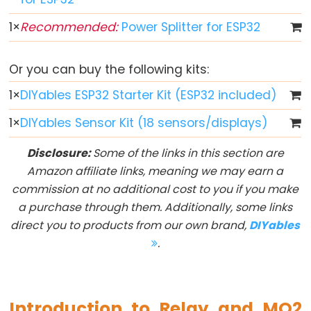
ESP32
-
1
×
Recommended:
Power Splitter for ESP32
Multiple
Button
Or you can buy the following kits:
ESP32
1
×
DIYables ESP32 Starter Kit (ESP32 included)
-
Switch
1
×
DIYables Sensor Kit (18 sensors/displays)
ESP32
Disclosure:
Some of the links in this section are
-
Amazon affiliate links, meaning we may earn a
Limit
commission at no additional cost to you if you make
Switch
a purchase through them. Additionally, some links
ESP32
direct you to products from our own brand,
DIYables
-
.
DIP
Switch
ESP32
Introduction to Relay and MQ2
-