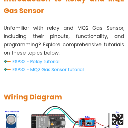
Button
Gas Sensor
-
LED
Unfamiliar with relay and MQ2 Gas Sensor,
ESP32
including their pinouts, functionality, and
-
Button
programming? Explore comprehensive tutorials
-
on these topics below:
Relay
ESP32 - Relay tutorial
ESP32
ESP32 - MQ2 Gas Sensor tutorial
-
Button
Toggle
Wiring Diagram
LED
ESP32
-
Button