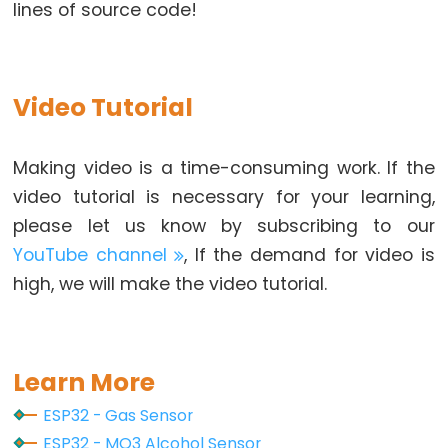
lines of source code!
Potentiometer
fade
LED
Video Tutorial
ESP32
-
Potentiometer
Making video is a time-consuming work. If the
Triggers
video tutorial is necessary for your learning,
LED
please let us know by subscribing to our
ESP32
YouTube channel
, If the demand for video is
-
high, we will make the video tutorial.
Potentiometer
Triggers
Relay
ESP32
Learn More
-
ESP32 - Gas Sensor
Potentiometer
ESP32 - MQ3 Alcohol Sensor