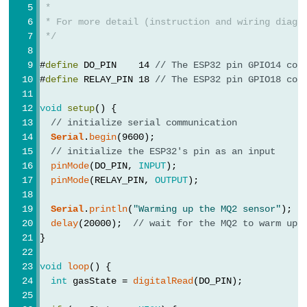
 *
-
 * For more detail (instruction and wiring diagr
Blink
 */
ESP32
#
define
 DO_PIN    14 
// The ESP32 pin GPIO14 con
-
#
define
 RELAY_PIN 18 
// The ESP32 pin GPIO18 con
LED
-
void
setup
() {
Blink
// initialize serial communication
Serial
.
begin
(9600);
Without
// initialize the ESP32's pin as an input
Delay
pinMode
(DO_PIN, 
INPUT
);
ESP32
pinMode
(RELAY_PIN, 
OUTPUT
);
-
Serial
.
println
(
"Warming up the MQ2 sensor"
);
Blink
delay
(20000);  
// wait for the MQ2 to warm up
multiple
}
LED
void
loop
() {
ESP32
int
 gasState = 
digitalRead
(DO_PIN);
-