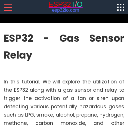
SENSORS/ACTUATORS
ESP32 - Gas Sensor
ESP32
Relay
-
Software
Installation
ESP32
In this tutorial, We will explore the utilization of
-
Hardware
the ESP32 along with a gas sensor and relay to
Preparation
trigger the activation of a fan or siren upon
ESP32
detecting various potentially hazardous gases
-
such as LPG, smoke, alcohol, propane, hydrogen,
Hello
methane, carbon monoxide, and other