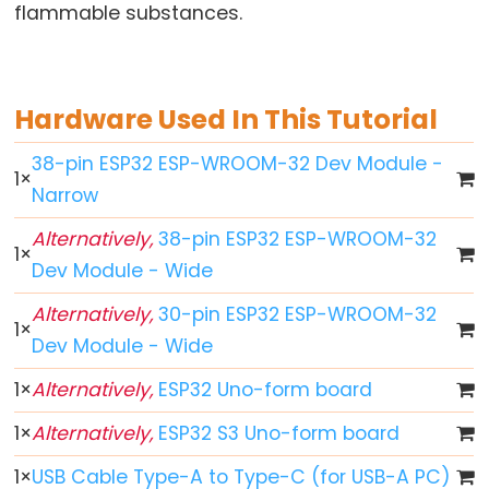
World
flammable substances.
ESP32
-
Code
Hardware Used In This Tutorial
Structure
ESP32
38-pin ESP32 ESP-WROOM-32 Dev Module -
1
×
-
Narrow
Serial
Monitor
Alternatively,
38-pin ESP32 ESP-WROOM-32
1
×
ESP32
Dev Module - Wide
-
Alternatively,
30-pin ESP32 ESP-WROOM-32
Serial
1
×
Dev Module - Wide
Plotter
How
1
×
Alternatively,
ESP32 Uno-form board
to
1
×
Alternatively,
ESP32 S3 Uno-form board
Power
ESP32
1
×
USB Cable Type-A to Type-C (for USB-A PC)