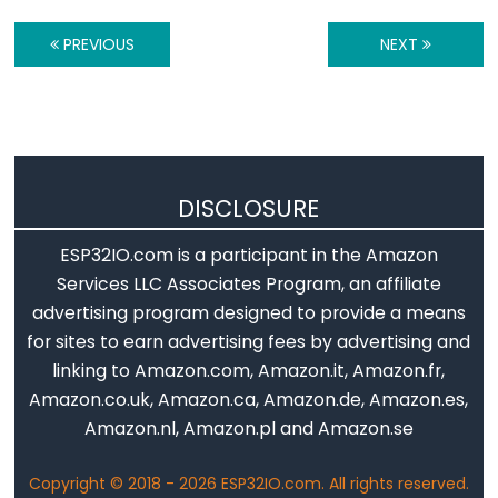
Piezo
Buzzer
PREVIOUS
NEXT
ESP32
-
Ultrasonic
Sensor
-
DISCLOSURE
Servo
Motor
ESP32IO.com is a participant in the Amazon
ESP32
Services LLC Associates Program, an affiliate
-
advertising program designed to provide a means
Ultrasonic
for sites to earn advertising fees by advertising and
Sensor
linking to Amazon.com, Amazon.it, Amazon.fr,
-
Amazon.co.uk, Amazon.ca, Amazon.de, Amazon.es,
LCD
Amazon.nl, Amazon.pl and Amazon.se
ESP32
-
Copyright © 2018 - 2026 ESP32IO.com. All rights reserved.