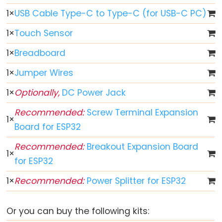
1
×
USB Cable Type-C to Type-C (for USB-C PC)
ESP32
-
1
×
Touch Sensor
Button
1
×
Breadboard
ESP32
-
1
×
Jumper Wires
Button
1
×
Optionally,
DC Power Jack
-
Debounce
Recommended:
Screw Terminal Expansion
1
×
ESP32
Board for ESP32
-
Recommended:
Breakout Expansion Board
Button
1
×
-
for ESP32
Long
1
×
Recommended:
Power Splitter for ESP32
Press
Short
Or you can buy the following kits:
Press