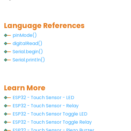
Motor
controlled
by
Language References
Potentiometer
pinMode()
ESP32
digitalRead()
-
Serial.begin()
Piezo
Serial.println()
Buzzer
ESP32
-
Buzzer
Learn More
ESP32 - Touch Sensor - LED
ESP32
ESP32 - Touch Sensor - Relay
-
ESP32 - Touch Sensor Toggle LED
Ultrasonic
Sensor
ESP32 - Touch Sensor Toggle Relay
ESP32 - Touch Sensor - Piezo Buzzer
ESP32