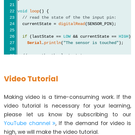
Pump
ESP32
void
loop
() {
// read the state of the the input pin:
-
  currentState = 
digitalRead
(SENSOR_PIN);
Automatic
Irrigation
if
 (lastState == 
LOW
 && currentState == 
HIGH
)
System
Serial
.
println
(
"The sensor is touched"
);
// save the the last state
ESP32
  lastState = currentState;
-
}
Servo
Video Tutorial
Motor
ESP32
Making video is a time-consuming work. If the
-
MG996R
video tutorial is necessary for your learning,
ESP32
please let us know by subscribing to our
-
YouTube channel
, If the demand for video is
Servo
high, we will make the video tutorial.