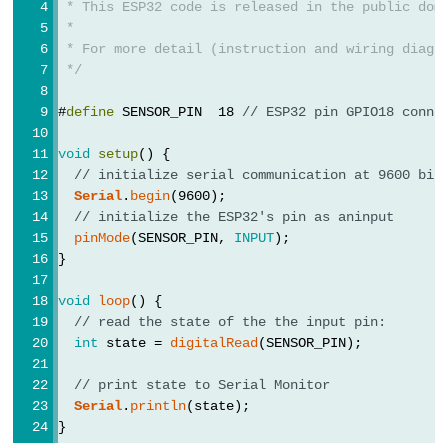
 * This ESP32 code is released in the public dom
Potentiometer
 *
fade
 * For more detail (instruction and wiring diagr
 */
LED
ESP32
#
define
 SENSOR_PIN  18 
// ESP32 pin GPIO18 conne
-
void
setup
() {
Potentiometer
// initialize serial communication at 9600 bit
Triggers
Serial
.
begin
(9600);
LED
// initialize the ESP32's pin as aninput
ESP32
pinMode
(SENSOR_PIN, 
INPUT
);
}
-
Potentiometer
void
loop
() {
Triggers
// read the state of the the input pin:
Relay
int
 state = 
digitalRead
(SENSOR_PIN);
ESP32
// print state to Serial Monitor
-
Serial
.
println
(state);
Potentiometer
}