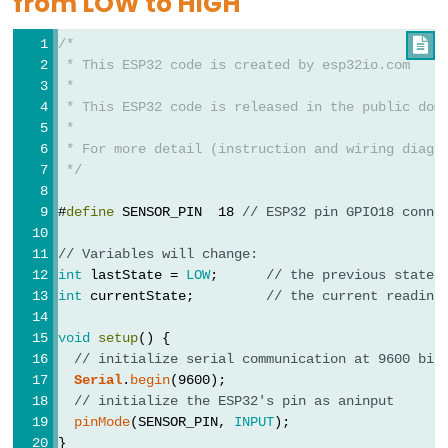
from LOW to HIGH
Limit
/*

Switch
 * This ESP32 code is created by esp32io.com
 *
ESP32
 * This ESP32 code is released in the public dom
-
 *
Car
 * For more detail (instruction and wiring diagr
 */
ESP32
#
define
 SENSOR_PIN  18 
// ESP32 pin GPIO18 conne
-
Soil
// Variables will change:
Moisture
int
 lastState = 
LOW
;      
// the previous state 
Sensor
int
 currentState;         
// the current reading
ESP32
void
setup
() {
-
// initialize serial communication at 9600 bit
Soil
Serial
.
begin
(9600);
Moisture
// initialize the ESP32's pin as aninput
pinMode
(SENSOR_PIN, 
INPUT
);
Sensor
}