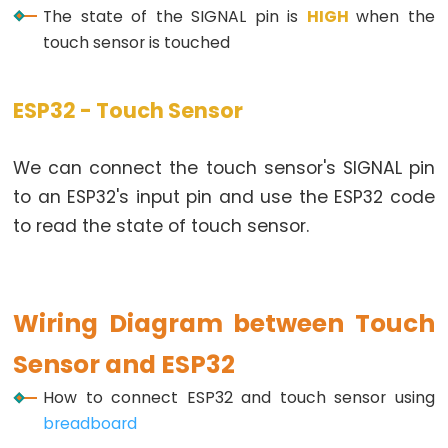
Toggle
The state of the SIGNAL pin is
HIGH
when the
Relay
touch sensor is touched
ESP32
-
ESP32 - Touch Sensor
Button
-
Piezo
We can connect the touch sensor's SIGNAL pin
Buzzer
to an ESP32's input pin and use the ESP32 code
ESP32
to read the state of touch sensor.
-
Button
-
Wiring Diagram between Touch
Servo
Motor
Sensor and ESP32
ESP32
How to connect ESP32 and touch sensor using
-
breadboard
LED