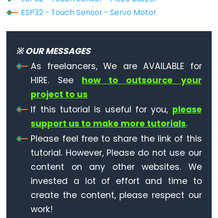
-
ESP32 - Touch Sensor - Servo Motor
Ultrasonic
Sensor
-
※ OUR MESSAGES
LED
As freelancers, We are AVAILABLE for
ESP32
HIRE. See
how to outsource your
-
project to us
Ultrasonic
If this tutorial is useful for you,
please
Sensor
support us to make more tutorials
.
-
Please feel free to share the link of this
Relay
tutorial. However, Please do not use our
ESP32
content on any other websites. We
-
Ultrasonic
invested a lot of effort and time to
Sensor
create the content, please respect our
-
work!