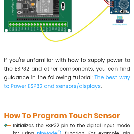
LED
-
Fade
ESP32
-
RGB
LED
ESP32
If you're unfamiliar with how to supply power to
-
the ESP32 and other components, you can find
Traffic
guidance in the following tutorial:
The best way
Light
to Power ESP32 and sensors/displays
.
ESP32
-
10
Segment
How To Program Touch Sensor
LED
Initializes the ESP32 pin to the digital input mode
Bar
by using
pinMode()
function. For example, pin