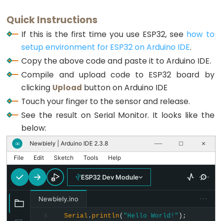
Triggers
Piezo
Quick Instructions
Buzzer
If this is the first time you use ESP32, see
how to
ESP32
setup environment for ESP32 on Arduino IDE
.
-
Copy the above code and paste it to Arduino IDE.
Potentiometer
Compile and upload code to ESP32 board by
Triggers
clicking
Upload
button on Arduino IDE
Servo
Touch your finger to the sensor and release.
Motor
See the result on Serial Monitor. It looks like the
below:
ESP32
-
Newbiely | Arduino IDE 2.3.8
∞
──
☐
✕
Rotary
File
Edit
Sketch
Tools
Help
Encoder
ESP32 Dev Module
ESP32
-
···
Newbiely.ino
Rotary
Serial
.
println
(
"Hello World!"
);
8