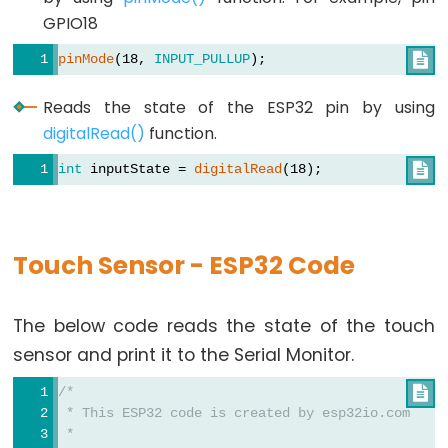
Graph
GPIO18
ESP32
pinMode
(18, 
INPUT_PULLUP
);

-
LED
Reads the state of the ESP32 pin by using
Matrix
digitalRead()
function.
ESP32
int
 inputState = 
digitalRead
(18);

-
LED
Matrix
Touch Sensor - ESP32 Code
via
Web
The below code reads the state of the touch
ESP32
sensor and print it to the Serial Monitor.
-
Potentiometer
/*

 * This ESP32 code is created by esp32io.com
ESP32
 *
-