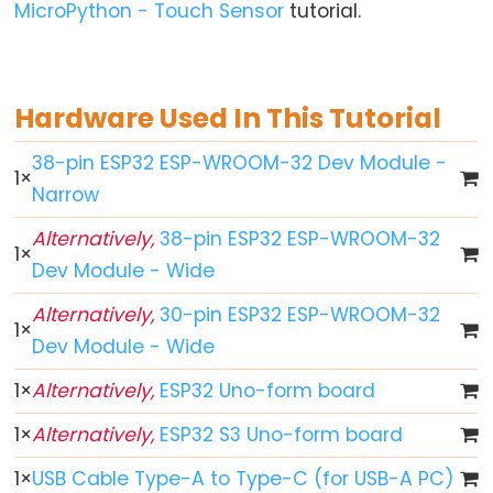
World
MicroPython - Touch Sensor
tutorial.
ESP32
-
Code
Hardware Used In This Tutorial
Structure
ESP32
38-pin ESP32 ESP-WROOM-32 Dev Module -
1
×
-
Narrow
Serial
Monitor
Alternatively,
38-pin ESP32 ESP-WROOM-32
1
×
Dev Module - Wide
ESP32
-
Alternatively,
30-pin ESP32 ESP-WROOM-32
Serial
1
×
Dev Module - Wide
Plotter
How
1
×
Alternatively,
ESP32 Uno-form board
to
1
×
Alternatively,
ESP32 S3 Uno-form board
Power
ESP32
1
×
USB Cable Type-A to Type-C (for USB-A PC)