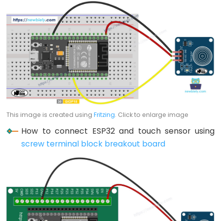
-
Blink
ESP32
-
LED
-
Blink
Without
Delay
This image is created using
Fritzing
. Click to enlarge image
ESP32
How to connect ESP32 and touch sensor using
-
screw terminal block breakout board
Blink
multiple
LED
ESP32
-