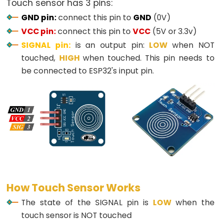
Touch sensor has 3 pins:
Button
GND pin:
connect this pin to
GND
(0V)
-
VCC pin:
connect this pin to
VCC
(5V or 3.3v)
LED
SIGNAL pin:
is an output pin:
LOW
when NOT
ESP32
touched,
HIGH
when touched. This pin needs to
-
be connected to ESP32's input pin.
Button
-
Relay
ESP32
-
Button
Toggle
LED
ESP32
How Touch Sensor Works
-
The state of the SIGNAL pin is
LOW
when the
Button
touch sensor is NOT touched