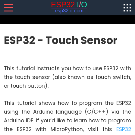
SENSORS/ACTUATORS
ESP32 - Touch Sensor
ESP32
-
Software
This tutorial instructs you how to use ESP32 with
Installation
the touch sensor (also known as touch switch,
ESP32
or touch button).
-
Hardware
Preparation
This tutorial shows how to program the ESP32
ESP32
using the Arduino language (C/C++) via the
-
Arduino IDE. If you’d like to learn how to program
Hello
the ESP32 with MicroPython, visit this
ESP32