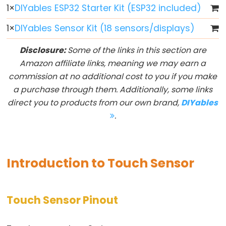
ESP32
1
×
DIYables ESP32 Starter Kit (ESP32 included)
-
1
×
DIYables Sensor Kit (18 sensors/displays)
Multiple
Button
Disclosure:
Some of the links in this section are
ESP32
Amazon affiliate links, meaning we may earn a
-
commission at no additional cost to you if you make
Switch
a purchase through them. Additionally, some links
ESP32
direct you to products from our own brand,
DIYables
-
.
Limit
Switch
ESP32
Introduction to Touch Sensor
-
DIP
Switch
Touch Sensor Pinout
ESP32
-