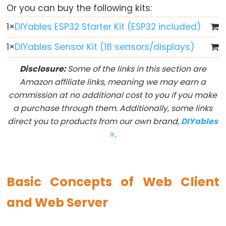
ESP32
Or you can buy the following kits:
-
1
×
DIYables ESP32 Starter Kit (ESP32 included)
Multiple
Button
1
×
DIYables Sensor Kit (18 sensors/displays)
ESP32
Disclosure:
Some of the links in this section are
-
Amazon affiliate links, meaning we may earn a
Switch
commission at no additional cost to you if you make
ESP32
a purchase through them. Additionally, some links
-
direct you to products from our own brand,
DIYables
Limit
.
Switch
ESP32
-
Basic Concepts of Web Client
DIP
Switch
and Web Server
ESP32
-