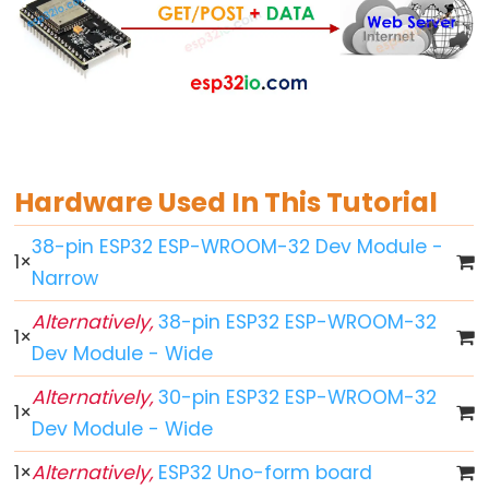
World
ESP32
-
Code
Structure
ESP32
-
Hardware Used In This Tutorial
Serial
Monitor
38-pin ESP32 ESP-WROOM-32 Dev Module -
1
×
ESP32
Narrow
-
Alternatively,
38-pin ESP32 ESP-WROOM-32
Serial
1
×
Dev Module - Wide
Plotter
How
Alternatively,
30-pin ESP32 ESP-WROOM-32
1
×
to
Dev Module - Wide
Power
1
×
Alternatively,
ESP32 Uno-form board
ESP32