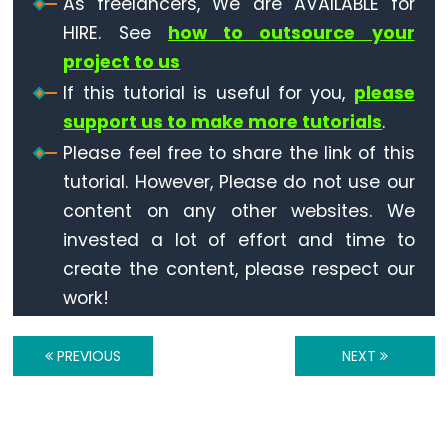
As freelancers, We are AVAILABLE for
Ultrasonic
Sensor
HIRE. See
how to outsource your
-
project to us
OLED
If this tutorial is useful for you,
please
support us to make more tutorials
.
ESP32
Please feel free to share the link of this
-
tutorial. However, Please do not use our
Light
Sensor
content on any other websites. We
ESP32
invested a lot of effort and time to
-
create the content, please respect our
LDR
work!
Module
ESP32
PREVIOUS
NEXT
-
Light
Sensor