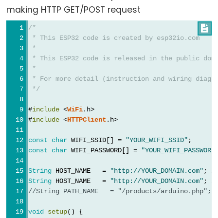
Triggers
making HTTP GET/POST request
Piezo
Buzzer
/*

 * This ESP32 code is created by esp32io.com
ESP32
 *
-
 * This ESP32 code is released in the public dom
Potentiometer
 *
Triggers
 * For more detail (instruction and wiring diagr
 */
Servo
Motor
#
include
 <
WiFi
.h>
#
include
 <
HTTPClient
.h>
ESP32
-
const
char
 WIFI_SSID[] = 
"YOUR_WIFI_SSID"
;      
const
char
 WIFI_PASSWORD[] = 
"YOUR_WIFI_PASSWORD
Rotary
Encoder
String
 HOST_NAME   = 
"http://YOUR_DOMAIN.com"
; 
/
ESP32
String
 HOST_NAME   = 
"http://YOUR_DOMAIN.com"
; 
/
-
//String PATH_NAME   = "/products/arduino.php"; 
Rotary
void
setup
() {