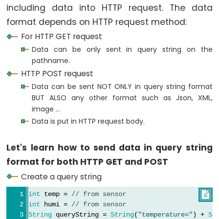
LED
including data into HTTP request. The data
-
format depends on HTTP request method:
Fade
For HTTP GET request
ESP32
Data can be only sent in query string on the
-
pathname.
RGB
HTTP POST request
LED
Data can be sent NOT ONLY in query string format
ESP32
BUT ALSO any other format such as Json, XML,
-
image ...
Traffic
Data is put in HTTP request body.
Light
ESP32
Let's learn how to send data in query string
-
format for both HTTP GET and POST
10
Create a query string
Segment
int
 temp = 
// from sensor

LED
int
 humi = 
// from sensor
Bar
String
 queryString = 
String
(
"temperature="
) + 
St