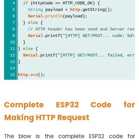
if
 (httpCode == HTTP_CODE_OK) {
Potentiometer
String
 payload = 
http
.getString();
fade
Serial
.
println
(payload);
  } 
else
 {
LED
// HTTP header has been send and Server resp
ESP32
Serial
.printf(
"[HTTP] GET/POST... code: %d\n
-
  }
Potentiometer
} 
else
 {
Serial
.printf(
"[HTTP] GET/POST... failed, erro
Triggers
}
LED
ESP32
http
.
end
();
-
Potentiometer
Triggers
Complete ESP32 Code for
Relay
Making HTTP Request
ESP32
-
Potentiometer
The blow is the complete ESP32 code for