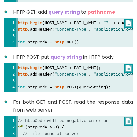
Graph
HTTP GET: add
query string
to
pathname
ESP32
http
.
begin
(HOST_NAME + PATH_NAME + 
"?"
 + querySt

-
http
.addHeader(
"Content-Type"
, 
"application/x-ww
LED
Matrix
int
 httpCode = 
http
.GET();
ESP32
HTTP POST: put
query string
in HTTP body
-
LED
http
.
begin
(HOST_NAME + PATH_NAME);

Matrix
http
.addHeader(
"Content-Type"
, 
"application/x-ww
via
int
 httpCode = 
http
.POST(queryString);
Web
For both GET and POST, read the response data
ESP32
from web server
-
Potentiometer
// httpCode will be negative on error

if
 (httpCode > 0) {
ESP32
// file found at server
-