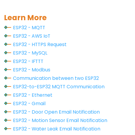
Serial
.
println
(
""
);
-
Serial
.
print
(
"Connected to WiFi network with I
Serial
.
println
(
WiFi
.
localIP
());
Ultrasonic
Learn More
Sensor
HTTPClient
http
;
ESP32 - MQTT
-
ESP32 - AWS IoT
LED
http
.
begin
(HOST_NAME + PATH_NAME);
ESP32 - HTTPS Request
http
.addHeader(
"Content-Type"
, 
"application/x-
ESP32
ESP32 - MySQL
-
int
 httpCode = 
http
.POST(queryString);
ESP32 - IFTTT
Ultrasonic
ESP32 - Modbus
Sensor
// httpCode will be negative on error
if
 (httpCode > 0) {
Communication between two ESP32
-
// file found at server
ESP32-to-ESP32 MQTT Communication
Relay
if
 (httpCode == HTTP_CODE_OK) {
ESP32 - Ethernet
ESP32
String
 payload = 
http
.getString();
Serial
.
println
(payload);
ESP32 - Gmail
-
    } 
else
 {
Ultrasonic
ESP32 - Door Open Email Notification
// HTTP header has been send and Server re
Sensor
ESP32 - Motion Sensor Email Notification
Serial
.printf(
"[HTTP] POST... code: %d\n"
,
-
    }
ESP32 - Water Leak Email Notification
  } 
else
 {