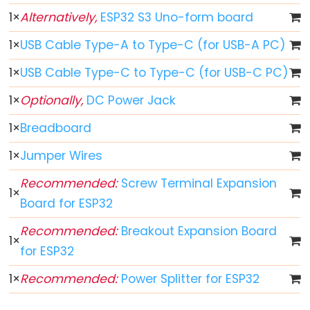
1
×
Alternatively,
ESP32 S3 Uno-form board
ESP32
-
1
×
USB Cable Type-A to Type-C (for USB-A PC)
Button
1
×
USB Cable Type-C to Type-C (for USB-C PC)
ESP32
-
1
×
Optionally,
DC Power Jack
Button
1
×
Breadboard
-
Debounce
1
×
Jumper Wires
ESP32
Recommended:
Screw Terminal Expansion
-
1
×
Board for ESP32
Button
-
Recommended:
Breakout Expansion Board
1
×
Long
for ESP32
Press
1
×
Recommended:
Power Splitter for ESP32
Short
Press