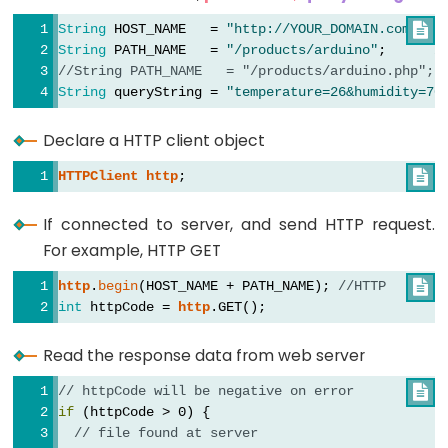
Toggle
Relay
String
 HOST_NAME   = 
"http://YOUR_DOMAIN.com"

; 
/
String
 PATH_NAME   = 
"/products/arduino"
;      
/
ESP32
//String PATH_NAME   = "/products/arduino.php"; 
-
String
 queryString = 
"temperature=26&humidity=70
Button
-
Declare a HTTP client object
Piezo
HTTPClient
http
;

Buzzer
ESP32
If connected to server, and send HTTP request.
-
For example, HTTP GET
Button
http
.
begin
(HOST_NAME + PATH_NAME); 
//HTTP

-
int
 httpCode = 
http
.GET();
Servo
Motor
Read the response data from web server
ESP32
// httpCode will be negative on error

if
 (httpCode > 0) {
-
// file found at server
LED