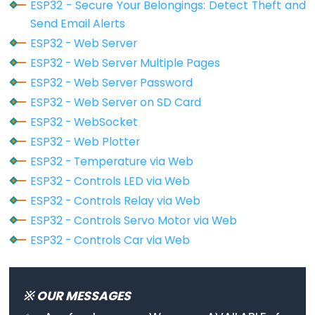
Piezo
ESP32 - Secure Your Belongings: Detect Theft and
Serial
.printf(
"[HTTP] POST... failed, error:
Buzzer
Send Email Alerts
  }
ESP32
ESP32 - Web Server
-
http
.
end
();
ESP32 - Web Server Multiple Pages
}
Ultrasonic
ESP32 - Web Server Password
Sensor
ESP32 - Web Server on SD Card
void
loop
() {
-
}
ESP32 - WebSocket
Servo
ESP32 - Web Plotter
Motor
ESP32 - Temperature via Web
ESP32
ESP32 - Controls LED via Web
-
ESP32 - Controls Relay via Web
Ultrasonic
ESP32 - Controls Servo Motor via Web
Sensor
ESP32 - Controls Car via Web
-
LCD
ESP32
※ OUR MESSAGES
-