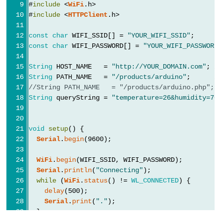
Motor
#
include
 <
WiFi
.h>
Serial
.printf(
"[HTTP] GET... code: %d\n"
, 
#
include
 <
HTTPClient
.h>
controlled
    }
by
  } 
else
 {
const
char
 WIFI_SSID[] = 
"YOUR_WIFI_SSID"
;      
Serial
.printf(
"[HTTP] GET... failed, error: 
Potentiometer
const
char
 WIFI_PASSWORD[] = 
"YOUR_WIFI_PASSWORD
  }
ESP32
String
 HOST_NAME   = 
"http://YOUR_DOMAIN.com"
; 
/
http
.
end
();
-
String
 PATH_NAME   = 
"/products/arduino"
;      
/
}
//String PATH_NAME   = "/products/arduino.php"; 
Piezo
String
 queryString = 
"temperature=26&humidity=70
Buzzer
void
loop
() {
ESP32
}
void
setup
() {
-
Serial
.
begin
(9600);
Buzzer
WiFi
.
begin
(WIFI_SSID, WIFI_PASSWORD);
ESP32
Serial
.
println
(
"Connecting"
);
-
while
 (
WiFi
.
status
() != 
WL_CONNECTED
) {
Ultrasonic
delay
(500);
Serial
.
print
(
"."
);
Sensor
  }
ESP32