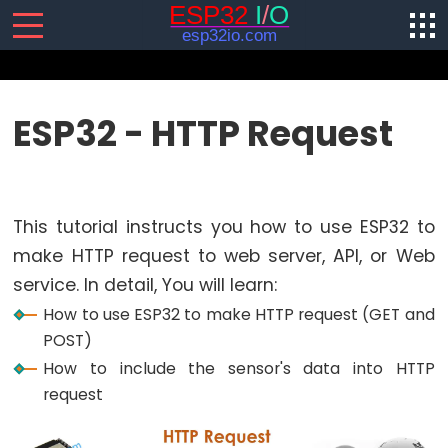
SENSORS/ACTUATORS
ESP32 - HTTP Request
ESP32
-
Software
This tutorial instructs you how to use ESP32 to
Installation
make HTTP request to web server, API, or Web
ESP32
service. In detail, You will learn:
-
Hardware
How to use ESP32 to make HTTP request (GET and
Preparation
POST)
How to include the sensor's data into HTTP
ESP32
request
-
Hello