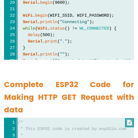
Encoder
Serial
.
begin
(9600); 
LED
WiFi
.
begin
(WIFI_SSID, WIFI_PASSWORD);
ESP32
Serial
.
println
(
"Connecting"
);
-
while
(
WiFi
.
status
() != 
WL_CONNECTED
) {
Rotary
delay
(500);
Encoder
Serial
.
print
(
"."
);
  }
Servo
Serial
.
println
(
""
);
Motor
Serial
.
print
(
"Connected to WiFi network with I
Serial
.
println
(
WiFi
.
localIP
());
ESP32
-
HTTPClient
http
;
Complete ESP32 Code for
DC
http
.
begin
(HOST_NAME + PATH_NAME); 
//HTTP
Making HTTP GET Request with
Motor
int
 httpCode = 
http
.GET();
ESP32
data
-
// httpCode will be negative on error
if
(httpCode > 0) {
DC
/*

// file found at server
Motor
 * This ESP32 code is created by esp32io.com
if
(httpCode == HTTP_CODE_OK) {
 *
-