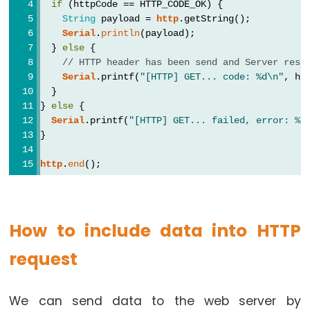
if
 (httpCode == HTTP_CODE_OK) {
-
String
 payload = 
http
.getString();
Blink
Serial
.
println
(payload);
  } 
else
 {
ESP32
// HTTP header has been send and Server resp
-
Serial
.printf(
"[HTTP] GET... code: %d\n"
, ht
LED
  }
-
} 
else
 {
Serial
.printf(
"[HTTP] GET... failed, error: %s
Blink
}
Without
Delay
http
.
end
();
ESP32
-
Blink
How to include data into HTTP
multiple
LED
request
ESP32
-
We can send data to the web server by