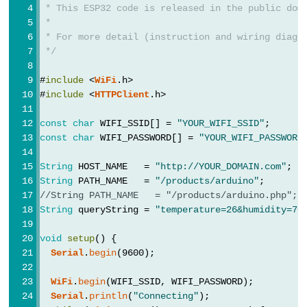
String
 payload = 
http
.getString();
 * This ESP32 code is released in the public dom
Limit
Serial
.
println
(payload);
 *
    } 
else
 {
Switch
 * For more detail (instruction and wiring diagr
// HTTP header has been send and Server re
 */
Serial
.printf(
"[HTTP] GET... code: %d\n"
, 
ESP32
    }
-
#
include
 <
WiFi
.h>
  } 
else
 {
#
include
 <
HTTPClient
.h>
Car
Serial
.printf(
"[HTTP] GET... failed, error: 
  }
const
char
 WIFI_SSID[] = 
"YOUR_WIFI_SSID"
;      
ESP32
const
char
 WIFI_PASSWORD[] = 
"YOUR_WIFI_PASSWORD
http
.
end
();
-
}
Soil
String
 HOST_NAME   = 
"http://YOUR_DOMAIN.com"
; 
/
String
 PATH_NAME   = 
"/products/arduino"
;      
/
Moisture
void
loop
() {
//String PATH_NAME   = "/products/arduino.php"; 
Sensor
String
 queryString = 
"temperature=26&humidity=70
}
ESP32
void
setup
() {
-
Serial
.
begin
(9600);
Soil
Moisture
WiFi
.
begin
(WIFI_SSID, WIFI_PASSWORD);
Sensor
Serial
.
println
(
"Connecting"
);