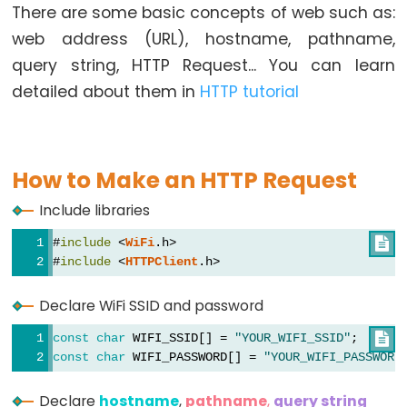
There are some basic concepts of web such as:
Button
web address (URL), hostname, pathname,
-
query string, HTTP Request... You can learn
LED
detailed about them in
HTTP tutorial
ESP32
-
Button
-
How to Make an HTTP Request
Relay
Include libraries
ESP32
-
#
include
 <
WiFi
.h>

Button
#
include
 <
HTTPClient
.h>
Toggle
Declare WiFi SSID and password
LED
ESP32
const
char
 WIFI_SSID[] = 
"YOUR_WIFI_SSID"
;      

-
const
char
 WIFI_PASSWORD[] = 
"YOUR_WIFI_PASSWORD
Button
Declare
hostname
,
pathname
,
query string