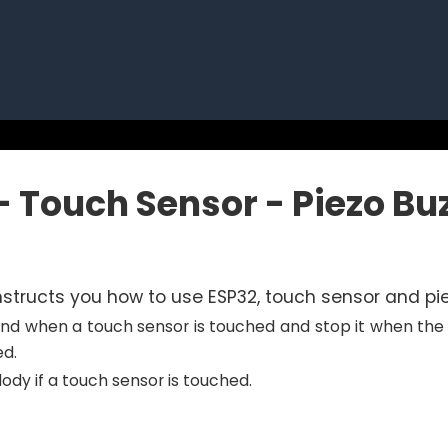
- Touch Sensor - Piezo Bu
 instructs you how to use ESP32, touch sensor and pie
nd when a touch sensor is touched and stop it when the 
d.
dy if a touch sensor is touched.