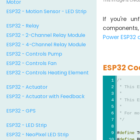
This image is crea
Motor
ESP32 - Motion Sensor - LED Strip
If you're u
ESP32 - Relay
components, y
ESP32 - 2-Channel Relay Module
Power ESP32 
ESP32 - 4-Channel Relay Module
ESP32 - Controls Pump
ESP32 - Controls Fan
ESP32 Co
ESP32 - Controls Heating Element
/*
ESP32 - Actuator
 * This E
 *
ESP32 - Actuator with Feedback
 * This E
 *
ESP32 - GPS
 * For mo
 */
ESP32 - LED Strip
#
define
 T
ESP32 - NeoPixel LED Strip
#
define
 B