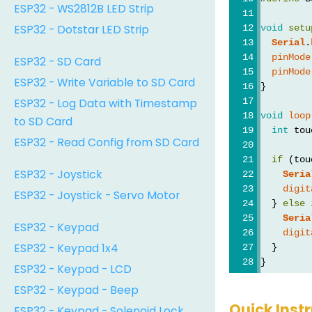
ESP32 - WS2812B LED Strip
ESP32 - Dotstar LED Strip
void
setu
Serial
.
pinMode
ESP32 - SD Card
pinMode
ESP32 - Write Variable to SD Card
}
ESP32 - Log Data with Timestamp
void
loop
to SD Card
int
 tou
ESP32 - Read Config from SD Card
if
 (tou
ESP32 - Joystick
Seria
digit
ESP32 - Joystick - Servo Motor
  } 
else
Seria
ESP32 - Keypad
digit
ESP32 - Keypad 1x4
  }
}
ESP32 - Keypad - LCD
ESP32 - Keypad - Beep
Quick Inst
ESP32 - Keypad - Solenoid Lock