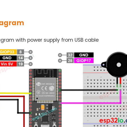
iagram
iagram with power supply from USB cable