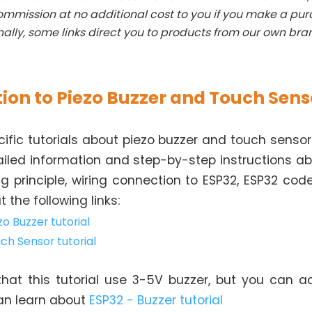
mmission at no additional cost to you if you make a pu
nally, some links direct you to products from our own bra
ion to Piezo Buzzer and Touch Sens
fic tutorials about piezo buzzer and touch sensor.
ailed information and step-by-step instructions a
ng principle, wiring connection to ESP32, ESP32 code
 the following links:
zo Buzzer tutorial
ch Sensor tutorial
hat this tutorial use 3-5V buzzer, but you can ad
can learn about
ESP32 - Buzzer tutorial