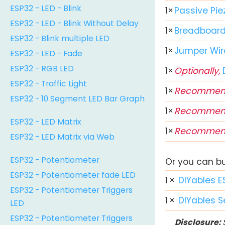
ESP32 - LED - Blink
1
×
Passive Pie
ESP32 - LED - Blink Without Delay
1
×
Breadboar
ESP32 - Blink multiple LED
1
×
Jumper Wir
ESP32 - LED - Fade
ESP32 - RGB LED
1
×
Optionally,
ESP32 - Traffic Light
1
×
Recommen
ESP32 - 10 Segment LED Bar Graph
1
×
Recommen
ESP32 - LED Matrix
1
×
Recommen
ESP32 - LED Matrix via Web
ESP32 - Potentiometer
Or you can buy
ESP32 - Potentiometer fade LED
1
×
DIYables E
ESP32 - Potentiometer Triggers
1
×
DIYables S
LED
ESP32 - Potentiometer Triggers
Disclosure:
S