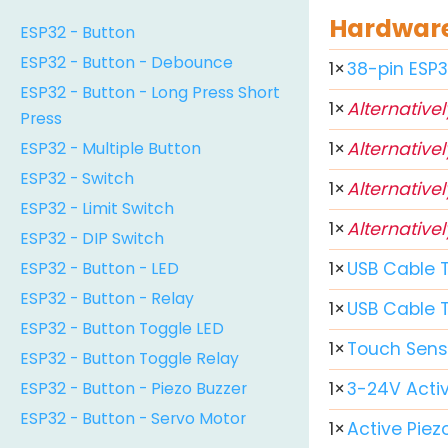
Hardware 
ESP32 - Button
ESP32 - Button - Debounce
1
×
38-pin ESP
ESP32 - Button - Long Press Short
1
×
Alternativel
Press
ESP32 - Multiple Button
1
×
Alternativel
ESP32 - Switch
1
×
Alternativel
ESP32 - Limit Switch
1
×
Alternativel
ESP32 - DIP Switch
ESP32 - Button - LED
1
×
USB Cable 
ESP32 - Button - Relay
1
×
USB Cable 
ESP32 - Button Toggle LED
1
×
Touch Sens
ESP32 - Button Toggle Relay
ESP32 - Button - Piezo Buzzer
1
×
3-24V Activ
ESP32 - Button - Servo Motor
1
×
Active Piez