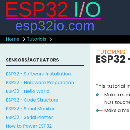
Home
Tutorials
TUTORIALS
ESP32 
SENSORS/ACTUATORS
ESP32 - Software Installation
ESP32 - Hardware Preparation
This tutorial
ESP32 - Hello World
Make a sou
ESP32 - Code Structure
NOT touche
ESP32 - Serial Monitor
Make a melo
ESP32 - Serial Plotter
How to Power ESP32