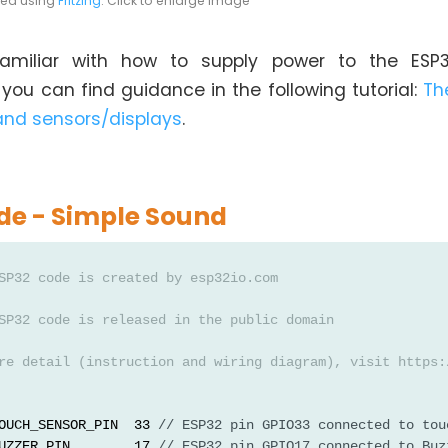
ted using
Fritzing
. Click to enlarge image
nfamiliar with how to supply power to the ESP
ou can find guidance in the following tutorial:
Th
and sensors/displays
.
de - Simple Sound
SP32 code is created by esp32io.com
SP32 code is released in the public domain
re detail (instruction and wiring diagram), visit https:
OUCH_SENSOR_PIN  33 
// ESP32 pin GPIO33 connected to tou
UZZER_PIN        17 
// ESP32 pin GPIO17 connected to Buz