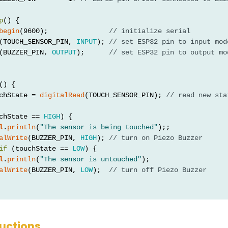
p
() {
begin
(9600);               
// initialize serial
(TOUCH_SENSOR_PIN, 
INPUT
); 
// set ESP32 pin to input mod
(BUZZER_PIN, 
OUTPUT
);      
// set ESP32 pin to output mo
() {
chState = 
digitalRead
(TOUCH_SENSOR_PIN); 
// read new sta
chState == 
HIGH
) {
l
.
println
(
"The sensor is being touched"
);;
alWrite
(BUZZER_PIN, 
HIGH
); 
// turn on Piezo Buzzer
if
 (touchState == 
LOW
) {
l
.
println
(
"The sensor is untouched"
);
alWrite
(BUZZER_PIN, 
LOW
);  
// turn off Piezo Buzzer
ructions