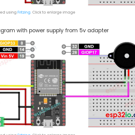
ted using
Fritzing
. Click to enlarge image
iagram with power supply from 5v adapter