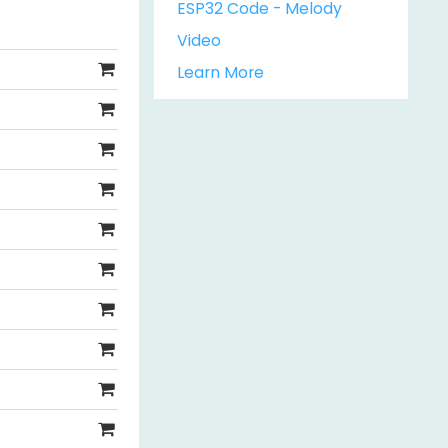
ESP32 Code - Melody
Video
Learn More