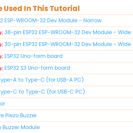
Used In This Tutorial
32 ESP-WROOM-32 Dev Module - Narrow
y,
38-pin ESP32 ESP-WROOM-32 Dev Module - Wide
y,
30-pin ESP32 ESP-WROOM-32 Dev Module - Wide
y,
ESP32 Uno-form board
y,
ESP32 S3 Uno-form board
Type-A to Type-C (for USB-A PC)
Type-C to Type-C (for USB-C PC)
or
e Piezo Buzzer
o Buzzer Module