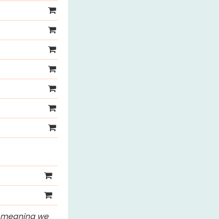
s, meaning we