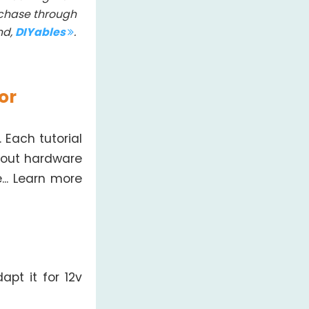
rchase through
nd,
DIYables
.
or
 Each tutorial
bout hardware
... Learn more
apt it for 12v