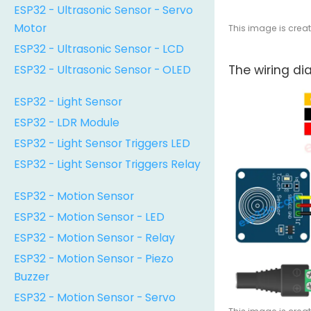
ESP32 - Ultrasonic Sensor - Servo
Motor
This image is crea
ESP32 - Ultrasonic Sensor - LCD
ESP32 - Ultrasonic Sensor - OLED
The wiring d
ESP32 - Light Sensor
ESP32 - LDR Module
ESP32 - Light Sensor Triggers LED
ESP32 - Light Sensor Triggers Relay
ESP32 - Motion Sensor
ESP32 - Motion Sensor - LED
ESP32 - Motion Sensor - Relay
ESP32 - Motion Sensor - Piezo
Buzzer
ESP32 - Motion Sensor - Servo