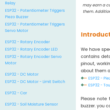
Relay
may earn a co
ESP32 - Potentiometer Triggers
them. Additio
Piezo Buzzer
ESP32 - Potentiometer Triggers
Servo Motor
Introduct
ESP32 - Rotary Encoder
ESP32 - Rotary Encoder LED
We have speci
ESP32 - Rotary Encoder Servo
contains det
Motor
pinout, worki
about them at
ESP32 - DC Motor
ESP32 - Pie
ESP32 - DC Motor - Limit Switch
ESP32 - Tou
ESP32 - Car
Please note t
ESP32 - Soil Moisture Sensor
buzzer. you 