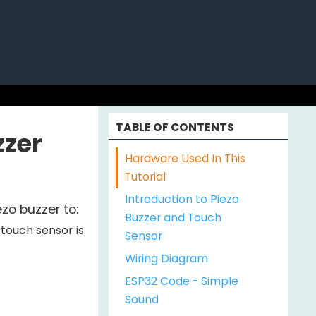
ABOUT US
TABLE OF CONTENTS
zzer
Hardware Used In This
Tutorial
Introduction to Piezo
zo buzzer to:
Buzzer and Touch
touch sensor is
Sensor
Wiring Diagram
ESP32 Code - Simple
Sound