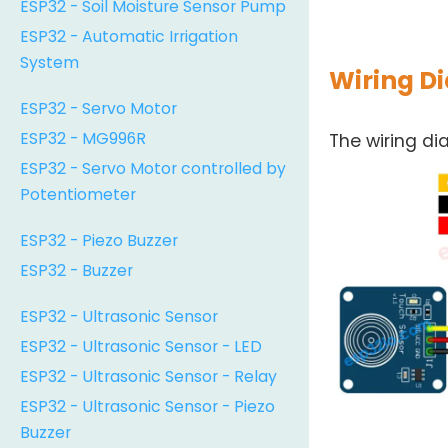
ESP32 - Soil Moisture Sensor Pump
ESP32 - Automatic Irrigation
System
Wiring D
ESP32 - Servo Motor
ESP32 - MG996R
The wiring d
ESP32 - Servo Motor controlled by
Potentiometer
ESP32 - Piezo Buzzer
ESP32 - Buzzer
ESP32 - Ultrasonic Sensor
ESP32 - Ultrasonic Sensor - LED
ESP32 - Ultrasonic Sensor - Relay
ESP32 - Ultrasonic Sensor - Piezo
Buzzer