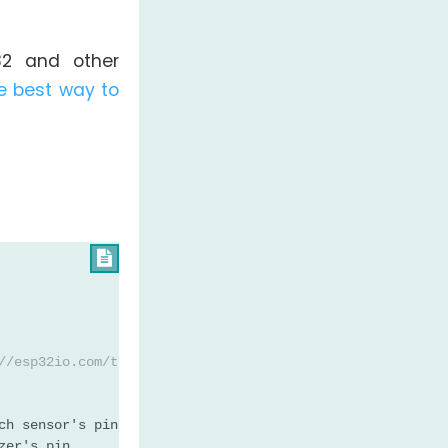
32 and other
e best way to

//esp32io.com/tutorials/esp32-touch-sensor-piezo-buzzer
ch sensor's pin
zer's pin