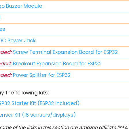
zo Buzzer Module
d
es
DC Power Jack
ded:
Screw Terminal Expansion Board for ESP32
ded:
Breakout Expansion Board for ESP32
ded:
Power Splitter for ESP32
 the following kits:
SP32 Starter Kit (ESP32 included)
ensor Kit (18 sensors/displays)
ome of the links in this section are Amazon affiliate link