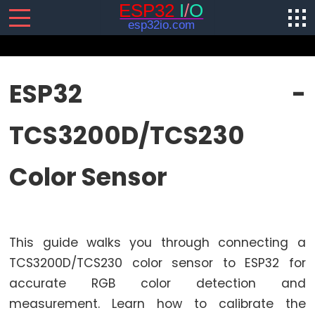
SENSORS/ACTUATORS
ESP32 -
ESP32
TCS3200D/TCS230
-
Software
Installation
Color Sensor
ESP32
-
Hardware
Preparation
This guide walks you through connecting a
ESP32
TCS3200D/TCS230 color sensor to ESP32 for
-
accurate RGB color detection and
Hello
measurement. Learn how to calibrate the