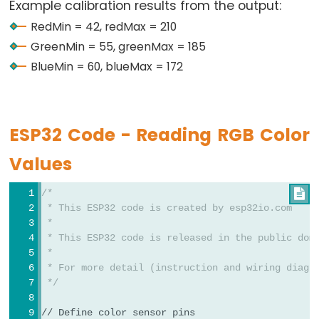
Ultrasonic
Example calibration results from the output:
Serial
.
println
(bluePW);
Sensor
RedMin = 42, redMax = 210
-
Serial
.
print
(
"  Min -> R:"
);
GreenMin = 55, greenMax = 185
OLED
Serial
.
print
(redMin);
BlueMin = 60, blueMax = 172
Serial
.
print
(
" G:"
);
Serial
.
print
(greenMin);
ESP32
Serial
.
print
(
" B:"
);
-
Serial
.
println
(blueMin);
Light
ESP32 Code - Reading RGB Color
Sensor
Serial
.
print
(
"  Max -> R:"
);
Values
Serial
.
print
(redMax);
ESP32
Serial
.
print
(
" G:"
);
-
Serial
.
print
(greenMax);
/*

LDR
Serial
.
print
(
" B:"
);
 * This ESP32 code is created by esp32io.com
Module
Serial
.
println
(blueMax);
 *
 * This ESP32 code is released in the public dom
ESP32
Serial
.
println
(
"------------------------------
 *
-
 * For more detail (instruction and wiring diagr
Light
delay
(1000);
 */
}
Sensor
// Define color sensor pins