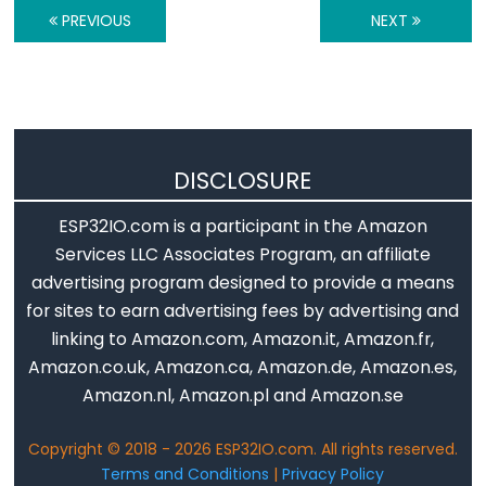
ESP32
PREVIOUS
NEXT
-
Log
Data
with
Timestamp
DISCLOSURE
to
SD
ESP32IO.com is a participant in the Amazon
Card
Services LLC Associates Program, an affiliate
ESP32
advertising program designed to provide a means
-
for sites to earn advertising fees by advertising and
Read
linking to Amazon.com, Amazon.it, Amazon.fr,
Config
Amazon.co.uk, Amazon.ca, Amazon.de, Amazon.es,
from
Amazon.nl, Amazon.pl and Amazon.se
SD
Card
Copyright © 2018 - 2026 ESP32IO.com. All rights reserved.
Terms and Conditions
|
Privacy Policy