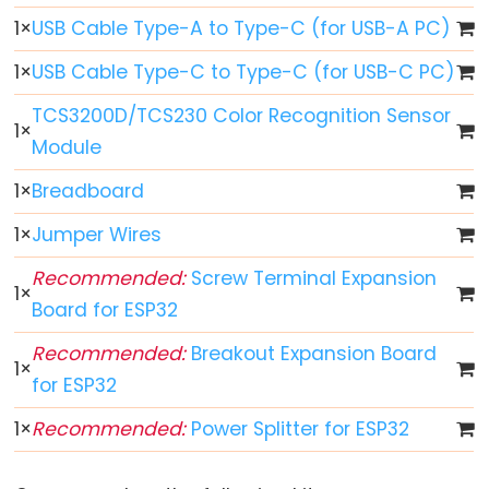
ESP32
1
×
USB Cable Type-A to Type-C (for USB-A PC)
-
Multiple
1
×
USB Cable Type-C to Type-C (for USB-C PC)
Button
TCS3200D/TCS230 Color Recognition Sensor
ESP32
1
×
Module
-
Switch
1
×
Breadboard
ESP32
1
×
Jumper Wires
-
Limit
Recommended:
Screw Terminal Expansion
1
×
Switch
Board for ESP32
ESP32
Recommended:
Breakout Expansion Board
-
1
×
for ESP32
DIP
Switch
1
×
Recommended:
Power Splitter for ESP32
ESP32
-