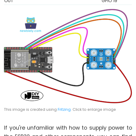
Encoder
OUT
GPIO 19
LED
ESP32
-
Rotary
Encoder
Servo
Motor
ESP32
-
DC
Motor
ESP32
This image is created using
Fritzing
. Click to enlarge image
-
DC
Motor
If you're unfamiliar with how to supply power to
-