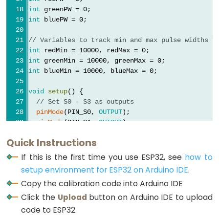
Motor
int
 greenPW = 0;
controlled
int
 bluePW = 0;
by
// Variables to track min and max pulse widths f
Potentiometer
int
 redMin = 10000, redMax = 0;
int
 greenMin = 10000, greenMax = 0;
ESP32
int
 blueMin = 10000, blueMax = 0;
-
Piezo
void
setup
() {
Buzzer
// Set S0 - S3 as outputs
pinMode
(PIN_S0, 
OUTPUT
);
ESP32
pinMode
(PIN_S1, 
OUTPUT
);
-
pinMode
(PIN_S2, 
OUTPUT
);
Quick Instructions
Buzzer
pinMode
(PIN_S3, 
OUTPUT
);
If this is the first time you use ESP32, see
how to
// Set Pulse Width scaling to 20%
ESP32
setup environment for ESP32 on Arduino IDE
.
digitalWrite
(PIN_S0, 
HIGH
);
-
Copy the calibration code into Arduino IDE
digitalWrite
(PIN_S1, 
LOW
);
Ultrasonic
Click the
Upload
button on Arduino IDE to upload
Sensor
// Set Sensor output as input
code to ESP32
pinMode
(PIN_sensorOut, 
INPUT
);
ESP32