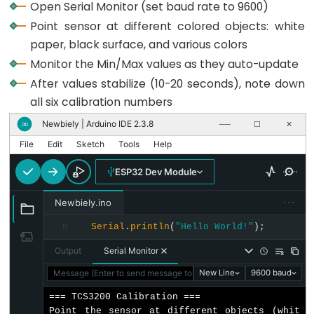
Open Serial Monitor (set baud rate to 9600)
-
// Setup Serial Monitor
Point sensor at different colored objects: white
Ultrasonic
Serial
.
begin
(9600);
paper, black surface, and various colors
Sensor
Monitor the Min/Max values as they auto-update
Serial
.
println
(
"=== TCS3200 Calibration ==="
);
-
After values stabilize (10-20 seconds), note down
Serial
.
println
(
"Point the sensor at different 
LED
Serial
.
println
(
"Min and Max values are tracked
all six calibration numbers
ESP32
Serial
.
println
(
"When values look stable, note 
Newbiely | Arduino IDE 2.3.8
∞
──
☐
✕
Serial
.
println
(
"------------------------------
-
}
File
Edit
Sketch
Tools
Help
Ultrasonic
Sensor
void
loop
() {
ESP32 Dev Module
-
// Read Red Pulse Width
Relay
  redPW = getRedPW();
···
Newbiely.ino
// Delay to stabilize sensor
ESP32
Serial
.
println
(
"Hello World!"
);
8
delay
(200);
-
Output
Serial Monitor
Ultrasonic
// Read Green Pulse Width
  greenPW = getGreenPW();
Message (Enter to send message to 'ESP32 Dev Module' on 'COM1
New Line
9600 baud
Sensor
// Delay to stabilize sensor
-
=== TCS3200 Calibration ===

delay
(200);
Point the sensor at different objects (whit