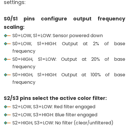
settings:
Graph
ESP32
S0/S1 pins configure output frequency
-
scaling:
LED
S0=LOW, S1=LOW: Sensor powered down
Matrix
S0=LOW, S1=HIGH: Output at 2% of base
ESP32
frequency
-
S0=HIGH, S1=LOW: Output at 20% of base
LED
frequency
Matrix
S0=HIGH, S1=HIGH: Output at 100% of base
via
frequency
Web
ESP32
S2/S3 pins select the active color filter:
-
S2=LOW, S3=LOW: Red filter engaged
Potentiometer
S2=LOW, S3=HIGH: Blue filter engaged
ESP32
S2=HIGH, S3=LOW: No filter (clear/unfiltered)
-