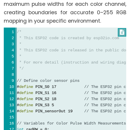
Pump
maximum pulse widths for each color channel,
ESP32
creating boundaries for accurate 0–255 RGB
-
mapping in your specific environment.
Automatic
/*

Irrigation
 * This ESP32 code is created by esp32io.com
System
 *
 * This ESP32 code is released in the public dom
ESP32
 *
-
 * For more detail (instruction and wiring diagr
 */
Servo
Motor
// Define color sensor pins
ESP32
#
define
 PIN_S0 17            
// The ESP32 pin co
-
#
define
 PIN_S1 16            
// The ESP32 pin co
#
define
 PIN_S2 18            
// The ESP32 pin co
MG996R
#
define
 PIN_S3 5             
// The ESP32 pin co
ESP32
#
define
 PIN_sensorOut 19     
// The ESP32 pin co
-
// Variables for Color Pulse Width Measurements
Servo
int
 redPW = 0;