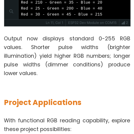
-
Red = 210 - Green = 35 - Blue = 20

2-
Red = 25 - Green = 200 - Blue = 40

// Print output to Serial Monitor
Channel
Red = 30 - Green = 45 - Blue = 215
Serial
.
print
(
"Red = "
);
Relay
Serial
.
print
(redValue);
Ln 11, Col 1
ESP32 Dev Module on COM15
2
Serial
.
print
(
" - Green = "
);
Module
Serial
.
print
(greenValue);
Output now displays standard 0-255 RGB
ESP32
Serial
.
print
(
" - Blue = "
);
values. Shorter pulse widths (brighter
-
Serial
.
println
(blueValue);
}
4-
illumination) yield higher RGB numbers; longer
Channel
pulse widths (dimmer conditions) produce
// Function to read Red Pulse Widths
Relay
lower values.
int
 getRedPW() {
Module
// Set sensor to read Red only
digitalWrite
(PIN_S2, 
LOW
);
ESP32
digitalWrite
(PIN_S3, 
LOW
);
-
// Read the Pulse Width
Project Applications
Controls
int
 PW = 
pulseIn
(PIN_sensorOut, 
LOW
);
Pump
// Return the value
return
 PW;
ESP32
With functional RGB reading capability, explore
}
-
these project possibilities: