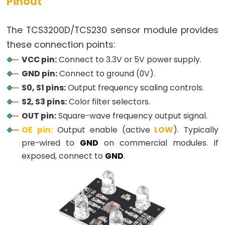
Pinout
-
Blink
The TCS3200D/TCS230 sensor module provides
ESP32
these connection points:
-
VCC pin:
Connect to 3.3V or 5V power supply.
LED
GND pin:
Connect to ground (0V).
-
S0, S1 pins:
Output frequency scaling controls.
Blink
S2, S3 pins:
Color filter selectors.
Without
OUT pin:
Square-wave frequency output signal.
Delay
OE pin:
Output enable (active
LOW
). Typically
ESP32
pre-wired to
GND
on commercial modules. If
-
exposed, connect to
GND
.
Blink
multiple
LED
ESP32
-