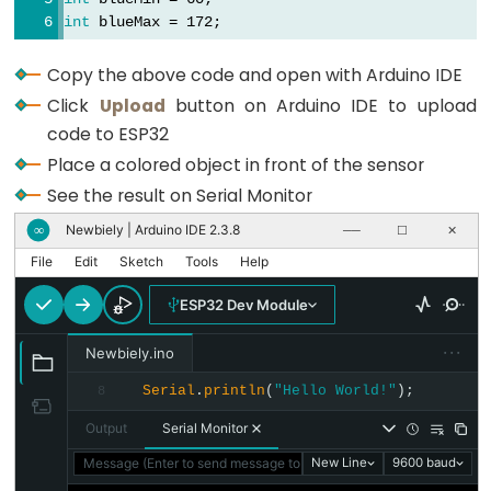
Motion
void
loop
() {
int
 blueMax = 172;
Sensor
// Read Red value
-
  redPW = getRedPW();
Copy the above code and open with Arduino IDE
Servo
// Map to value from 0-255
Click
Upload
button on Arduino IDE to upload
  redValue = 
map
(redPW, redMin, redMax, 255, 0);
Motor
code to ESP32
// Delay to stabilize sensor
ESP32
delay
(200);
Place a colored object in front of the sensor
-
See the result on Serial Monitor
Motion
// Read Green value
  greenPW = getGreenPW();
Newbiely | Arduino IDE 2.3.8
∞
──
☐
✕
Sensor
// Map to value from 0-255
-
File
Edit
Sketch
Tools
Help
  greenValue = 
map
(greenPW, greenMin, greenMax, 
LED
// Delay to stabilize sensor
ESP32 Dev Module
Strip
delay
(200);
···
Newbiely.ino
// Read Blue value
ESP32
  bluePW = getBluePW();
Serial
.
println
(
"Hello World!"
);
8
-
// Map to value from 0-255
Relay
Output
Serial Monitor
  blueValue = 
map
(bluePW, blueMin, blueMax, 255,
// Delay to stabilize sensor
ESP32
Message (Enter to send message to 'ESP32 Dev Module' on 'COM1
New Line
9600 baud
delay
(200);