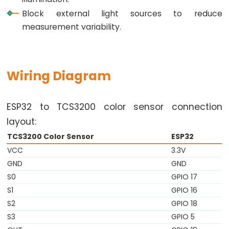
Triggers
Block external light sources to reduce
Piezo
measurement variability.
Buzzer
ESP32
-
Potentiometer
Wiring Diagram
Triggers
Servo
ESP32 to TCS3200 color sensor connection
Motor
layout:
ESP32
TCS3200 Color Sensor
ESP32
-
VCC
3.3V
Rotary
GND
GND
Encoder
S0
GPIO 17
ESP32
S1
GPIO 16
-
S2
GPIO 18
Rotary
S3
GPIO 5