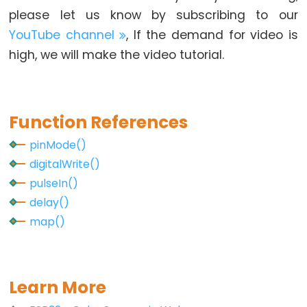
-
please let us know by subscribing to our
GPS
YouTube channel
, If the demand for video is
high, we will make the video tutorial.
ESP32
-
LED
Strip
Function References
ESP32
pinMode()
-
digitalWrite()
NeoPixel
pulseIn()
LED
delay()
Strip
map()
ESP32
-
WS2812B
Learn More
LED
Strip