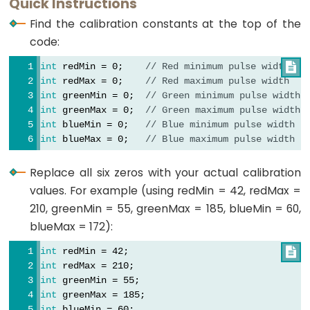
Quick Instructions
int
 redValue;
LED
// Function to read Blue Pulse Widths
int
 greenValue;
Find the calibration constants at the top of the
int
 getBluePW() {
int
 blueValue;
ESP32
code:
// Set sensor to read Blue only
-
digitalWrite
(PIN_S2, 
LOW
);
void
setup
() {
int
 redMin = 0;    
// Red minimum pulse width

Motion
digitalWrite
(PIN_S3, 
HIGH
);
// Set S0 - S3 as outputs
int
 redMax = 0;    
// Red maximum pulse width
Sensor
// Read the Pulse Width
pinMode
(PIN_S0, 
OUTPUT
);
int
 greenMin = 0;  
// Green minimum pulse width
int
 PW = 
pulseIn
(PIN_sensorOut, 
LOW
);
pinMode
(PIN_S1, 
OUTPUT
);
-
int
 greenMax = 0;  
// Green maximum pulse width
// Return the value
pinMode
(PIN_S2, 
OUTPUT
);
int
 blueMin = 0;   
// Blue minimum pulse width
Relay
return
 PW;
pinMode
(PIN_S3, 
OUTPUT
);
int
 blueMax = 0;   
// Blue maximum pulse width
ESP32
}
// Set Pulse Width scaling to 20%
-
Replace all six zeros with your actual calibration
digitalWrite
(PIN_S0, 
HIGH
);
Motion
values. For example (using redMin = 42, redMax =
digitalWrite
(PIN_S1, 
LOW
);
Sensor
210, greenMin = 55, greenMax = 185, blueMin = 60,
-
// Set Sensor output as input
blueMax = 172):
Piezo
pinMode
(PIN_sensorOut, 
INPUT
);
int
 redMin = 42;

Buzzer
// Setup Serial Monitor
int
 redMax = 210;
ESP32
Serial
.
begin
(9600);
int
 greenMin = 55;
-
}
int
 greenMax = 185;
int
 blueMin = 60;