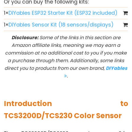
Or you can buy the following kits:
Button
1
×
DIYables ESP32 Starter Kit (ESP32 included)
-
LED
1
×
DIYables Sensor Kit (18 sensors/displays)
ESP32
Disclosure:
Some of the links in this section are
-
Amazon affiliate links, meaning we may earn a
Button
commission at no additional cost to you if you make
-
a purchase through them. Additionally, some links
Relay
direct you to products from our own brand,
DIYables
ESP32
.
-
Button
Toggle
LED
Introduction to
ESP32
TCS3200D/TCS230 Color Sensor
-
Button