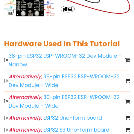
ESP32
-
Button
ESP32
-
Hardware Used In This Tutorial
Button
38-pin ESP32 ESP-WROOM-32 Dev Module -
-
1
×
Narrow
Debounce
ESP32
Alternatively,
38-pin ESP32 ESP-WROOM-32
1
×
-
Dev Module - Wide
Button
-
Alternatively,
30-pin ESP32 ESP-WROOM-32
1
×
Long
Dev Module - Wide
Press
1
×
Alternatively,
ESP32 Uno-form board
Short
Press
1
×
Alternatively,
ESP32 S3 Uno-form board