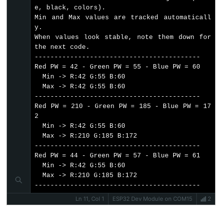
Piezo
e, black, colors).

Buzzer
// Read Blue Pulse Width
Min and Max values are tracked automaticall
  bluePW = getBluePW();
ESP32
y.

// Delay to stabilize sensor
When values look stable, note them down for 
-
delay
(200);
the next code.

Ultrasonic
------------------------------------------

Sensor
// Update min and max values
Red PW = 42 - Green PW = 55 - Blue PW = 60

if
 (redPW < redMin) redMin = redPW;
-
  Min -> R:42 G:55 B:60

if
 (redPW > redMax) redMax = redPW;
  Max -> R:42 G:55 B:60

Servo
------------------------------------------

Motor
if
 (greenPW < greenMin) greenMin = greenPW;
Red PW = 210 - Green PW = 185 - Blue PW = 17
if
 (greenPW > greenMax) greenMax = greenPW;
2

ESP32
  Min -> R:42 G:55 B:60

-
  Max -> R:210 G:185 B:172

if
 (bluePW < blueMin) blueMin = bluePW;
Ultrasonic
------------------------------------------

if
 (bluePW > blueMax) blueMax = bluePW;
Sensor
Red PW = 44 - Green PW = 57 - Blue PW = 61

  Min -> R:42 G:55 B:60

// Print the pulse width values with min/max
-
  Max -> R:210 G:185 B:172

Serial
.
print
(
"Red PW = "
);
LCD
------------------------------------------
Serial
.
print
(redPW);
ESP32
Serial
.
print
Ln 11, Col 1
(
" - Green PW = "
ESP32 Dev Module on COM15
);
2
-
Serial
.
print
(greenPW);
Serial
.
print
(
" - Blue PW = "
);