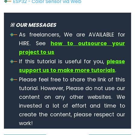
ESP32 - Color Sensor via Web
ESP32
-
Dotstar
※ OUR MESSAGES
LED
As freelancers, We are AVAILABLE for
Strip
HIRE. See
how to outsource your
ESP32
project to us
-
If this tutorial is useful for you,
please
SD
support us to make more tutorials
.
Card
Please feel free to share the link of this
ESP32
tutorial. However, Please do not use our
-
content on any other websites. We
Write
invested a lot of effort and time to
Variable
create the content, please respect our
to
work!
SD
Card