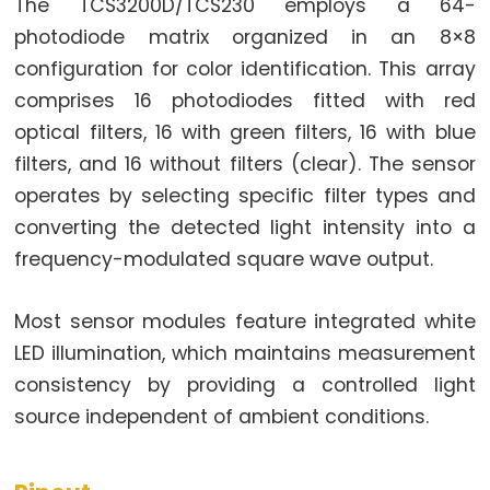
Toggle
The TCS3200D/TCS230 employs a 64-
Relay
photodiode matrix organized in an 8×8
ESP32
configuration for color identification. This array
-
comprises 16 photodiodes fitted with red
Button
optical filters, 16 with green filters, 16 with blue
-
filters, and 16 without filters (clear). The sensor
Piezo
operates by selecting specific filter types and
Buzzer
converting the detected light intensity into a
ESP32
frequency-modulated square wave output.
-
Button
Most sensor modules feature integrated white
-
Servo
LED illumination, which maintains measurement
Motor
consistency by providing a controlled light
source independent of ambient conditions.
ESP32
-
LED