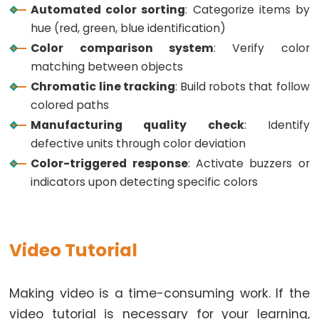
Controls
// Function to read Green Pulse Widths
Automated color sorting
: Categorize items by
int
 getGreenPW() {
Fan
hue (red, green, blue identification)
// Set sensor to read Green only
ESP32
Color comparison system
: Verify color
digitalWrite
(PIN_S2, 
HIGH
);
-
digitalWrite
(PIN_S3, 
HIGH
);
matching between objects
// Read the Pulse Width
Controls
Chromatic line tracking
: Build robots that follow
int
 PW = 
pulseIn
(PIN_sensorOut, 
LOW
);
Heating
colored paths
// Return the value
Element
Manufacturing quality check
: Identify
return
 PW;
}
defective units through color deviation
ESP32
Color-triggered response
: Activate buzzers or
-
// Function to read Blue Pulse Widths
indicators upon detecting specific colors
int
 getBluePW() {
Actuator
// Set sensor to read Blue only
ESP32
digitalWrite
(PIN_S2, 
LOW
);
-
digitalWrite
(PIN_S3, 
HIGH
);
// Read the Pulse Width
Video Tutorial
Actuator
int
 PW = 
pulseIn
(PIN_sensorOut, 
LOW
);
with
// Return the value
Feedback
return
 PW;
Making video is a time-consuming work. If the
}
video tutorial is necessary for your learning,
ESP32