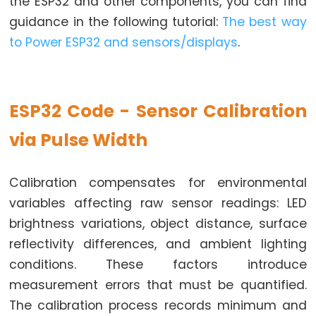
the ESP32 and other components, you can find
Limit
guidance in the following tutorial:
The best way
Switch
to Power ESP32 and sensors/displays
.
ESP32
-
Car
ESP32 Code - Sensor Calibration
ESP32
via Pulse Width
-
Soil
Calibration compensates for environmental
Moisture
variables affecting raw sensor readings: LED
Sensor
brightness variations, object distance, surface
ESP32
reflectivity differences, and ambient lighting
-
conditions. These factors introduce
Soil
Moisture
measurement errors that must be quantified.
Sensor
The calibration process records minimum and