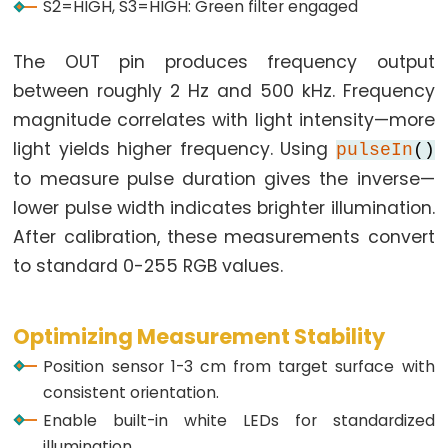
S2=HIGH, S3=HIGH: Green filter engaged
Potentiometer
fade
The OUT pin produces frequency output
LED
between roughly 2 Hz and 500 kHz. Frequency
ESP32
magnitude correlates with light intensity—more
-
light yields higher frequency. Using
pulseIn
()
Potentiometer
to measure pulse duration gives the inverse—
Triggers
lower pulse width indicates brighter illumination.
LED
After calibration, these measurements convert
ESP32
-
to standard 0-255 RGB values.
Potentiometer
Triggers
Optimizing Measurement Stability
Relay
Position sensor 1-3 cm from target surface with
ESP32
consistent orientation.
-
Enable built-in white LEDs for standardized
Potentiometer
illumination.