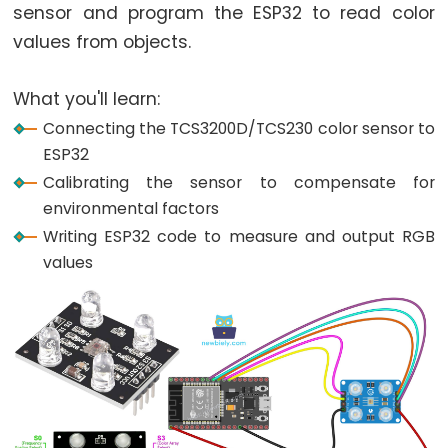
World
sensor and program the ESP32 to read color
ESP32
values from objects.
-
Code
What you'll learn:
Structure
Connecting the TCS3200D/TCS230 color sensor to
ESP32
ESP32
-
Calibrating the sensor to compensate for
Serial
environmental factors
Monitor
Writing ESP32 code to measure and output RGB
ESP32
values
-
Serial
Plotter
How
to
Power
ESP32