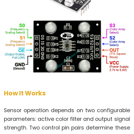
LED
-
Fade
ESP32
-
RGB
LED
ESP32
-
Traffic
Light
ESP32
How It Works
-
10
Sensor operation depends on two configurable
Segment
parameters: active color filter and output signal
LED
strength. Two control pin pairs determine these
Bar