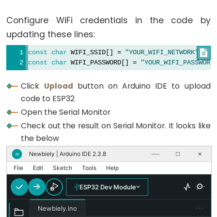
Encoder
const
char
 WIFI_SSID[] = 
"YOUR_WIFI_SSID"
;
LED
Configure WiFi credentials in the code by
const
char
 WIFI_PASSWORD[] = 
"YOUR_WIFI_PASSWORD
ESP32
updating these lines:
-
// Initialize web server and pages
ESP32ServerFactory serverFactory;
Rotary
const
char
 WIFI_SSID[] = 
"YOUR_WIFI_NETWORK"
;

DIYablesWebAppServer
 server(serverFactory, 80, 8
const
char
 WIFI_PASSWORD[] = 
"YOUR_WIFI_PASSWORD
Encoder
DIYablesHomePage
 homePage;
Servo
DIYablesWebTablePage
 tablePage;
Click
Upload
button on Arduino IDE to upload
Motor
code to ESP32
// Variables to simulate sensor data
Open the Serial Monitor
ESP32
float
 temperature = 20.5;
float
 humidity = 65.0;
-
Check out the result on Serial Monitor. It looks like
int
 lightLevel = 512;
DC
the below
unsigned
long
 uptime = 0;
Motor
bool
 ledState = 
false
;
Newbiely | Arduino IDE 2.3.8
∞
──
☐
✕
int
 counter = 0;
ESP32
File
Edit
Sketch
Tools
Help
-
void
setup
() {
ESP32 Dev Module
DC
Serial
.
begin
(9600);
Motor
Serial
.
println
(
"DIYables ESP32 WebApp - Web Ta
···
Newbiely.ino
-