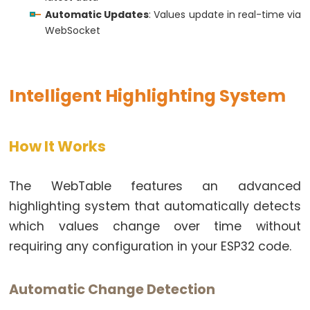
Triggers
return
 result;
Automatic Updates
: Values update in real-time via
LED
}
WebSocket
ESP32
// Get approximate free memory
-
int
 getFreeMemory() {
Light
// Simple approximation for demonstration
Intelligent Highlighting System
Sensor
// In a real application, you might use a more
Triggers
return
 2048 - (counter % 1024);
}
Relay
How It Works
ESP32
-
The WebTable features an advanced
Motion
highlighting system that automatically detects
Sensor
which values change over time without
ESP32
requiring any configuration in your ESP32 code.
-
Motion
Automatic Change Detection
Sensor
-