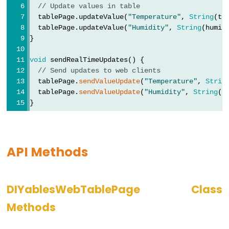
ESP32
// Update values in table
-
  tablePage.updateValue(
"Temperature"
, 
String
(te
  tablePage.updateValue(
"Humidity"
, 
String
(humid
Keypad
}
-
LCD
void
 sendRealTimeUpdates() {
// Send updates to web clients
ESP32
  tablePage.
sendValueUpdate
(
"Temperature"
, 
Strin
-
  tablePage.
sendValueUpdate
(
"Humidity"
, 
String
(h
Keypad
}
-
Beep
ESP32
API Methods
-
Keypad
-
DIYablesWebTablePage Class
Solenoid
Methods
Lock
ESP32