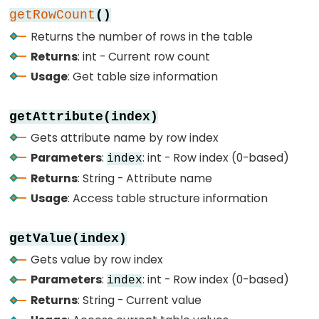
4-
getRowCount
()
Digit
Returns the number of rows in the table
7-
Returns
: int - Current row count
Segment
Usage
: Get table size information
Display
ESP32
getAttribute(index)
-
Gets attribute name by row index
TM1637
Parameters
:
: int - Row index (0-based)
index
4-
Returns
: String - Attribute name
Digit
7-
Usage
: Access table structure information
Segment
Display
getValue(index)
Gets value by row index
ESP32
Parameters
:
: int - Row index (0-based)
index
-
Returns
: String - Current value
Temperature