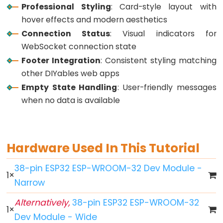
Professional Styling
: Card-style layout with
Button
hover effects and modern aesthetics
-
Connection Status
: Visual indicators for
LED
WebSocket connection state
ESP32
Footer Integration
: Consistent styling matching
-
other DIYables web apps
Button
Empty State Handling
: User-friendly messages
-
when no data is available
Relay
ESP32
-
Button
Hardware Used In This Tutorial
Toggle
38-pin ESP32 ESP-WROOM-32 Dev Module -
LED
1
×
Narrow
ESP32
-
Alternatively,
38-pin ESP32 ESP-WROOM-32
1
×
Button
Dev Module - Wide