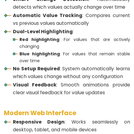
ESP32
detects which values actually change over time
-
Automatic Value Tracking
: Compares current
Multiple
vs previous values automatically
Button
Dual-Level Highlighting
:
ESP32
Red highlighting
: For values that are actively
-
changing
Switch
Blue highlighting
: For values that remain stable
ESP32
over time
-
No Setup Required
: System automatically learns
Limit
which values change without any configuration
Switch
Visual Feedback
: Smooth animations provide
ESP32
clear visual feedback for value updates
-
DIP
Modern Web Interface
Switch
Responsive Design
: Works seamlessly on
ESP32
desktop, tablet, and mobile devices
-