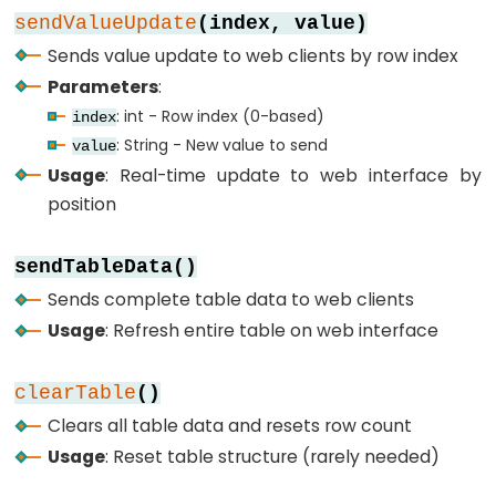
SPI
sendValueUpdate
(index, value)
ESP32
Sends value update to web clients by row index
-
Parameters
:
Button
: int - Row index (0-based)
index
Count
: String - New value to send
value
-
Usage
: Real-time update to web interface by
OLED
position
ESP32
-
sendTableData()
Button
Sends complete table data to web clients
Count
Usage
: Refresh entire table on web interface
-
LCD
clearTable
()
ESP32
Clears all table data and resets row count
-
Usage
: Reset table structure (rarely needed)
74HC595