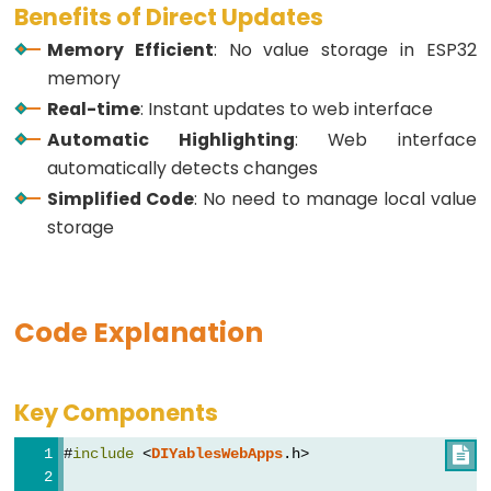
Benefits of Direct Updates
-
Memory Efficient
: No value storage in ESP32
GPS
memory
ESP32
Real-time
: Instant updates to web interface
-
Automatic Highlighting
: Web interface
LED
automatically detects changes
Strip
Simplified Code
: No need to manage local value
ESP32
storage
-
NeoPixel
LED
Code Explanation
Strip
ESP32
-
Key Components
WS2812B
LED
#
include
 <
DIYablesWebApps
.h>

Strip