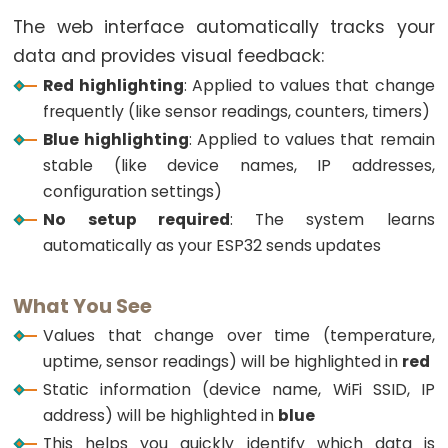
LED
The web interface automatically tracks your
ESP32
data and provides visual feedback:
-
Red highlighting
: Applied to values that change
Motion
frequently (like sensor readings, counters, timers)
Sensor
Blue highlighting
: Applied to values that remain
-
stable (like device names, IP addresses,
Relay
configuration settings)
ESP32
No setup required
: The system learns
-
automatically as your ESP32 sends updates
Motion
Sensor
What You See
-
Values that change over time (temperature,
Piezo
uptime, sensor readings) will be highlighted in
red
Buzzer
Static information (device name, WiFi SSID, IP
ESP32
address) will be highlighted in
blue
-
This helps you quickly identify which data is