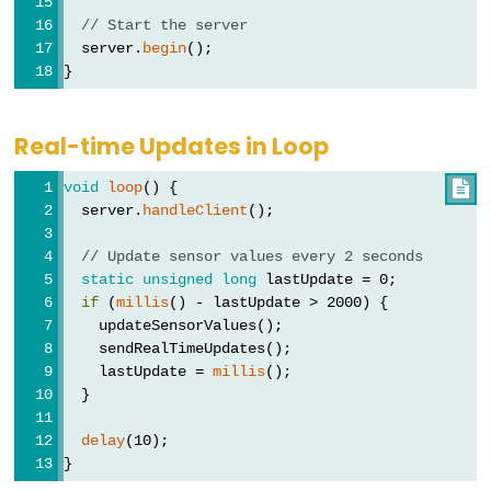
ESP32
// Start the server
-
  server.
begin
();
}
Log
Data
with
Real-time Updates in Loop
Timestamp
to
void
loop
() {

  server.
handleClient
();
SD
Card
// Update sensor values every 2 seconds
ESP32
static
unsigned
long
 lastUpdate = 0;
if
 (
millis
() - lastUpdate > 2000) {
-
    updateSensorValues();
Read
    sendRealTimeUpdates();
Config
    lastUpdate = 
millis
();
from
  }
SD
delay
(10);
Card
}