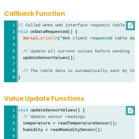
ESP32
-
Callback Function
Joystick
// Called when web interface requests table data

ESP32
void
 onDataRequested() {
-
Serial
.
println
(
"Web client requested table dat
Joystick
// Update all current values before sending
-
  updateSensorValues();
Servo
Motor
// The table data is automatically sent by the
}
ESP32
-
Value Update Functions
Keypad
ESP32
void
 updateSensorValues() {

-
// Update sensor readings
  temperature = readTemperatureSensor();
Keypad
  humidity = readHumiditySensor();
1x4