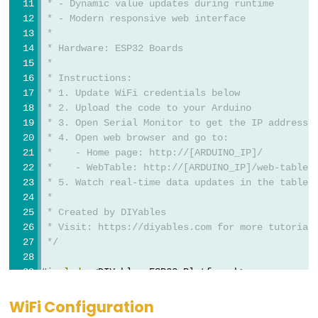
Triggers
 * - Dynamic value updates during runtime
 * - Modern responsive web interface
Piezo
 * 
Buzzer
 * Hardware: ESP32 Boards
ESP32
 * 
-
 * Instructions:
 * 1. Update WiFi credentials below
Potentiometer
 * 2. Upload the code to your Arduino
Triggers
 * 3. Open Serial Monitor to get the IP address
Servo
 * 4. Open web browser and go to:
Motor
 *    - Home page: http://[ARDUINO_IP]/
 *    - WebTable: http://[ARDUINO_IP]/web-table
 * 5. Watch real-time data updates in the table
ESP32
 * 
-
 * Created by DIYables
Rotary
 * Visit: https://diyables.com for more tutorial
Encoder
 */
ESP32
#
include
 <DIYables_ESP32_Platform.h>
-
#
include
 <
DIYablesWebApps
.h>
Rotary
WiFi Configuration
// WiFi credentials - Update these with your net