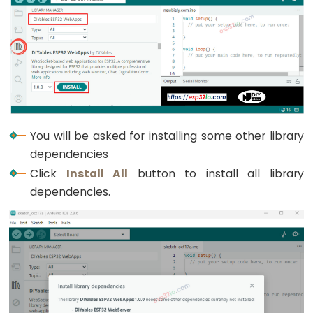
Graph
ESP32
-
LED
Matrix
ESP32
-
You will be asked for installing some other library
LED
dependencies
Matrix
Click
Install All
button to install all library
via
dependencies.
Web
ESP32
-
Potentiometer
ESP32
-