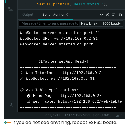
// Initialize built-in LED
Serial
.
println
(
"Hello World!"
);
8
Limit
pinMode
(
LED_BUILTIN
, 
OUTPUT
);
Switch
Output
Serial Monitor
// Add web apps
Message (Enter to send message to 'ESP32 Dev Module' on 'COM1
New Line
9600 baud
ESP32
  server.
addApp
(&homePage);
-
  server.
addApp
(&tablePage);
WebSocket server started on port 81

WebSocket URL: ws://192.168.0.2:81

Car
WebSocket server started on port 81

// Optional: Add 404 page for better user expe
  server.setNotFoundPage(
DIYablesNotFoundPage
())
ESP32
==========================================

-
        DIYables WebApp Ready!          

// Start the WebApp server
==========================================

Soil
  server.
begin
(WIFI_SSID, WIFI_PASSWORD);
📱 Web Interface: http://192.168.0.2

Moisture
🔗 WebSocket: ws://192.168.0.2:81

// Set up callback for data requests
Sensor
  tablePage.
onTableValueRequest
(onDataRequested)
📋 Available Applications:

ESP32
   🏠 Home Page: http://192.168.0.2/

// Configure table structure in setup - attrib
-
   📊 Web Table: http://192.168.0.2/web-table

  setupTableStructure();
Soil
==========================================
Moisture
Ln 11, Col 1
ESP32 Dev Module on COM15
2
Serial
.
println
(
"WebTable Server started!"
);
If you do not see anything, reboot ESP32 board.
Sensor
}