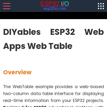
SENSORS/ACTUATORS
DIYables ESP32 Web
ESP32
Apps Web Table
-
Software
Installation
ESP32
-
Overview
Hardware
Preparation
The WebTable example provides a web-based
ESP32
two-column data table interface for displaying
-
real-time information from your ESP32 projects.
Hello