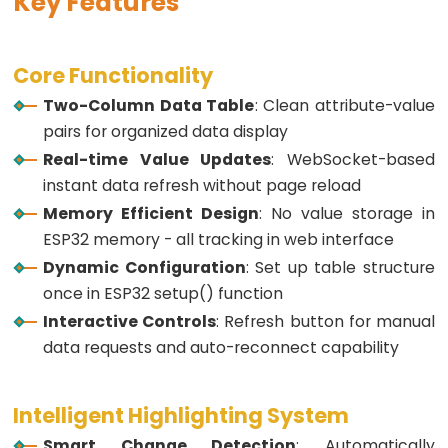
Key Features
ESP32
-
Core Functionality
Button
Two-Column Data Table
: Clean attribute-value
ESP32
pairs for organized data display
-
Real-time Value Updates
: WebSocket-based
Button
instant data refresh without page reload
-
Memory Efficient Design
: No value storage in
Debounce
ESP32 memory - all tracking in web interface
ESP32
Dynamic Configuration
: Set up table structure
-
once in ESP32 setup() function
Button
Interactive Controls
: Refresh button for manual
-
data requests and auto-reconnect capability
Long
Press
Short
Intelligent Highlighting System
Press
Smart Change Detection
: Automatically