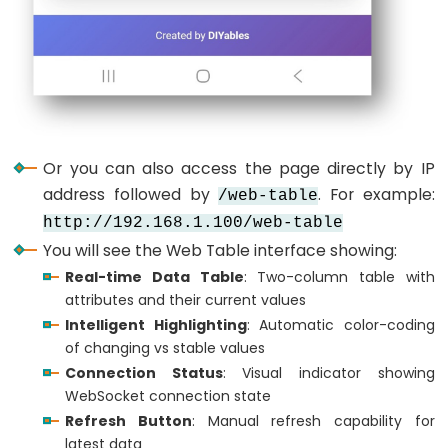
Ultrasonic
  tablePage.
sendValueUpdate
(
"Uptime"
, formatUpti
Sensor
  tablePage.
sendValueUpdate
(
"LED Status"
, ledSta
-
  tablePage.
sendValueUpdate
(
"Counter"
, 
String
(co
OLED
  tablePage.
sendValueUpdate
(
"WiFi SSID"
, WIFI_SS
  tablePage.
sendValueUpdate
(
"IP Address"
, 
WiFi
.
l
  tablePage.
sendValueUpdate
(
"Free Memory"
, 
Strin
ESP32
}
-
Or you can also access the page directly by IP
Light
// Format uptime in human-readable format
address followed by
. For example:
/web-table
Sensor
String
 formatUptime(
unsigned
long
seconds
) {
http://192.168.1.100/web-table
unsigned
long
days
 = 
seconds
 / 86400;
ESP32
You will see the Web Table interface showing:
unsigned
long
hours
 = (
seconds
 % 86400) / 3600
-
unsigned
long
minutes
 = (
seconds
 % 3600) / 60;
Real-time Data Table
: Two-column table with
LDR
unsigned
long
 secs = 
seconds
 % 60;
attributes and their current values
Module
Intelligent Highlighting
: Automatic color-coding
String
 result = 
""
;
ESP32
of changing vs stable values
if
 (
days
 > 0) result += 
String
(
days
) + 
"d "
;
-
Connection Status
: Visual indicator showing
if
 (
hours
 > 0) result += 
String
(
hours
) + 
"h "
;
WebSocket connection state
Light
if
 (
minutes
 > 0) result += 
String
(
minutes
) + 
"
  result += 
String
(secs) + 
"s"
;
Refresh Button
: Manual refresh capability for
Sensor
latest data