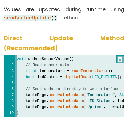
Controls
Fan
Values are updated during runtime using
ESP32
method:
sendValueUpdate
()
-
Controls
Direct Update Method
Heating
(Recommended)
Element
void
 updateSensorValues() {

ESP32
// Read sensor data
-
float
 temperature = 
readTemperature
();
Actuator
bool
 ledStatus = 
digitalRead
(
LED_BUILTIN
);
ESP32
// Send updates directly to web interface
-
    tablePage.
sendValueUpdate
(
"Temperature"
, 
Str
Actuator
    tablePage.
sendValueUpdate
(
"LED Status"
, ledS
with
    tablePage.
sendValueUpdate
(
"Uptime"
, formatUp
Feedback
}
ESP32