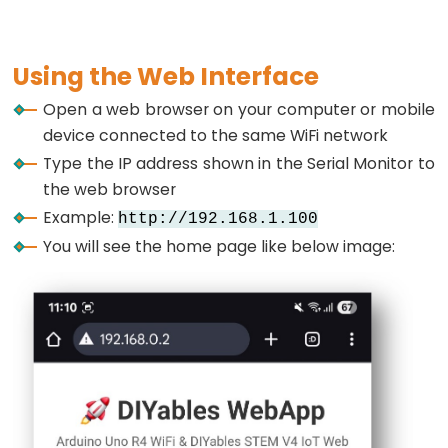
Pump
void
loop
() {
ESP32
  server.
loop
();
-
Using the Web Interface
Automatic
// Update sensor values every 2 seconds
Open a web browser on your computer or mobile
static
unsigned
long
 lastUpdate = 0;
Irrigation
if
 (
millis
() - lastUpdate > 2000) {
device connected to the same WiFi network
System
    updateSensorValues();
Type the IP address shown in the Serial Monitor to
    sendRealTimeUpdates();
ESP32
the web browser
    lastUpdate = 
millis
();
-
Example:
  }
http://192.168.1.100
Servo
You will see the home page like below image:
// Toggle LED every 5 seconds
Motor
static
unsigned
long
 lastLedToggle = 0;
ESP32
if
 (
millis
() - lastLedToggle > 5000) {
-
    ledState = !ledState;
digitalWrite
(
LED_BUILTIN
, ledState);
MG996R
ESP32
// Send LED status update to web interface
-
    tablePage.
sendValueUpdate
(
"LED Status"
, ledS
Servo
    lastLedToggle = 
millis
();