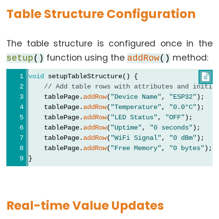
-
Table Structure Configuration
2-
Channel
Relay
The table structure is configured once in the
Module
function using the
method:
setup
()
addRow
()
ESP32
void
 setupTableStructure() {

-
// Add table rows with attributes and initia
4-
    tablePage.
addRow
(
"Device Name"
, 
"ESP32"
);
Channel
    tablePage.
addRow
(
"Temperature"
, 
"0.0°C"
);
Relay
    tablePage.
addRow
(
"LED Status"
, 
"OFF"
);
Module
    tablePage.
addRow
(
"Uptime"
, 
"0 seconds"
);
    tablePage.
addRow
(
"WiFi Signal"
, 
"0 dBm"
);
ESP32
    tablePage.
addRow
(
"Free Memory"
, 
"0 bytes"
);
-
}
Controls
Pump
ESP32
Real-time Value Updates
-