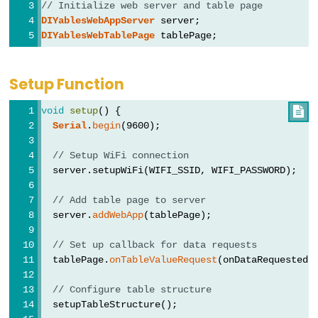
// Initialize web server and table page
ESP32
DIYablesWebAppServer
 server;
-
DIYablesWebTablePage
 tablePage;
Dotstar
LED
Setup Function
Strip
void
setup
() {

ESP32
Serial
.
begin
(9600);
-
// Setup WiFi connection
SD
  server.setupWiFi(WIFI_SSID, WIFI_PASSWORD);
Card
ESP32
// Add table page to server
-
  server.
addWebApp
(tablePage);
Write
// Set up callback for data requests
Variable
  tablePage.
onTableValueRequest
(onDataRequested)
to
SD
// Configure table structure
  setupTableStructure();
Card