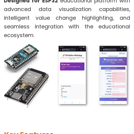
World
Designed for ESP32
educational platform with
ESP32
advanced data visualization capabilities,
-
intelligent value change highlighting, and
Code
seamless integration with the educational
Structure
ecosystem.
ESP32
-
Serial
Monitor
ESP32
-
Serial
Plotter
How
to
Power
ESP32