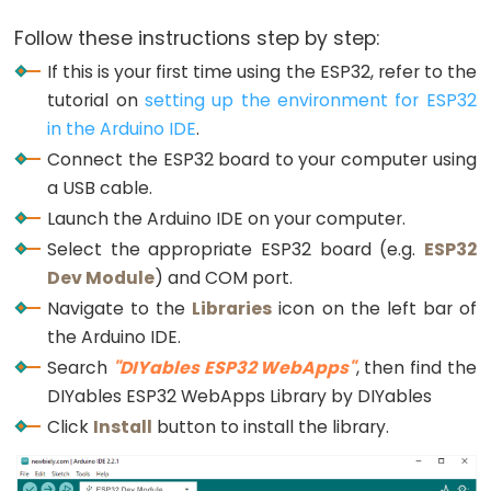
LED
-
Follow these instructions step by step:
Fade
If this is your first time using the ESP32, refer to the
ESP32
tutorial on
setting up the environment for ESP32
-
in the Arduino IDE
.
RGB
Connect the ESP32 board to your computer using
LED
a USB cable.
ESP32
Launch the Arduino IDE on your computer.
-
Select the appropriate ESP32 board (e.g.
ESP32
Traffic
Dev Module
) and COM port.
Light
Navigate to the
Libraries
icon on the left bar of
ESP32
the Arduino IDE.
-
Search
"DIYables ESP32 WebApps"
, then find the
10
DIYables ESP32 WebApps Library by DIYables
Segment
Click
Install
button to install the library.
LED
Bar