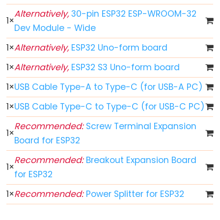
Toggle
Relay
Alternatively,
30-pin ESP32 ESP-WROOM-32
1
×
ESP32
Dev Module - Wide
-
1
×
Alternatively,
ESP32 Uno-form board
Button
-
1
×
Alternatively,
ESP32 S3 Uno-form board
Piezo
1
×
USB Cable Type-A to Type-C (for USB-A PC)
Buzzer
ESP32
1
×
USB Cable Type-C to Type-C (for USB-C PC)
-
Recommended:
Screw Terminal Expansion
Button
1
×
Board for ESP32
-
Servo
Recommended:
Breakout Expansion Board
1
×
Motor
for ESP32
ESP32
1
×
Recommended:
Power Splitter for ESP32
-
LED