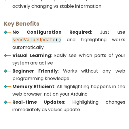
Motion
actively changing vs stable information
Sensor
-
Key Benefits
Servo
Motor
No Configuration Required
: Just use
and highlighting works
ESP32
sendValueUpdate
()
-
automatically
Motion
Visual Learning
: Easily see which parts of your
Sensor
system are active
-
Beginner Friendly
: Works without any web
LED
programming knowledge
Strip
Memory Efficient
: All highlighting happens in the
web browser, not on your Arduino
ESP32
Real-time Updates
: Highlighting changes
-
immediately as values update
Relay
ESP32