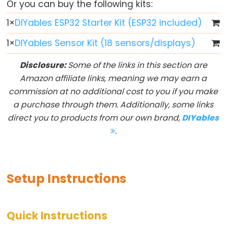
Or you can buy the following kits:
-
1
×
DIYables ESP32 Starter Kit (ESP32 included)
Blink
ESP32
1
×
DIYables Sensor Kit (18 sensors/displays)
-
Disclosure:
Some of the links in this section are
LED
Amazon affiliate links, meaning we may earn a
-
commission at no additional cost to you if you make
Blink
a purchase through them. Additionally, some links
Without
direct you to products from our own brand,
DIYables
Delay
.
ESP32
-
Blink
multiple
Setup Instructions
LED
ESP32
Quick Instructions
-