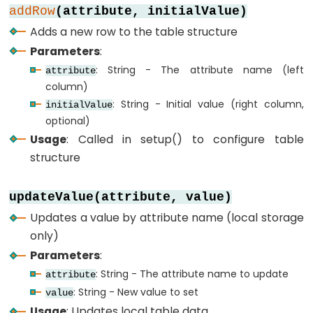
-
addRow
(attribute, initialValue)
Keypad
Adds a new row to the table structure
-
Parameters
:
Electromagnetic
: String - The attribute name (left
attribute
Lock
column)
: String - Initial value (right column,
initialValue
ESP32
optional)
-
Usage
: Called in setup() to configure table
LCD
structure
ESP32
-
updateValue(attribute, value)
LCD
Updates a value by attribute name (local storage
20x4
only)
ESP32
Parameters
:
-
: String - The attribute name to update
attribute
OLED
: String - New value to set
value
ESP32
Usage
: Updates local table data