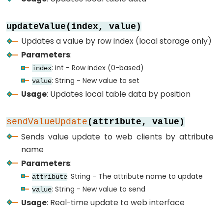
-
SSD1309
updateValue(index, value)
OLED
Updates a value by row index (local storage only)
Display
Parameters
:
ESP32
: int - Row index (0-based)
index
-
: String - New value to set
value
Round
Usage
: Updates local table data by position
Circular
TFT
sendValueUpdate
(attribute, value)
LCD
Sends value update to web clients by attribute
Display
name
ESP32
Parameters
:
-
: String - The attribute name to update
TFT
attribute
: String - New value to send
LCD
value
Usage
: Real-time update to web interface
Touch
Display