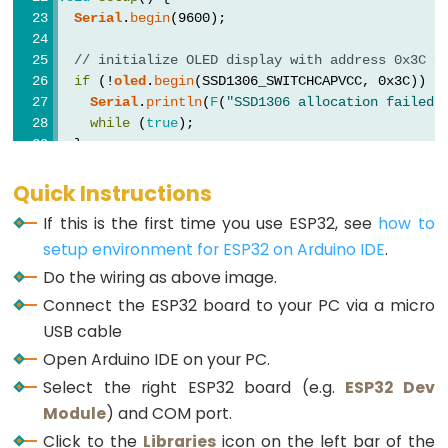
Graph
Serial
.
begin
(9600);
ESP32
// initialize OLED display with address 0x3C f
-
if
 (!
oled
.
begin
(SSD1306_SWITCHCAPVCC, 0x3C)) {
Serial
.
println
(
F
(
"SSD1306 allocation failed"
LED
while
 (
true
);
Matrix
  }
ESP32
-
delay
(2000);         
// wait for initializing
Quick Instructions
oled
.
clearDisplay
(); 
// clear display
LED
If this is the first time you use ESP32, see
how to
Matrix
setup environment for ESP32 on Arduino IDE
.
oled
.
setTextSize
(2);          
// text size
via
oled
.
setTextColor
(WHITE);     
// text color
Do the wiring as above image.
Web
oled
.
setCursor
(0, 10);        
// position to d
Connect the ESP32 board to your PC via a micro
USB cable
button
.
setDebounceTime
(50); 
// set debounce ti
ESP32
button
.
setCountMode
(
COUNT_FALLING
);
Open Arduino IDE on your PC.
-
}
Select the right ESP32 board (e.g.
ESP32 Dev
Potentiometer
Module
) and COM port.
ESP32
void
loop
() {
Click to the
button
.
loop
Libraries
(); 
// MUST call the loop() functio
icon on the left bar of the
-