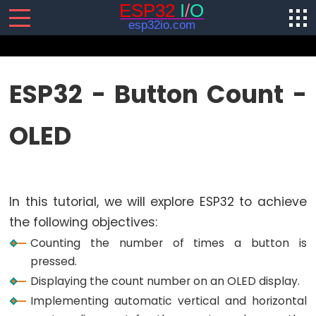
SENSORS/ACTUATORS
ESP32 - Button Count -
ESP32
OLED
-
Software
Installation
ESP32
In this tutorial, we will explore ESP32 to achieve
-
Hardware
the following objectives:
Preparation
Counting the number of times a button is
ESP32
pressed.
-
Displaying the count number on an OLED display.
Hello
Implementing automatic vertical and horizontal