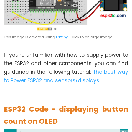
-
Blink
ESP32
-
This image is created using
Fritzing
. Click to enlarge image
LED
-
Blink
If you're unfamiliar with how to supply power to
Without
the ESP32 and other components, you can find
Delay
guidance in the following tutorial:
The best way
ESP32
to Power ESP32 and sensors/displays
.
-
Blink
multiple
ESP32 Code - displaying button
LED
ESP32
count on OLED
-