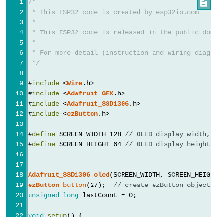
LED
/*

-
 * This ESP32 code is created by esp32io.com
 *
Fade
 * This ESP32 code is released in the public dom
ESP32
 *
-
 * For more detail (instruction and wiring diagr
 */
RGB
LED
#
include
 <
Wire
.h>
ESP32
#
include
 <
Adafruit_GFX
.h>
#
include
 <
Adafruit_SSD1306
.h>
-
#
include
 <
ezButton
.h>
Traffic
Light
#
define
 SCREEN_WIDTH 128 
// OLED display width, 
ESP32
#
define
 SCREEN_HEIGHT 64 
// OLED display height,
-
10
Adafruit_SSD1306
oled
(SCREEN_WIDTH, SCREEN_HEIGH
Segment
ezButton
button
(27);  
// create ezButton object 
LED
unsigned
long
 lastCount = 0;
Bar
void
setup
() {