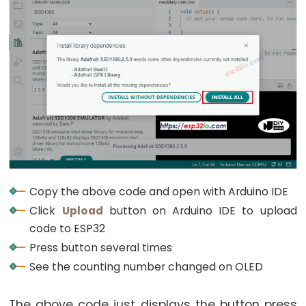
Encoder
LED
ESP32
-
Rotary
Encoder
Servo
Motor
ESP32
-
Copy the above code and open with Arduino IDE
DC
Click
Upload
button on Arduino IDE to upload
Motor
code to ESP32
ESP32
Press button several times
-
See the counting number changed on OLED
DC
Motor
-
The above code just displays the button press