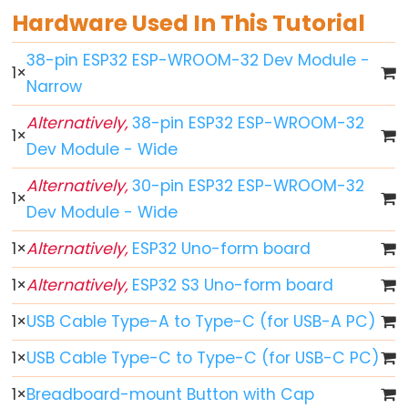
Hardware Used In This Tutorial
ESP32
-
38-pin ESP32 ESP-WROOM-32 Dev Module -
1
×
Button
Narrow
ESP32
Alternatively,
38-pin ESP32 ESP-WROOM-32
-
1
×
Dev Module - Wide
Button
-
Alternatively,
30-pin ESP32 ESP-WROOM-32
Debounce
1
×
Dev Module - Wide
ESP32
-
1
×
Alternatively,
ESP32 Uno-form board
Button
1
×
Alternatively,
ESP32 S3 Uno-form board
-
Long
1
×
USB Cable Type-A to Type-C (for USB-A PC)
Press
1
×
USB Cable Type-C to Type-C (for USB-C PC)
Short
Press
1
×
Breadboard-mount Button with Cap