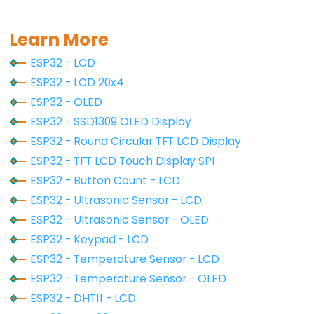
void
 oledDisplayCenter(
String
 text) {
-
int16_t
 x1;
int16_t
 y1;
Ultrasonic
Learn More
uint16_t
 width;
Sensor
ESP32 - LCD
uint16_t
 height;
-
ESP32 - LCD 20x4
LED
oled
.
getTextBounds
(text, 0, 0, &x1, &y1, &widt
ESP32 - OLED
ESP32
ESP32 - SSD1309 OLED Display
// display on horizontal and vertical center
-
oled
.
clearDisplay
(); 
// clear display
ESP32 - Round Circular TFT LCD Display
Ultrasonic
oled
.
setCursor
((SCREEN_WIDTH - width) / 2, (SC
ESP32 - TFT LCD Touch Display SPI
Sensor
oled
.
println
(text); 
// text to display
ESP32 - Button Count - LCD
oled
.
display
();
-
}
ESP32 - Ultrasonic Sensor - LCD
Relay
ESP32 - Ultrasonic Sensor - OLED
ESP32
ESP32 - Keypad - LCD
-
ESP32 - Temperature Sensor - LCD
Ultrasonic
Sensor
ESP32 - Temperature Sensor - OLED
-
ESP32 - DHT11 - LCD