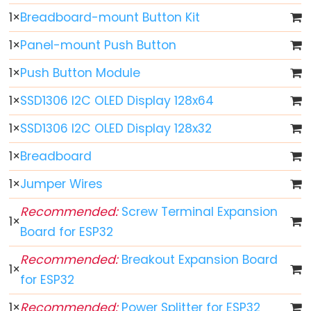
ESP32
1
×
Breadboard-mount Button Kit
-
Multiple
1
×
Panel-mount Push Button
Button
1
×
Push Button Module
ESP32
-
1
×
SSD1306 I2C OLED Display 128x64
Switch
1
×
SSD1306 I2C OLED Display 128x32
ESP32
1
×
Breadboard
-
Limit
1
×
Jumper Wires
Switch
Recommended:
Screw Terminal Expansion
ESP32
1
×
Board for ESP32
-
DIP
Recommended:
Breakout Expansion Board
Switch
1
×
for ESP32
ESP32
-
1
×
Recommended:
Power Splitter for ESP32