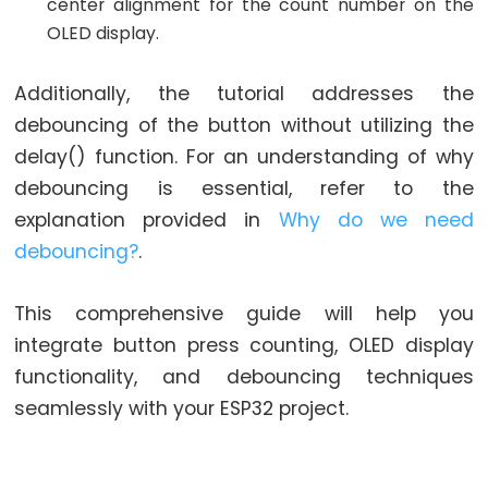
World
center alignment for the count number on the
ESP32
OLED display.
-
Code
Additionally, the tutorial addresses the
Structure
debouncing of the button without utilizing the
ESP32
delay() function. For an understanding of why
-
debouncing is essential, refer to the
Serial
explanation provided in
Why do we need
Monitor
debouncing?
.
ESP32
-
This comprehensive guide will help you
Serial
integrate button press counting, OLED display
Plotter
functionality, and debouncing techniques
How
seamlessly with your ESP32 project.
to
Power
ESP32