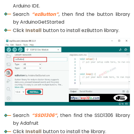
Arduino IDE.
Potentiometer
unsigned
long
 count = 
button
.
getCount
();
Search
“ezButton”
, then find the button library
fade
if
 (lastCount != count) {
by ArduinoGetStarted
LED
Serial
.
println
(count); 
// print count to Ser
oled
.
clearDisplay
(); 
// clear display
Click
Install
button to install ezButton library.
ESP32
oled
.
println
(count); 
// display count
-
oled
.
display
();      
// show on OLED
Potentiometer
    lastCount != count;
  }
Triggers
}
LED
ESP32
-
Potentiometer
Triggers
Relay
ESP32
Search
“SSD1306”
, then find the SSD1306 library
-
by Adafruit
Potentiometer
Click
Install
button to install the library.