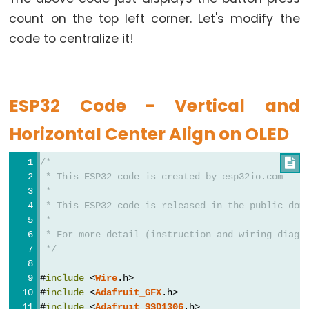
Limit
count on the top left corner. Let's modify the
Switch
code to centralize it!
ESP32
-
Car
ESP32 Code - Vertical and
Horizontal Center Align on OLED
ESP32
-
/*

Soil
 * This ESP32 code is created by esp32io.com
Moisture
 *
Sensor
 * This ESP32 code is released in the public dom
 *
ESP32
 * For more detail (instruction and wiring diagr
-
 */
Soil
Moisture
#
include
 <
Wire
.h>
#
include
 <
Adafruit_GFX
.h>
Sensor
#
include
 <
Adafruit_SSD1306
.h>