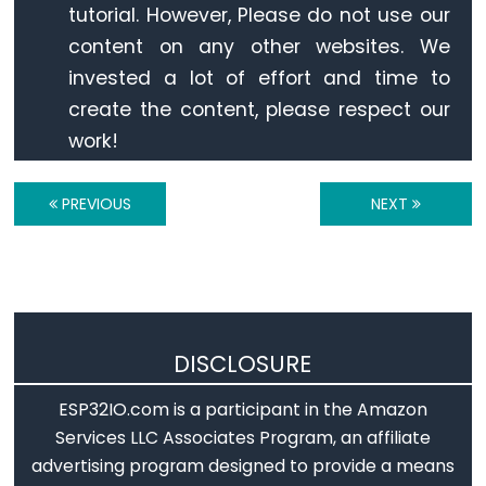
Ultrasonic
tutorial. However, Please do not use our
Sensor
content on any other websites. We
-
invested a lot of effort and time to
OLED
create the content, please respect our
work!
ESP32
-
Light
PREVIOUS
NEXT
Sensor
ESP32
-
LDR
Module
DISCLOSURE
ESP32
-
ESP32IO.com is a participant in the Amazon
Light
Services LLC Associates Program, an affiliate
Sensor
advertising program designed to provide a means