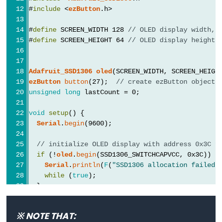
Pump
#
include
 <
ezButton
.h>
ESP32
#
define
 SCREEN_WIDTH 128 
// OLED display width, 
-
#
define
 SCREEN_HEIGHT 64 
// OLED display height,
Automatic
Irrigation
System
Adafruit_SSD1306
oled
(SCREEN_WIDTH, SCREEN_HEIGH
ezButton
button
(27);  
// create ezButton object 
ESP32
unsigned
long
 lastCount = 0;
-
void
setup
() {
Servo
Serial
.
begin
(9600);
Motor
// initialize OLED display with address 0x3C f
ESP32
if
 (!
oled
.
begin
(SSD1306_SWITCHCAPVCC, 0x3C)) {
-
Serial
.
println
(
F
(
"SSD1306 allocation failed"
MG996R
while
 (
true
);
ESP32
  }
-
delay
(2000);         
// wait for initializing
Servo
※ NOTE THAT:
oled
.
clearDisplay
(); 
// clear display