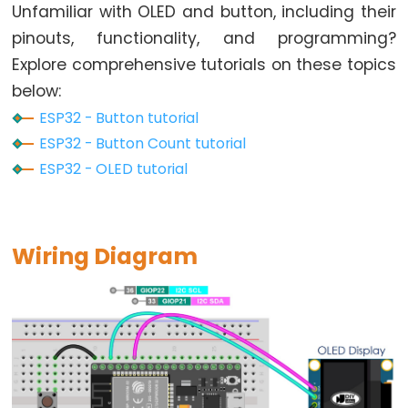
Toggle
Unfamiliar with OLED and button, including their
Relay
pinouts, functionality, and programming?
ESP32
Explore comprehensive tutorials on these topics
-
below:
Button
ESP32 - Button tutorial
-
ESP32 - Button Count tutorial
Piezo
ESP32 - OLED tutorial
Buzzer
ESP32
-
Button
Wiring Diagram
-
Servo
Motor
ESP32
-
LED