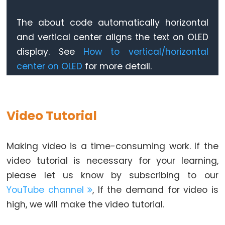
Motor
controlled
oled
.
setTextSize
(2);          
// text size
The about code automatically horizontal
oled
.
setTextColor
(WHITE);     
// text color
by
and vertical center aligns the text on OLED
oled
.
setCursor
(0, 10);        
// position to d
Potentiometer
display. See
How to vertical/horizontal
button
.
setDebounceTime
(50); 
// set debounce ti
center on OLED
for more detail.
ESP32
button
.
setCountMode
(
COUNT_FALLING
);
-
}
Piezo
void
loop
() {
Buzzer
button
.
loop
(); 
// MUST call the loop() functio
Video Tutorial
ESP32
-
unsigned
long
 count = 
button
.
getCount
();
if
 (lastCount != count) {
Making video is a time-consuming work. If the
Buzzer
Serial
.
println
(count); 
// print count to Ser
video tutorial is necessary for your learning,
String
 text = 
String
(count);
ESP32
please let us know by subscribing to our
    oledDisplayCenter(text);
-
    lastCount != count;
YouTube channel
, If the demand for video is
Ultrasonic
  }
high, we will make the video tutorial.
}
Sensor
ESP32