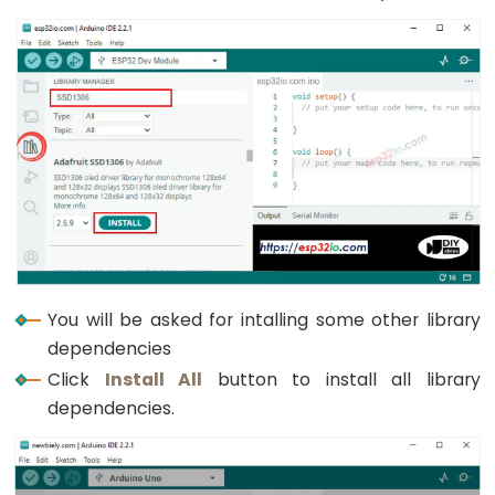
Triggers
Piezo
Buzzer
ESP32
-
Potentiometer
Triggers
Servo
Motor
ESP32
-
You will be asked for intalling some other library
Rotary
dependencies
Encoder
Click
Install All
button to install all library
dependencies.
ESP32
-
Rotary