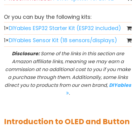
Button
-
Or you can buy the following kits:
LED
1
×
DIYables ESP32 Starter Kit (ESP32 included)
ESP32
-
1
×
DIYables Sensor Kit (18 sensors/displays)
Button
Disclosure:
Some of the links in this section are
-
Amazon affiliate links, meaning we may earn a
Relay
commission at no additional cost to you if you make
ESP32
a purchase through them. Additionally, some links
-
direct you to products from our own brand,
DIYables
Button
.
Toggle
LED
ESP32
Introduction to OLED and Button
-
Button