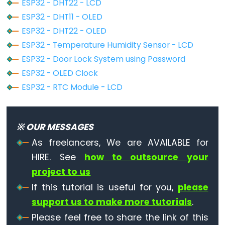
Piezo
ESP32 - DHT22 - LCD
Buzzer
ESP32 - DHT11 - OLED
ESP32
ESP32 - DHT22 - OLED
-
ESP32 - Temperature Humidity Sensor - LCD
Ultrasonic
ESP32 - Door Lock System using Password
Sensor
ESP32 - OLED Clock
-
ESP32 - RTC Module - LCD
Servo
Motor
ESP32
※ OUR MESSAGES
-
As freelancers, We are AVAILABLE for
Ultrasonic
HIRE. See
how to outsource your
Sensor
project to us
-
LCD
If this tutorial is useful for you,
please
support us to make more tutorials
.
ESP32
-
Please feel free to share the link of this