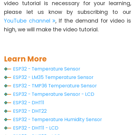
Piezo
video tutorial is necessary for your learning,
Buzzer
please let us know by subscribing to our
ESP32
YouTube channel
, If the demand for video is
-
high, we will make the video tutorial.
Ultrasonic
Sensor
-
Servo
Learn More
Motor
ESP32 - Temperature Sensor
ESP32
ESP32 - LM35 Temperature Sensor
-
ESP32 - TMP36 Temperature Sensor
Ultrasonic
ESP32 - Temperature Sensor - LCD
Sensor
ESP32 - DHT11
-
ESP32 - DHT22
LCD
ESP32 - Temperature Humidity Sensor
ESP32
ESP32 - DHT11 - LCD
-