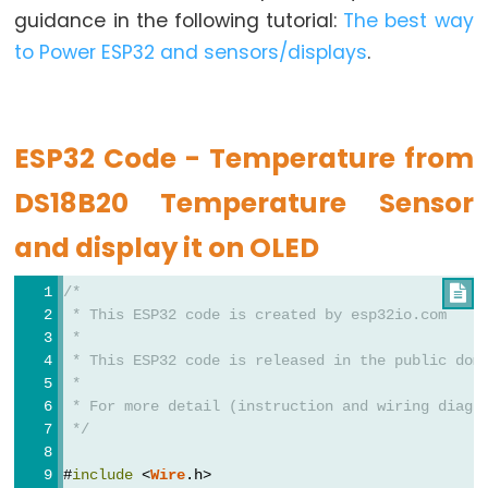
Graph
guidance in the following tutorial:
The best way
to Power ESP32 and sensors/displays
.
ESP32
-
LED
Matrix
ESP32 Code - Temperature from
ESP32
DS18B20 Temperature Sensor
-
LED
and display it on OLED
Matrix
via
/*

Web
 * This ESP32 code is created by esp32io.com
 *
 * This ESP32 code is released in the public dom
ESP32
 *
-
 * For more detail (instruction and wiring diagr
Potentiometer
 */
ESP32
#
include
 <
Wire
.h>
-