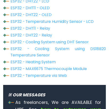
ESP32 - DHT22 - LCD
Ultrasonic
Sensor
ESP32 - DHT11 - OLED
-
ESP32 - DHT22 - OLED
OLED
ESP32 - Temperature Humidity Sensor - LCD
ESP32 - DHT11 - Relay
ESP32
ESP32 - DHT22 - Relay
-
ESP32 - Cooling System using DHT Sensor
Light
ESP32 - Cooling System using DS18B20
Sensor
Temperature Sensor
ESP32
ESP32 - Heating System
-
ESP32 - MAX6675 Thermocouple Module
LDR
ESP32 - Temperature via Web
Module
ESP32
-
※ OUR MESSAGES
Light
As freelancers, We are AVAILABLE for
Sensor