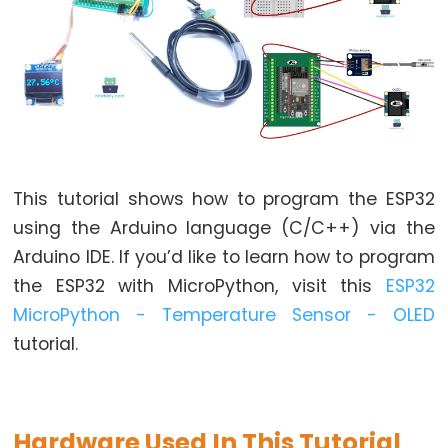
World
ESP32
-
Code
Structure
ESP32
-
Serial
This tutorial shows how to program the ESP32
Monitor
using the Arduino language (C/C++) via the
ESP32
Arduino IDE. If you’d like to learn how to program
-
the ESP32 with MicroPython, visit this
ESP32
Serial
MicroPython - Temperature Sensor - OLED
Plotter
tutorial.
How
to
Power
ESP32
Hardware Used In This Tutorial