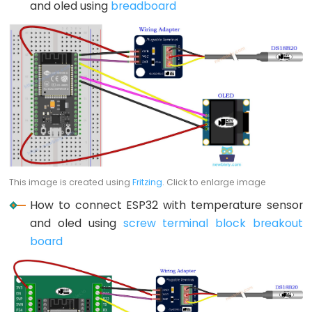
and oled using
breadboard
-
Blink
ESP32
-
LED
-
Blink
Without
Delay
ESP32
This image is created using
Fritzing
. Click to enlarge image
-
How to connect ESP32 with temperature sensor
Blink
and oled using
screw terminal block breakout
multiple
board
LED
ESP32
-