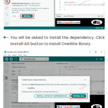
Pump
ESP32
-
Automatic
Irrigation
System
You will be asked to install the dependency. Click
Install All
button to install OneWire library.
ESP32
-
Servo
Motor
ESP32
-
MG996R
ESP32
-
Servo