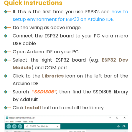
Triggers
Serial
.
println
(
F
(
"SSD1306 allocation failed"
Quick Instructions
while
 (
true
);
Piezo
If this is the first time you use ESP32, see
how to
  }
Buzzer
setup environment for ESP32 on Arduino IDE
.
ESP32
delay
(2000);         
// wait for initializing
Do the wiring as above image.
oled
.
clearDisplay
(); 
// clear display
-
Connect the ESP32 board to your PC via a micro
Potentiometer
USB cable
oled
.
setTextSize
(2);          
// text size
Triggers
oled
.
setTextColor
(WHITE);     
// text color
Open Arduino IDE on your PC.
Servo
oled
.
setCursor
(0, 10);        
// position to d
Select the right ESP32 board (e.g.
ESP32 Dev
Motor
Module
) and COM port.
  DS18B20.
begin
();     
// initialize the sensor
Click to the
  temperature.reserve(10); 
Libraries
icon on the left bar of the
// to avoid fragmenti
ESP32
}
Arduino IDE.
-
Search
“SSD1306”
, then find the SSD1306 library
Rotary
void
loop
() {
by Adafruit
Encoder
  DS18B20.
requestTemperatures
();             
// 
float
 tempCelsius = DS18B20.
getTempCByIndex
(0)
Click
Install
button to install the library.
ESP32
-
  temperature  = 
String
(tempCelsius, 2); 
// two 
Rotary
  temperature += 
char
(247) + 
String
(
"C"
);