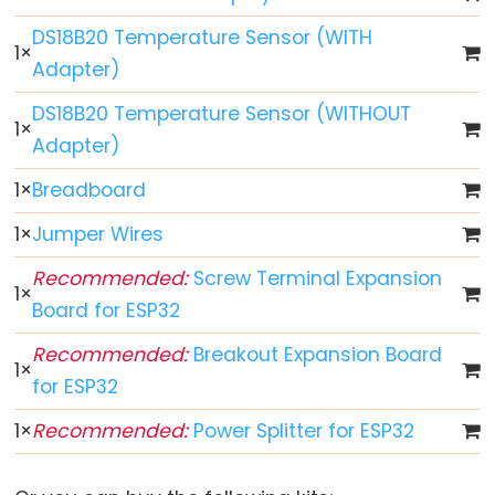
ESP32
DS18B20 Temperature Sensor (WITH
-
1
×
Adapter)
Multiple
Button
DS18B20 Temperature Sensor (WITHOUT
1
×
ESP32
Adapter)
-
Switch
1
×
Breadboard
ESP32
1
×
Jumper Wires
-
Recommended:
Screw Terminal Expansion
Limit
1
×
Switch
Board for ESP32
ESP32
Recommended:
Breakout Expansion Board
1
×
-
for ESP32
DIP
Switch
1
×
Recommended:
Power Splitter for ESP32
ESP32
-