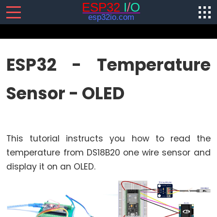
SENSORS/ACTUATORS
ESP32 - Temperature
ESP32
Sensor - OLED
-
Software
Installation
ESP32
This tutorial instructs you how to read the
-
Hardware
temperature from DS18B20 one wire sensor and
Preparation
display it on an OLED.
ESP32
-
Hello