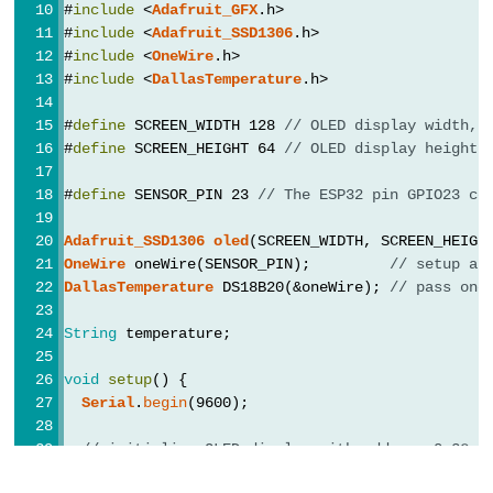
#
include
 <
Adafruit_GFX
.h>
Potentiometer
#
include
 <
Adafruit_SSD1306
.h>
fade
#
include
 <
OneWire
.h>
#
include
 <
DallasTemperature
.h>
LED
ESP32
#
define
 SCREEN_WIDTH 128 
// OLED display width, 
-
#
define
 SCREEN_HEIGHT 64 
// OLED display height,
Potentiometer
#
define
 SENSOR_PIN 23 
// The ESP32 pin GPIO23 co
Triggers
LED
Adafruit_SSD1306
oled
(SCREEN_WIDTH, SCREEN_HEIGH
ESP32
OneWire
 oneWire(SENSOR_PIN);         
// setup a 
DallasTemperature
 DS18B20(&oneWire); 
// pass one
-
Potentiometer
String
 temperature;
Triggers
Relay
void
setup
() {
Serial
.
begin
(9600);
ESP32
-
// initialize OLED display with address 0x3C f
Potentiometer
if
 (!
oled
.
begin
(SSD1306_SWITCHCAPVCC, 0x3C)) {