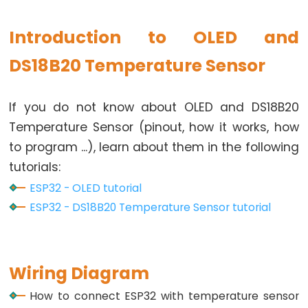
Toggle
Relay
Introduction to OLED and
ESP32
-
DS18B20 Temperature Sensor
Button
-
If you do not know about OLED and DS18B20
Piezo
Temperature Sensor (pinout, how it works, how
Buzzer
to program ...), learn about them in the following
ESP32
-
tutorials:
Button
ESP32 - OLED tutorial
-
ESP32 - DS18B20 Temperature Sensor tutorial
Servo
Motor
Wiring Diagram
ESP32
-
How to connect ESP32 with temperature sensor
LED