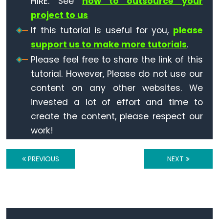
HIRE. See
how to outsource your
Triggers
LED
project to us
ESP32
If this tutorial is useful for you,
please
-
support us to make more tutorials
.
Light
Please feel free to share the link of this
Sensor
tutorial. However, Please do not use our
Triggers
content on any other websites. We
Relay
invested a lot of effort and time to
ESP32
create the content, please respect our
-
work!
Motion
Sensor
PREVIOUS
NEXT
ESP32
-
Motion
Sensor
-