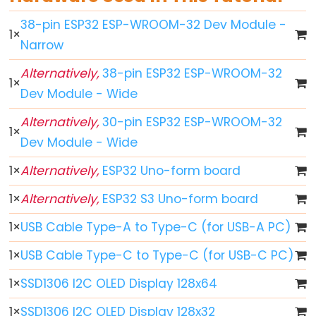
ESP32
38-pin ESP32 ESP-WROOM-32 Dev Module -
1
×
-
Narrow
Button
Alternatively,
38-pin ESP32 ESP-WROOM-32
ESP32
1
×
Dev Module - Wide
-
Button
Alternatively,
30-pin ESP32 ESP-WROOM-32
1
×
-
Dev Module - Wide
Debounce
1
×
Alternatively,
ESP32 Uno-form board
ESP32
-
1
×
Alternatively,
ESP32 S3 Uno-form board
Button
1
×
USB Cable Type-A to Type-C (for USB-A PC)
-
Long
1
×
USB Cable Type-C to Type-C (for USB-C PC)
Press
1
×
SSD1306 I2C OLED Display 128x64
Short
Press
1
×
SSD1306 I2C OLED Display 128x32