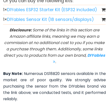
Or you can buy the following kits:
Button
1
×
DIYables ESP32 Starter Kit (ESP32 included)
-
LED
1
×
DIYables Sensor Kit (18 sensors/displays)
ESP32
Disclosure:
Some of the links in this section are
-
Amazon affiliate links, meaning we may earn a
Button
commission at no additional cost to you if you make
-
a purchase through them. Additionally, some links
Relay
direct you to products from our own brand,
DIYables
ESP32
.
-
Button
Buy Note:
Numerous DS18B20 sensors available in the
Toggle
market are of poor quality. We strongly advise
LED
purchasing the sensor from the DIYables brand via
ESP32
the link above; we conducted tests, and it performed
-
reliably.
Button