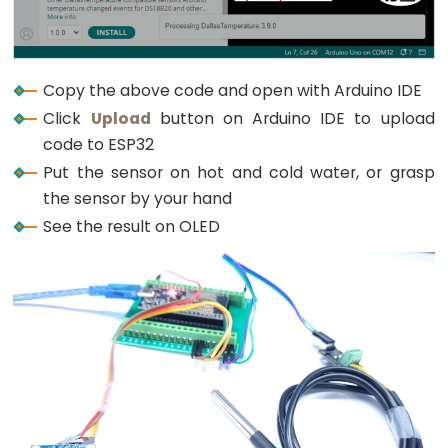
Motor
controlled
by
Potentiometer
Copy the above code and open with Arduino IDE
Click
Upload
button on Arduino IDE to upload
ESP32
code to ESP32
-
Put the sensor on hot and cold water, or grasp
Piezo
the sensor by your hand
Buzzer
See the result on OLED
ESP32
-
Buzzer
ESP32
-
Ultrasonic
Sensor
ESP32