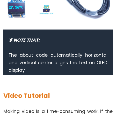
-
Ultrasonic
Sensor
-
LED
※ NOTE THAT:
ESP32
-
Ultrasonic
The about code automatically horizontal
Sensor
and vertical center aligns the text on OLED
-
display
Relay
ESP32
-
Video Tutorial
Ultrasonic
Sensor
-
Making video is a time-consuming work. If the