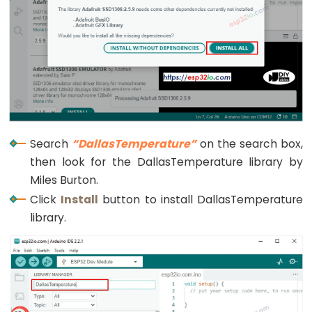
Limit
Switch
ESP32
-
Car
ESP32
Search
“DallasTemperature”
on the search box,
-
then look for the DallasTemperature library by
Soil
Miles Burton.
Moisture
Click
Install
button to install DallasTemperature
Sensor
library.
ESP32
-
Soil
Moisture
Sensor