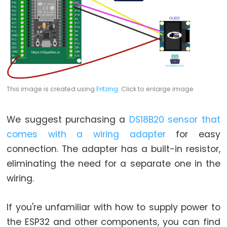
LED
-
Fade
ESP32
-
RGB
LED
This image is created using
Fritzing
. Click to enlarge image
ESP32
-
We suggest purchasing a
DS18B20 sensor that
Traffic
comes with a wiring adapter
for easy
Light
connection. The adapter has a built-in resistor,
ESP32
eliminating the need for a separate one in the
-
wiring.
10
Segment
LED
If you're unfamiliar with how to supply power to
Bar
the ESP32 and other components, you can find