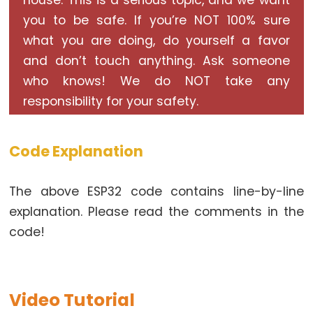
house. This is a serious topic, and we want
Triggers
LED
you to be safe. If you’re NOT 100% sure
what you are doing, do yourself a favor
ESP32
-
and don’t touch anything. Ask someone
Light
who knows! We do NOT take any
Sensor
responsibility for your safety.
Triggers
Relay
Code Explanation
ESP32
-
The above ESP32 code contains line-by-line
Motion
explanation. Please read the comments in the
Sensor
code!
ESP32
-
Motion
Sensor
Video Tutorial
-