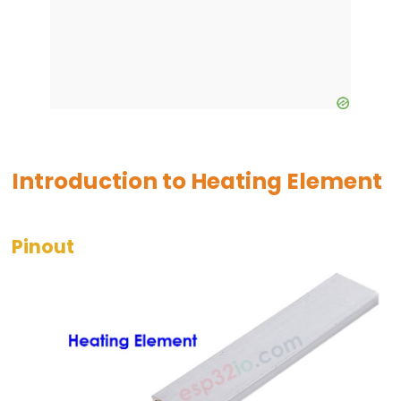
-
Blink
ESP32
-
LED
-
Blink
Introduction to Heating Element
Without
Delay
ESP32
Pinout
-
Blink
multiple
LED
ESP32
-