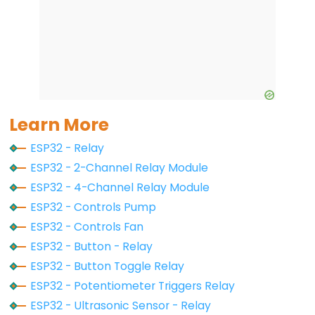
Controls
Fan
ESP32
-
Controls
Heating
Element
Learn More
ESP32 - Relay
ESP32
-
ESP32 - 2-Channel Relay Module
Actuator
ESP32 - 4-Channel Relay Module
ESP32
ESP32 - Controls Pump
-
ESP32 - Controls Fan
Actuator
ESP32 - Button - Relay
with
ESP32 - Button Toggle Relay
Feedback
ESP32 - Potentiometer Triggers Relay
ESP32 - Ultrasonic Sensor - Relay
ESP32