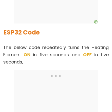
Motor
controlled
by
Potentiometer
ESP32 Code
ESP32
-
Piezo
The below code repeatedly turns the Heating
Buzzer
Element
ON
in five seconds and
OFF
in five
ESP32
seconds,
-
Buzzer
ESP32
-
Ultrasonic
Sensor
ESP32