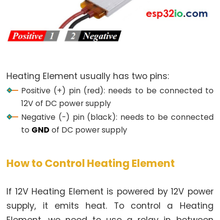
LED
-
Fade
ESP32
-
RGB
Heating Element usually has two pins:
LED
Positive (+) pin (red): needs to be connected to
ESP32
12V of DC power supply
-
Negative (-) pin (black): needs to be connected
Traffic
to
GND
of DC power supply
Light
ESP32
-
How to Control Heating Element
10
Segment
If 12V Heating Element is powered by 12V power
LED
supply, it emits heat. To control a Heating
Bar