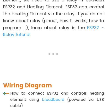
Element, we need to use a relay in between
Graph
ESP32 and Heating Element. ESP32 can control
ESP32
the Heating Element via the relay. If you do not
-
know about relay (pinout, how it works, how to
LED
program ...), learn about relay in the
ESP32 -
Matrix
Relay tutorial
ESP32
-
LED
Matrix
via
Web
ESP32
Wiring Diagram
-
Potentiometer
How to connect ESP32 and controls heating
element using
breadboard
(powered via USB
ESP32
cable)
-