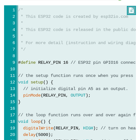
Piezo
Buzzer
/*

ESP32
 * This ESP32 code is created by esp32io.com
 *
-
 * This ESP32 code is released in the public dom
Ultrasonic
 *
Sensor
 * For more detail (instruction and wiring diagr
-
 */
Servo
#
define
 RELAY_PIN 16 
// ESP32 pin GPIO16 connect
Motor
ESP32
// the setup function runs once when you press r
void
setup
() {
-
// initialize digital pin A5 as an output.
Ultrasonic
pinMode
(RELAY_PIN, 
OUTPUT
);
Sensor
}
-
// the loop function runs over and over again fo
LCD
void
loop
() {
ESP32
digitalWrite
(RELAY_PIN, 
HIGH
); 
// turn on heat
-
delay
(5000);