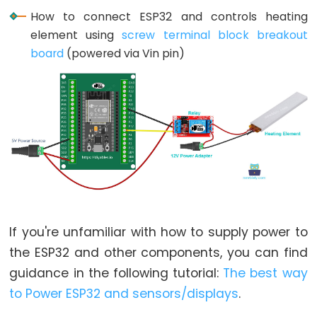
Limit
How to connect ESP32 and controls heating
Switch
element using
screw terminal block breakout
board
(powered via Vin pin)
ESP32
-
Car
ESP32
-
Soil
Moisture
Sensor
ESP32
If you're unfamiliar with how to supply power to
-
the ESP32 and other components, you can find
Soil
guidance in the following tutorial:
The best way
Moisture
to Power ESP32 and sensors/displays
.
Sensor