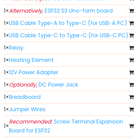
ESP32
1
×
Alternatively,
ESP32 S3 Uno-form board
-
1
×
USB Cable Type-A to Type-C (for USB-A PC)
Button
ESP32
1
×
USB Cable Type-C to Type-C (for USB-C PC)
-
1
×
Relay
Button
-
1
×
Heating Element
Debounce
1
×
12V Power Adapter
ESP32
-
1
×
Optionally,
DC Power Jack
Button
1
×
Breadboard
-
Long
1
×
Jumper Wires
Press
Recommended:
Screw Terminal Expansion
Short
1
×
Board for ESP32
Press