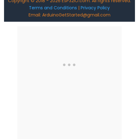
Copyright © 2018 - 2026 ESP32IO.com. All rights reserved.
ESP32
Terms and Conditions
|
Privacy Policy
-
Email: ArduinoGetStarted@gmail.com
Joystick
ESP32
-
Joystick
-
Servo
Motor
ESP32
-
Keypad
ESP32
-
Keypad
1x4