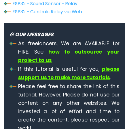
ESP32 - Sound Sensor - Relay
ESP32
ESP32 - Controls Relay via Web
-
Dotstar
LED
※ OUR MESSAGES
Strip
As freelancers, We are AVAILABLE for
ESP32
HIRE. See
how to outsource your
-
project to us
SD
If this tutorial is useful for you,
please
Card
support us to make more tutorials
.
ESP32
Please feel free to share the link of this
-
tutorial. However, Please do not use our
Write
content on any other websites. We
Variable
to
invested a lot of effort and time to
SD
create the content, please respect our
Card
work!