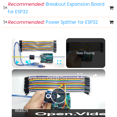
ESP32
Recommended:
Breakout Expansion Board
1
×
-
for ESP32
Multiple
1
×
Recommended:
Power Splitter for ESP32
Button
ESP32
-
×
Switch
ESP32
Now Playing
-
Limit
Play
Unmute
Fullscreen
×
Switch
Arduino OLED Display Tutorial
ESP32
-
DIP
Switch
Play
ESP32
Watch
-