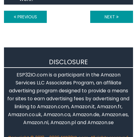
ESP32
-
PREVIOUS
NEXT
Log
Data
with
Timestamp
to
DISCLOSURE
SD
Card
ESP32IO.com is a participant in the Amazon
ESP32
Services LLC Associates Program, an affiliate
-
advertising program designed to provide a means
Read
for sites to earn advertising fees by advertising and
Config
linking to Amazon.com, Amazon.it, Amazon.fr,
from
Amazon.co.uk, Amazon.ca, Amazon.de, Amazon.es,
SD
Amazon.nl, Amazon.pl and Amazon.se
Card