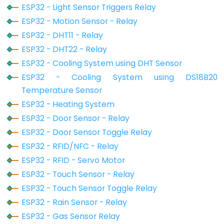
ESP32 - Light Sensor Triggers Relay
-
ESP32 - Motion Sensor - Relay
GPS
ESP32 - DHT11 - Relay
ESP32
ESP32 - DHT22 - Relay
-
ESP32 - Cooling System using DHT Sensor
LED
ESP32 - Cooling System using DS18B20
Strip
Temperature Sensor
ESP32
ESP32 - Heating System
-
ESP32 - Door Sensor - Relay
NeoPixel
ESP32 - Door Sensor Toggle Relay
LED
ESP32 - RFID/NFC - Relay
Strip
ESP32 - RFID - Servo Motor
ESP32
ESP32 - Touch Sensor - Relay
-
ESP32 - Touch Sensor Toggle Relay
WS2812B
ESP32 - Rain Sensor - Relay
LED
ESP32 - Gas Sensor Relay
Strip