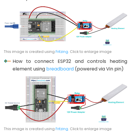
Potentiometer
fade
LED
ESP32
-
Potentiometer
This image is created using
Fritzing
. Click to enlarge image
Triggers
How to connect ESP32 and controls heating
LED
element using
breadboard
(powered via Vin pin)
ESP32
-
Potentiometer
Triggers
Relay
ESP32
-
Potentiometer
This image is created using
Fritzing
. Click to enlarge image