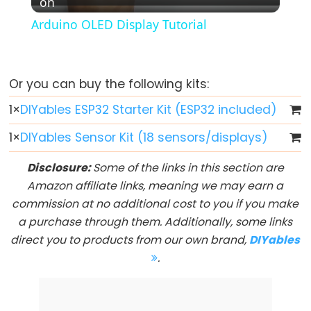
on
Video
Button
Arduino OLED Display Tutorial
-
LED
ESP32
Or you can buy the following kits:
-
Button
1
×
DIYables ESP32 Starter Kit (ESP32 included)
-
1
×
DIYables Sensor Kit (18 sensors/displays)
Relay
ESP32
Disclosure:
Some of the links in this section are
-
Amazon affiliate links, meaning we may earn a
Button
commission at no additional cost to you if you make
Toggle
a purchase through them. Additionally, some links
LED
direct you to products from our own brand,
DIYables
ESP32
.
-
Button