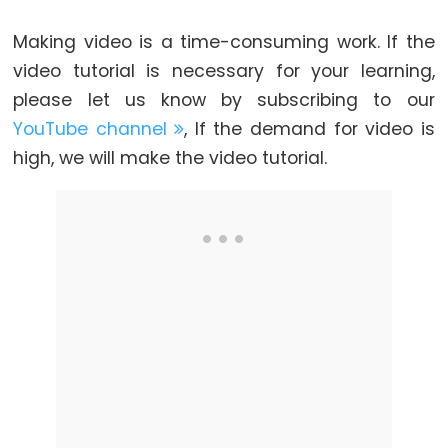
LED
Making video is a time-consuming work. If the
ESP32
video tutorial is necessary for your learning,
-
please let us know by subscribing to our
Motion
YouTube channel
, If the demand for video is
Sensor
high, we will make the video tutorial.
-
Relay
ESP32
-
Motion
Sensor
-
Piezo
Buzzer
ESP32
-