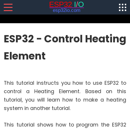
SENSORS/ACTUATORS
ESP32 - Control Heating
ESP32
Element
-
Software
Installation
ESP32
This tutorial instructs you how to use ESP32 to
-
Hardware
control a Heating Element. Based on this
Preparation
tutorial, you will learn how to make a heating
ESP32
system in another tutorial.
-
Hello
This tutorial shows how to program the ESP32