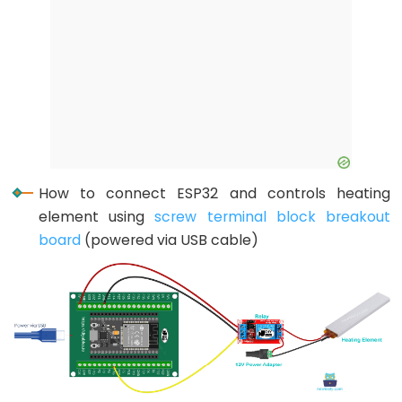
Encoder
LED
ESP32
-
Rotary
Encoder
Servo
Motor
How to connect ESP32 and controls heating
ESP32
element using
screw terminal block breakout
-
board
(powered via USB cable)
DC
Motor
ESP32
-
DC
Motor
-