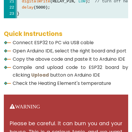
Ultrasonic
digitalWrite
(RELAY_PIN, 
LOW
);  
// turn off hea
delay
(5000);
Sensor
}
-
OLED
Quick Instructions
ESP32
Connect ESP32 to PC via USB cable
-
Open Arduino IDE, select the right board and port
Light
Copy the above code and paste it to Arduino IDE
Sensor
Compile and upload code to ESP32 board by
ESP32
clicking
Upload
button on Arduino IDE
-
Check the Heating Element's temperature
LDR
Module
ESP32
WARNING
-
Light
Please be careful. It can burn you and your
Sensor