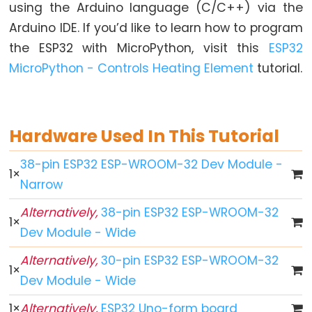
World
using the Arduino language (C/C++) via the
ESP32
Arduino IDE. If you’d like to learn how to program
-
the ESP32 with MicroPython, visit this
ESP32
Code
MicroPython - Controls Heating Element
tutorial.
Structure
ESP32
-
Hardware Used In This Tutorial
Serial
Monitor
38-pin ESP32 ESP-WROOM-32 Dev Module -
ESP32
1
×
Narrow
-
Serial
Alternatively,
38-pin ESP32 ESP-WROOM-32
1
×
Plotter
Dev Module - Wide
How
Alternatively,
30-pin ESP32 ESP-WROOM-32
to
1
×
Dev Module - Wide
Power
ESP32
1
×
Alternatively,
ESP32 Uno-form board