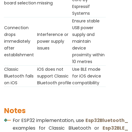
Ultrasonic
board selection
missing
Espressif
Sensor
Systems
-
Ensure stable
OLED
Connection
USB power
drops
Interference or
supply and
ESP32
immediately
power supply
maintain
-
after
issues
device
Light
establishment
proximity within
Sensor
10 metres
Classic
iOS does not
Use BLE mode
ESP32
Bluetooth fails
support Classic
for iOS device
-
on iOS
Bluetooth profile
compatibility
LDR
Module
ESP32
Notes
-
Light
For ESP32 implementation, use
Esp32Bluetooth_
Sensor
examples for Classic Bluetooth or
Esp32BLE_