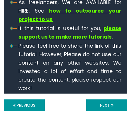
Motion
As freelancers, We are AVAILABLE for
Sensor
HIRE. See
how to outsource your
-
project to us
Servo
If this tutorial is useful for you,
please
Motor
support us to make more tutorials
.
ESP32
Please feel free to share the link of this
-
tutorial. However, Please do not use our
Motion
content on any other websites. We
Sensor
-
invested a lot of effort and time to
LED
create the content, please respect our
Strip
work!
ESP32
PREVIOUS
NEXT
-
Relay
ESP32