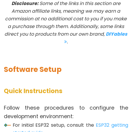
Disclosure:
Some of the links in this section are
-
Amazon affiliate links, meaning we may earn a
Blink
commission at no additional cost to you if you make
ESP32
a purchase through them. Additionally, some links
-
direct you to products from our own brand,
DIYables
LED
.
-
Blink
Without
Software Setup
Delay
ESP32
-
Quick Instructions
Blink
multiple
Follow these procedures to configure the
LED
development environment:
ESP32
-
For initial ESP32 setup, consult the
ESP32 getting