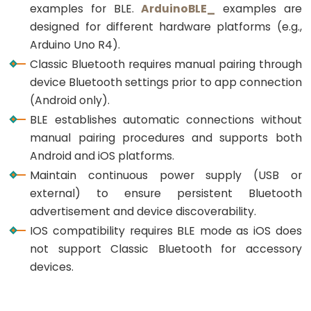
Triggers
examples for BLE.
ArduinoBLE_
examples are
LED
designed for different hardware platforms (e.g.,
ESP32
Arduino Uno R4).
-
Classic Bluetooth requires manual pairing through
Light
device Bluetooth settings prior to app connection
Sensor
(Android only).
Triggers
BLE establishes automatic connections without
Relay
manual pairing procedures and supports both
Android and iOS platforms.
ESP32
Maintain continuous power supply (USB or
-
external) to ensure persistent Bluetooth
Motion
advertisement and device discoverability.
Sensor
IOS compatibility requires BLE mode as iOS does
ESP32
not support Classic Bluetooth for accessory
-
devices.
Motion
Sensor
-