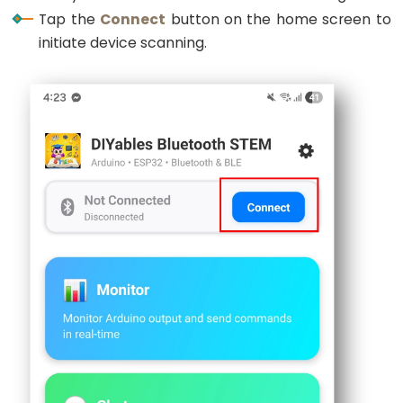
Encoder
Tap the
Connect
button on the home screen to
LED
initiate device scanning.
ESP32
-
Rotary
Encoder
Servo
Motor
ESP32
-
DC
Motor
ESP32
-
DC
Motor
-