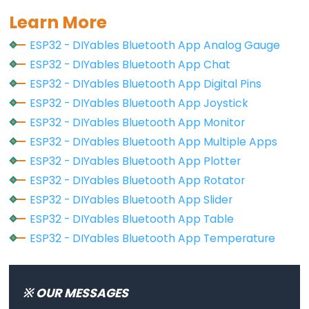
LED
Learn More
ESP32
ESP32 - DIYables Bluetooth App Analog Gauge
-
ESP32 - DIYables Bluetooth App Chat
Motion
ESP32 - DIYables Bluetooth App Digital Pins
Sensor
ESP32 - DIYables Bluetooth App Joystick
-
ESP32 - DIYables Bluetooth App Monitor
Relay
ESP32 - DIYables Bluetooth App Multiple Apps
ESP32
ESP32 - DIYables Bluetooth App Plotter
-
ESP32 - DIYables Bluetooth App Rotator
Motion
ESP32 - DIYables Bluetooth App Slider
Sensor
ESP32 - DIYables Bluetooth App Table
-
Piezo
ESP32 - DIYables Bluetooth App Temperature
Buzzer
ESP32
※ OUR MESSAGES
-