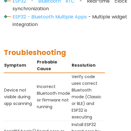
ESP32 - Bluetooth RTC
- Real-time clock
-
synchronization
Ultrasonic
ESP32 - Bluetooth Multiple Apps
- Multiple widget
Sensor
integration
-
LED
ESP32
Troubleshooting
-
Ultrasonic
Probable
Symptom
Resolution
Sensor
Cause
-
Verify code
uses correct
Relay
Incorrect
Device not
Bluetooth
ESP32
Bluetooth mode
visible during
mode (Classic
or firmware not
-
app scanning
or BLE) and
running
Ultrasonic
ESP32 is
Sensor
executing
-
Install ESP32