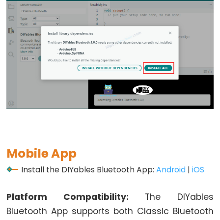
Potentiometer
fade
LED
ESP32
-
Potentiometer
Triggers
LED
ESP32
-
Potentiometer
Mobile App
Triggers
Relay
Install the DIYables Bluetooth App:
Android
|
iOS
ESP32
-
Platform Compatibility:
The DIYables
Potentiometer
Bluetooth App supports both Classic Bluetooth