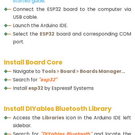
LED
started guide
.
-
Connect the ESP32 board to the computer via
Fade
USB cable.
ESP32
Launch the Arduino IDE.
-
Select the
ESP32
board and corresponding COM
RGB
port.
LED
ESP32
Install Board Core
-
Navigate to
Tools
Board
Boards Manager...
Traffic
Search for
"esp32"
Light
Install
esp32
by Espressif Systems
ESP32
-
10
Install DIYables Bluetooth Library
Segment
Access the
Libraries
icon in the Arduino IDE left
LED
sidebar.
Bar
Search for
"DIYables Bluetooth"
and locate the