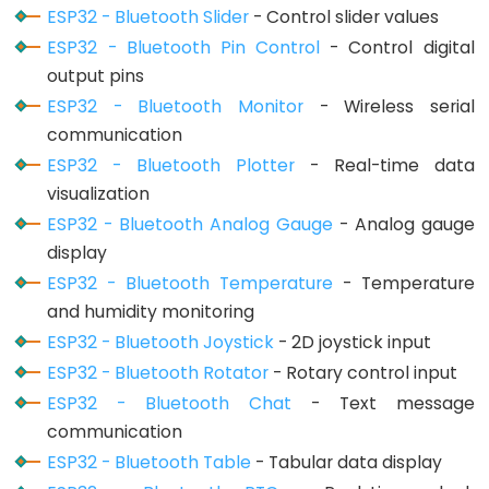
Motor
ESP32 - Bluetooth Slider
- Control slider values
controlled
ESP32 - Bluetooth Pin Control
- Control digital
by
output pins
Potentiometer
ESP32 - Bluetooth Monitor
- Wireless serial
communication
ESP32
ESP32 - Bluetooth Plotter
- Real-time data
-
visualization
Piezo
ESP32 - Bluetooth Analog Gauge
- Analog gauge
Buzzer
display
ESP32
ESP32 - Bluetooth Temperature
- Temperature
-
and humidity monitoring
Buzzer
ESP32 - Bluetooth Joystick
- 2D joystick input
ESP32
ESP32 - Bluetooth Rotator
- Rotary control input
-
ESP32 - Bluetooth Chat
- Text message
Ultrasonic
communication
Sensor
ESP32 - Bluetooth Table
- Tabular data display
ESP32