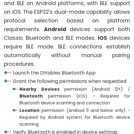
Triggers
and BLE on Android platforms, with BLE support
Piezo
on iOS. The ESP32's dual-mode capability allows
Buzzer
protocol selection based on platform
ESP32
requirements.
Android
devices support both
-
Classic Bluetooth and BLE modes.
iOS
devices
Potentiometer
require BLE mode. BLE connections establish
Triggers
automatically without manual pairing
Servo
procedures.
Motor
Launch the DIYables Bluetooth App
ESP32
Grant the following permissions when requested:
-
Nearby Devices
permission (Android 12+) /
Rotary
Bluetooth
permission (iOS) - Required for
Encoder
Bluetooth device scanning and connection
ESP32
Location
permission (Android 11 and below only) -
Required by Android system for Bluetooth device
-
scanning
Rotary
Verify Bluetooth is enabled in device settings