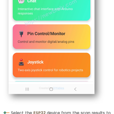
Limit
Switch
ESP32
-
Car
ESP32
-
Soil
Moisture
Sensor
ESP32
-
Soil
Moisture
Sensor
Select the
ESP32
device from the scan results to