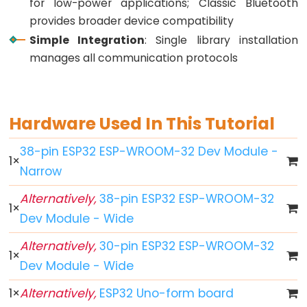
for low-power applications; Classic Bluetooth
Button
provides broader device compatibility
-
Simple Integration
: Single library installation
LED
manages all communication protocols
ESP32
-
Button
Hardware Used In This Tutorial
-
Relay
38-pin ESP32 ESP-WROOM-32 Dev Module -
1
×
ESP32
Narrow
-
Button
Alternatively,
38-pin ESP32 ESP-WROOM-32
1
×
Toggle
Dev Module - Wide
LED
Alternatively,
30-pin ESP32 ESP-WROOM-32
ESP32
1
×
Dev Module - Wide
-
Button
1
×
Alternatively,
ESP32 Uno-form board