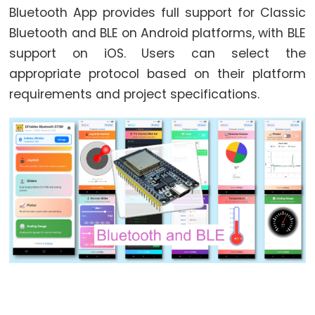
Bluetooth App provides full support for Classic
ESP32
Bluetooth and BLE on Android platforms, with BLE
-
support on iOS. Users can select the
Button
appropriate protocol based on their platform
ESP32
requirements and project specifications.
-
Button
-
Debounce
ESP32
-
Button
-
Long
Press
Short
Press