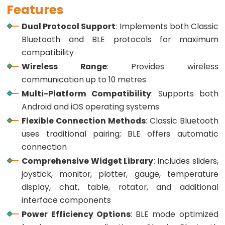
ESP32
Features
-
Dual Protocol Support
: Implements both Classic
Multiple
Bluetooth and BLE protocols for maximum
Button
compatibility
ESP32
Wireless Range
: Provides wireless
-
communication up to 10 metres
Switch
Multi-Platform Compatibility
: Supports both
ESP32
Android and iOS operating systems
-
Flexible Connection Methods
: Classic Bluetooth
Limit
uses traditional pairing; BLE offers automatic
Switch
connection
ESP32
Comprehensive Widget Library
: Includes sliders,
-
joystick, monitor, plotter, gauge, temperature
DIP
display, chat, table, rotator, and additional
Switch
interface components
ESP32
Power Efficiency Options
: BLE mode optimized
-