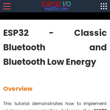
SENSORS/ACTUATORS
ESP32 - Classic
ESP32
Bluetooth and
-
Software
Installation
Bluetooth Low Energy
ESP32
-
Hardware
Preparation
Overview
ESP32
-
Hello
This tutorial demonstrates how to implement