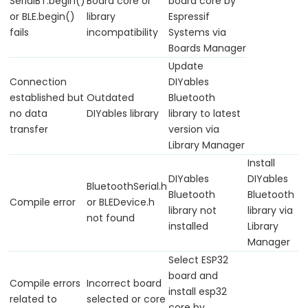
Piezo
SerialBT.begin()
Board core or
board core by
or BLE.begin()
library
Espressif
Buzzer
fails
incompatibility
Systems via
ESP32
Boards Manager
-
Update
Ultrasonic
Connection
DIYables
Sensor
established but
Outdated
Bluetooth
-
no data
DIYables library
library to latest
Servo
transfer
version via
Motor
Library Manager
Install
ESP32
DIYables
DIYables
-
BluetoothSerial.h
Bluetooth
Bluetooth
Ultrasonic
Compile error
or BLEDevice.h
library not
library via
not found
Sensor
installed
Library
-
Manager
LCD
Select ESP32
ESP32
board and
Compile errors
Incorrect board
install esp32
-
related to
selected or core
core by