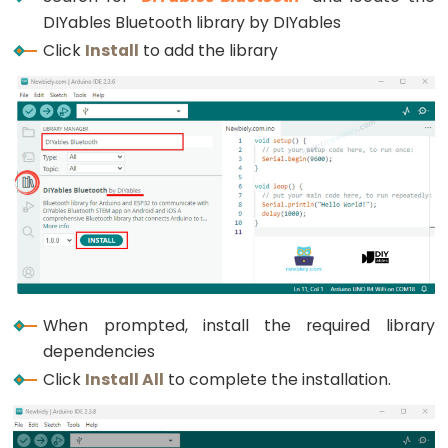
Graph
DIYables Bluetooth library by DIYables
Click
Install
to add the library
ESP32
-
LED
Matrix
ESP32
-
LED
Matrix
via
Web
When prompted, install the required library
ESP32
dependencies
-
Click
Install All
to complete the installation.
Potentiometer
ESP32
-