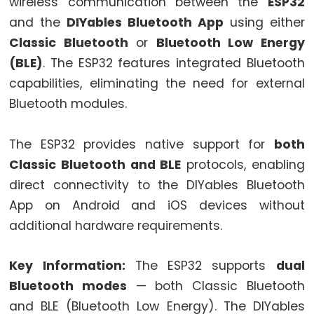
World
wireless communication between the
ESP32
ESP32
and the
DIYables Bluetooth App
using either
-
Classic Bluetooth
or
Bluetooth Low Energy
Code
(BLE)
. The ESP32 features integrated Bluetooth
Structure
capabilities, eliminating the need for external
ESP32
Bluetooth modules.
-
Serial
The ESP32 provides native support for
both
Monitor
Classic Bluetooth and BLE
protocols, enabling
ESP32
direct connectivity to the DIYables Bluetooth
-
App on Android and iOS devices without
Serial
additional hardware requirements.
Plotter
How
Key Information:
The ESP32 supports
dual
to
Power
Bluetooth modes
— both Classic Bluetooth
ESP32
and BLE (Bluetooth Low Energy). The DIYables