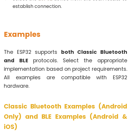
Pump
establish connection.
ESP32
-
Automatic
Examples
Irrigation
System
The ESP32 supports
both Classic Bluetooth
ESP32
and BLE
protocols. Select the appropriate
-
implementation based on project requirements.
Servo
All examples are compatible with ESP32
Motor
hardware.
ESP32
-
MG996R
Classic Bluetooth Examples (Android
ESP32
Only) and BLE Examples (Android &
-
Servo
iOS)