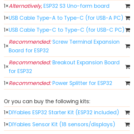
Toggle
1
×
Alternatively,
ESP32 S3 Uno-form board
Relay
ESP32
1
×
USB Cable Type-A to Type-C (for USB-A PC)
-
1
×
USB Cable Type-C to Type-C (for USB-C PC)
Button
-
Recommended:
Screw Terminal Expansion
1
×
Piezo
Board for ESP32
Buzzer
Recommended:
Breakout Expansion Board
ESP32
1
×
for ESP32
-
Button
1
×
Recommended:
Power Splitter for ESP32
-
Servo
Or you can buy the following kits:
Motor
1
×
DIYables ESP32 Starter Kit (ESP32 included)
ESP32
1
×
DIYables Sensor Kit (18 sensors/displays)
-
LED